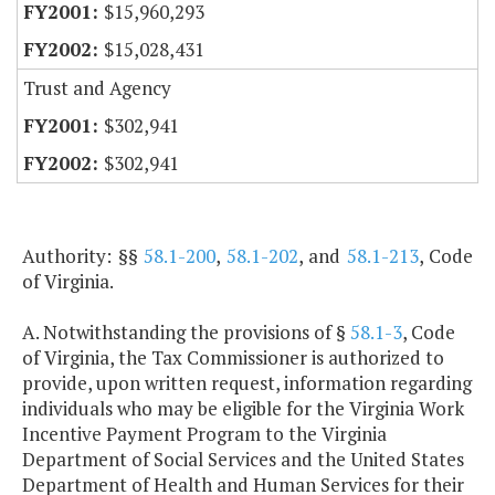
$15,960,293
$15,028,431
Trust and Agency
$302,941
$302,941
Authority: §§
58.1-200
,
58.1-202
, and
58.1-213
, Code
of Virginia.
A. Notwithstanding the provisions of §
58.1-3
, Code
of Virginia, the Tax Commissioner is authorized to
provide, upon written request, information regarding
individuals who may be eligible for the Virginia Work
Incentive Payment Program to the Virginia
Department of Social Services and the United States
Department of Health and Human Services for their