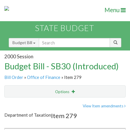
Menu
STATE BUDGET
Budget Bill
2000 Session
Budget Bill - SB30 (Introduced)
Bill Order
»
Office of Finance
» Item 279
Options
Item
Show Highlight
Email
View Item amendments
Item 279
Department of Taxation
Item Lookup