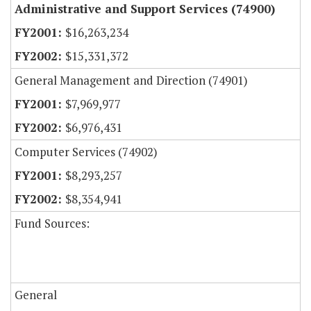
Administrative and Support Services (74900)
$16,263,234
$15,331,372
General Management and Direction (74901)
$7,969,977
$6,976,431
Computer Services (74902)
$8,293,257
$8,354,941
Fund Sources:
General