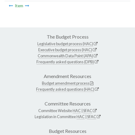
Item
The Budget Process
Legislative budget process (HAC)
Executive budget process (HAC)
Commonwealth Data Point (APA)
Frequently asked questions (DPB)
Amendment Resources
Budget amendment process
Frequently asked questions (HAC)
Committee Resources
Committee Website
HAC
|
SFAC
Legislation in Committee
HAC
|
SFAC
Budget Resources