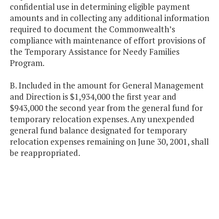
confidential use in determining eligible payment
amounts and in collecting any additional information
required to document the Commonwealth’s
compliance with maintenance of effort provisions of
the Temporary Assistance for Needy Families
Program.
B. Included in the amount for General Management
and Direction is $1,934,000 the first year and
$943,000 the second year from the general fund for
temporary relocation expenses. Any unexpended
general fund balance designated for temporary
relocation expenses remaining on June 30, 2001, shall
be reappropriated.