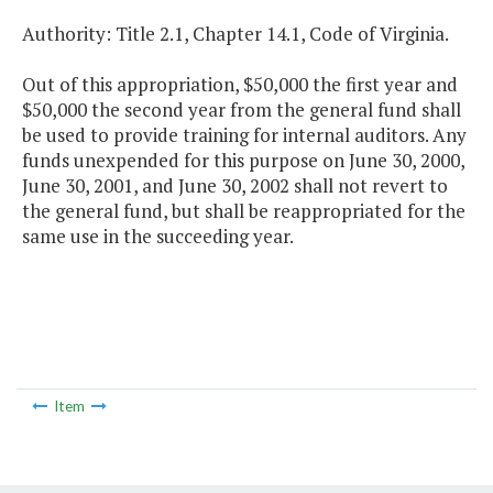
Authority: Title 2.1, Chapter 14.1, Code of Virginia.
Out of this appropriation, $50,000 the first year and
$50,000 the second year from the general fund shall
be used to provide training for internal auditors. Any
funds unexpended for this purpose on June 30, 2000,
June 30, 2001, and June 30, 2002 shall not revert to
the general fund, but shall be reappropriated for the
same use in the succeeding year.
Item