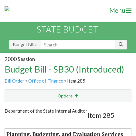
Menu
STATE BUDGET
Budget Bill
2000 Session
Budget Bill - SB30 (Introduced)
Bill Order
»
Office of Finance
» Item 285
Options
Item
Show Highlight
Email
Department of the State Internal Auditor
Item 285
Item Lookup
Planning, Budgeting, and Evaluation Services