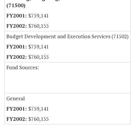
(71500)
$759,141
$760,155
Budget Development and Execution Services (71502)
$759,141
$760,155
Fund Sources:
General
$759,141
$760,155