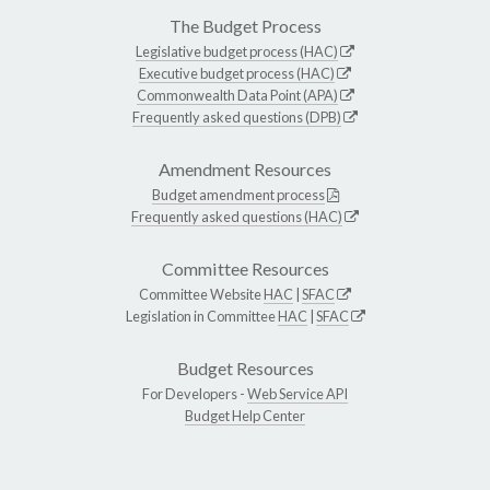
The Budget Process
Legislative budget process (HAC)
Executive budget process (HAC)
Commonwealth Data Point (APA)
Frequently asked questions (DPB)
Amendment Resources
Budget amendment process
Frequently asked questions (HAC)
Committee Resources
Committee Website
HAC
|
SFAC
Legislation in Committee
HAC
|
SFAC
Budget Resources
For Developers -
Web Service API
Budget Help Center