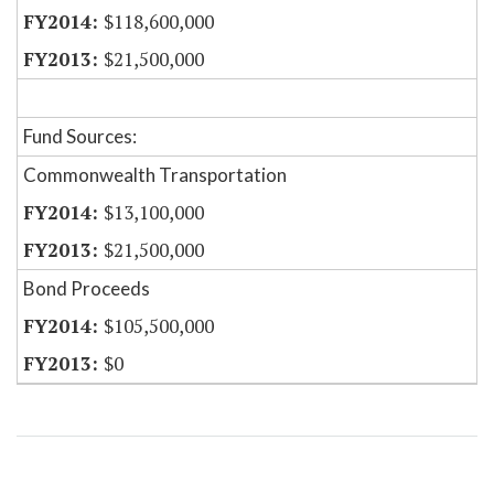
$118,600,000
$21,500,000
Fund Sources:
Commonwealth Transportation
$13,100,000
$21,500,000
Bond Proceeds
$105,500,000
$0