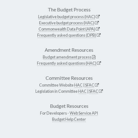
The Budget Process
Legislative budget process (HAC)
Executive budget process (HAC)
Commonwealth Data Point (APA)
Frequently asked questions (DPB)
Amendment Resources
Budget amendment process
Frequently asked questions (HAC)
Committee Resources
Committee Website
HAC
|
SFAC
Legislation in Committee
HAC
|
SFAC
Budget Resources
For Developers -
Web Service API
Budget Help Center