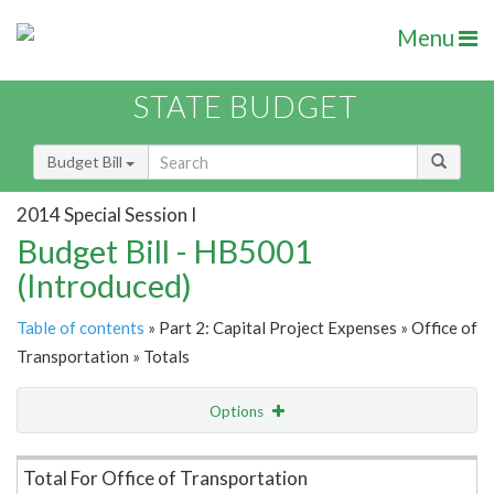
Menu
STATE BUDGET
Budget Bill
2014 Special Session I
Budget Bill - HB5001
(Introduced)
Table of contents
» Part 2: Capital Project Expenses » Office of
Transportation » Totals
Options
Item Lookup
Total For Office of Transportation