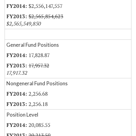
$2,556,147,557
$2,565,854,623
$2,565,549,850
General Fund Positions
17,828.87
17,957.32
17,917.32
Nongeneral Fund Positions
2,256.68
2,256.18
Position Level
20,085.55
20,213.50