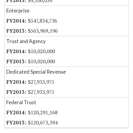
$9,100,056
Enterprise
$547,834,736
$563,969,196
Trust and Agency
$10,020,000
$10,020,000
Dedicated Special Revenue
$27,933,975
$27,933,975
Federal Trust
$120,291,168
$120,673,394