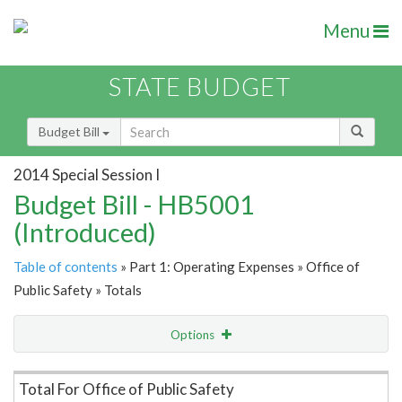
Menu
STATE BUDGET
Budget Bill
2014 Special Session I
Budget Bill - HB5001
(Introduced)
Table of contents
» Part 1: Operating Expenses » Office of
Public Safety » Totals
Options
Item Lookup
Total For Office of Public Safety