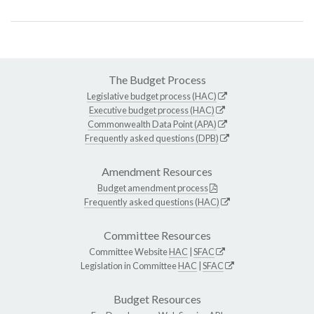
The Budget Process
Legislative budget process (HAC)
Executive budget process (HAC)
Commonwealth Data Point (APA)
Frequently asked questions (DPB)
Amendment Resources
Budget amendment process
Frequently asked questions (HAC)
Committee Resources
Committee Website
HAC
|
SFAC
Legislation in Committee
HAC
|
SFAC
Budget Resources