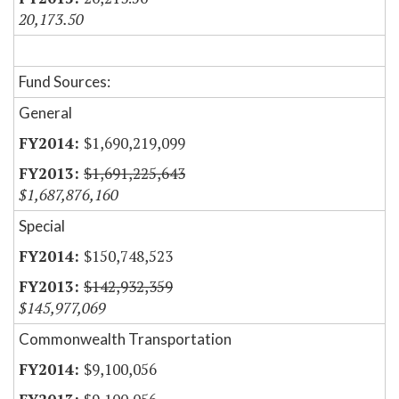
20,173.50
Fund Sources:
General
$1,690,219,099
$1,691,225,643
$1,687,876,160
Special
$150,748,523
$142,932,359
$145,977,069
Commonwealth Transportation
$9,100,056