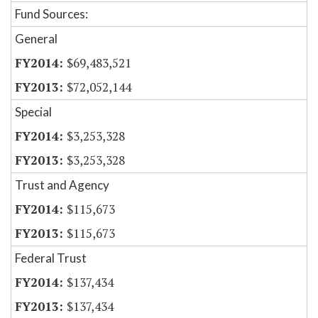
Fund Sources:
General
$69,483,521
$72,052,144
Special
$3,253,328
$3,253,328
Trust and Agency
$115,673
$115,673
Federal Trust
$137,434
$137,434