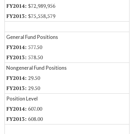
$72,989,956
$75,558,579
General Fund Positions
577.50
578.50
Nongeneral Fund Positions
29.50
29.50
Position Level
607.00
608.00