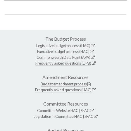
The Budget Process
Legislative budget process (HAC)
Executive budget process (HAC)
Commonwealth Data Point (APA)
Frequently asked questions (DPB)
Amendment Resources
Budget amendment process
Frequently asked questions (HAC)
Committee Resources
Committee Website
HAC
|
SFAC
Legislation in Committee
HAC
|
SFAC
Budget Resources