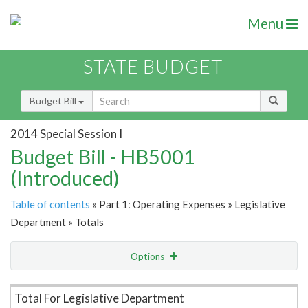
Menu
STATE BUDGET
Budget Bill
2014 Special Session I
Budget Bill - HB5001
(Introduced)
Table of contents
» Part 1: Operating Expenses » Legislative
Department » Totals
Options
Item Lookup
Total For Legislative Department