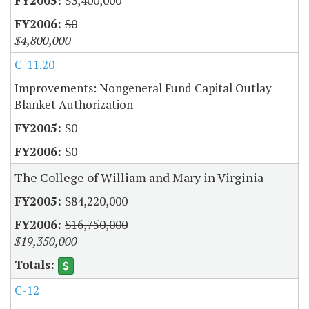
$3,400,000
$0
$4,800,000
C-11.20
Improvements: Nongeneral Fund Capital Outlay
Blanket Authorization
$0
$0
The College of William and Mary in Virginia
$84,220,000
$16,750,000
$19,350,000
C-12