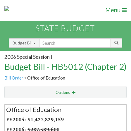
Menu
STATE BUDGET
Budget Bill
2006 Special Session I
Budget Bill - HB5012 (Chapter 2)
Bill Order
» Office of Education
Options
Secretariat
Office of Education
Item Lookup
$1,427,829,159
$287,389,600