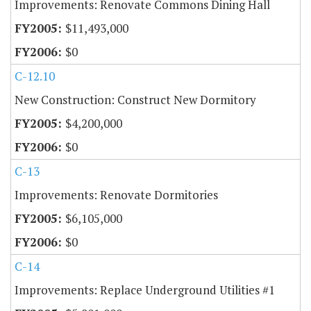
Improvements: Renovate Commons Dining Hall
$11,493,000
$0
C-12.10
New Construction: Construct New Dormitory
$4,200,000
$0
C-13
Improvements: Renovate Dormitories
$6,105,000
$0
C-14
Improvements: Replace Underground Utilities #1