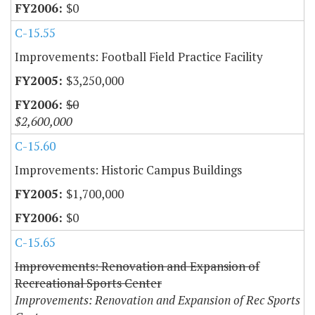
$0
C-15.55
Improvements: Football Field Practice Facility
$3,250,000
$0
$2,600,000
C-15.60
Improvements: Historic Campus Buildings
$1,700,000
$0
C-15.65
Improvements: Renovation and Expansion of
Recreational Sports Center
Improvements: Renovation and Expansion of Rec Sports