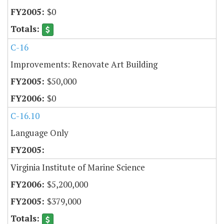
$0
C-16
Improvements: Renovate Art Building
$50,000
$0
C-16.10
Language Only
Virginia Institute of Marine Science
$5,200,000
$379,000