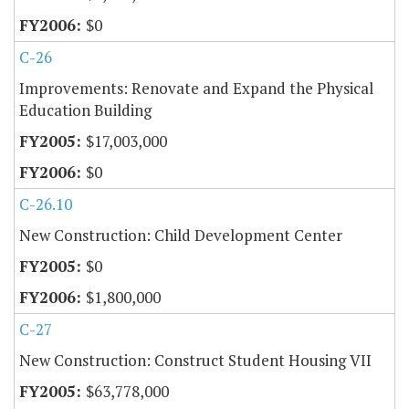
$0
C-26
Improvements: Renovate and Expand the Physical
Education Building
$17,003,000
$0
C-26.10
New Construction: Child Development Center
$0
$1,800,000
C-27
New Construction: Construct Student Housing VII
$63,778,000