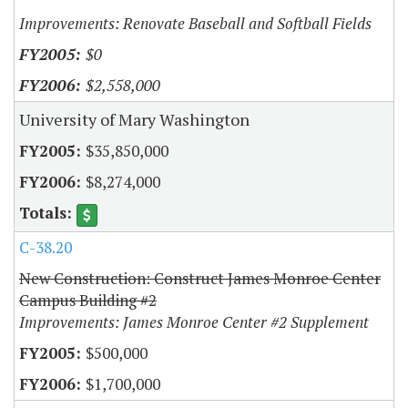
Improvements: Renovate Baseball and Softball Fields
$0
$2,558,000
University of Mary Washington
$35,850,000
$8,274,000
C-38.20
New Construction: Construct James Monroe Center
Campus Building #2
Improvements: James Monroe Center #2 Supplement
$500,000
$1,700,000