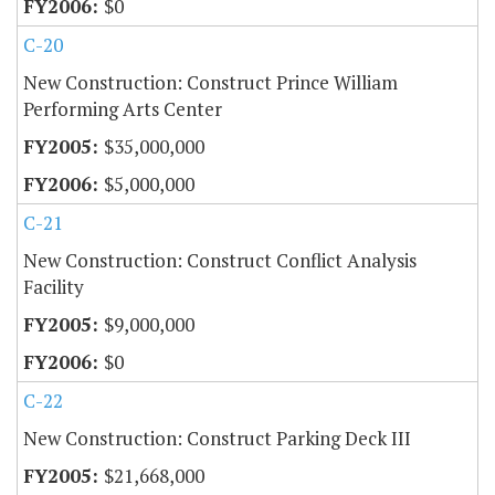
$0
C-20
New Construction: Construct Prince William
Performing Arts Center
$35,000,000
$5,000,000
C-21
New Construction: Construct Conflict Analysis
Facility
$9,000,000
$0
C-22
New Construction: Construct Parking Deck III
$21,668,000