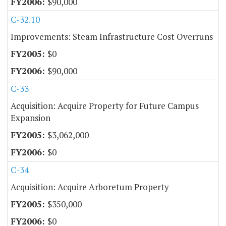
$90,000
C-32.10
Improvements: Steam Infrastructure Cost Overruns
$0
$90,000
C-33
Acquisition: Acquire Property for Future Campus
Expansion
$3,062,000
$0
C-34
Acquisition: Acquire Arboretum Property
$350,000
$0