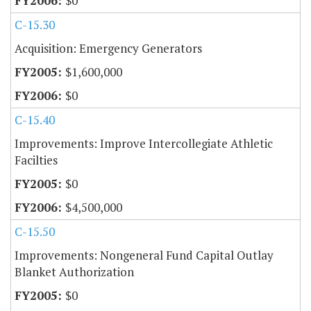
$0
C-15.30
Acquisition: Emergency Generators
$1,600,000
$0
C-15.40
Improvements: Improve Intercollegiate Athletic
Facilties
$0
$4,500,000
C-15.50
Improvements: Nongeneral Fund Capital Outlay
Blanket Authorization
$0