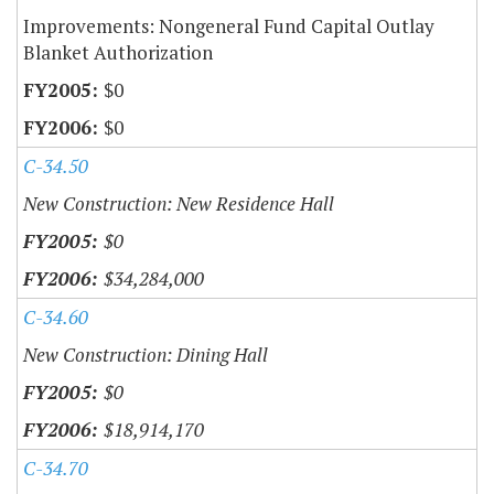
Improvements: Nongeneral Fund Capital Outlay
Blanket Authorization
$0
$0
C-34.50
New Construction: New Residence Hall
$0
$34,284,000
C-34.60
New Construction: Dining Hall
$0
$18,914,170
C-34.70