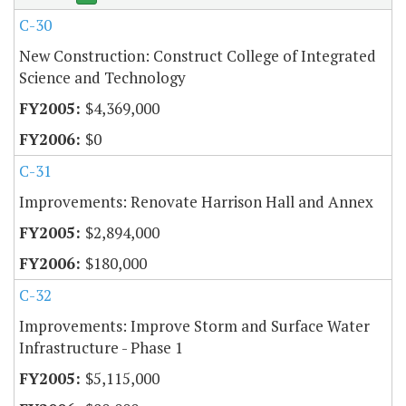
C-30
New Construction: Construct College of Integrated
Science and Technology
$4,369,000
$0
C-31
Improvements: Renovate Harrison Hall and Annex
$2,894,000
$180,000
C-32
Improvements: Improve Storm and Surface Water
Infrastructure - Phase 1
$5,115,000