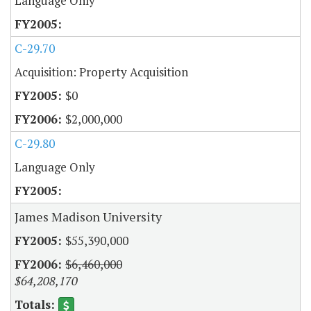
Language Only
C-29.70
Acquisition: Property Acquisition
$0
$2,000,000
C-29.80
Language Only
James Madison University
$55,390,000
$6,460,000
$64,208,170