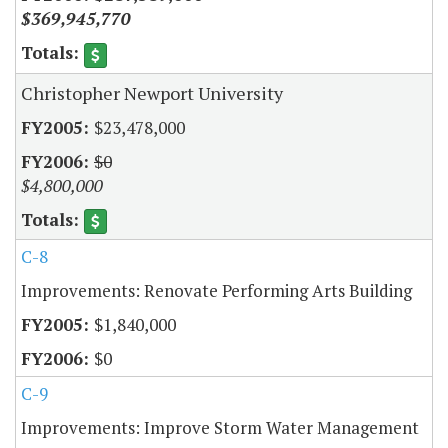
$369,945,770
Christopher Newport University
$23,478,000
$0
$4,800,000
C-8
Improvements: Renovate Performing Arts Building
$1,840,000
$0
C-9
Improvements: Improve Storm Water Management