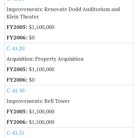
Improvements: Renovate Dodd Auditorium and
Klein Theater
$1,500,000
$0
C-41.20
Acquisition: Property Acquisition
$1,100,000
$0
C-41.30
Improvements: Bell Tower
$1,500,000
$1,500,000
C-41.35