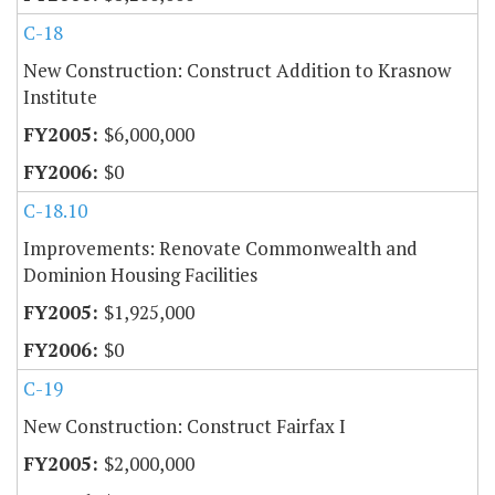
C-18
New Construction: Construct Addition to Krasnow
Institute
$6,000,000
$0
C-18.10
Improvements: Renovate Commonwealth and
Dominion Housing Facilities
$1,925,000
$0
C-19
New Construction: Construct Fairfax I
$2,000,000