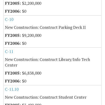
$2,200,000
$0
C-10
New Construction: Construct Parking Deck II
$9,200,000
$0
C-11
New Construction: Construct Library/Info Tech
Center
$6,838,000
$0
C-11.10
New Construction: Construct Student Center