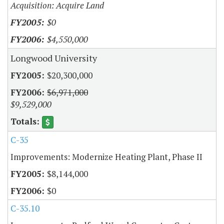
Acquisition: Acquire Land
$0
$4,550,000
Longwood University
$20,300,000
$6,971,000
$9,529,000
C-35
Improvements: Modernize Heating Plant, Phase II
$8,144,000
$0
C-35.10