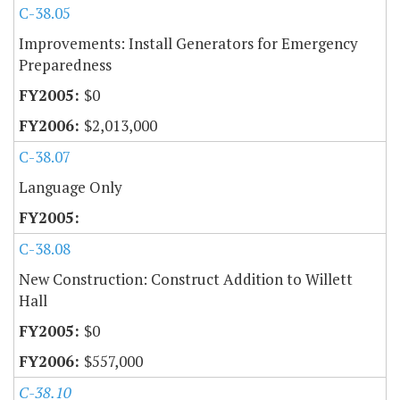
C-38.05
Improvements: Install Generators for Emergency
Preparedness
$0
$2,013,000
C-38.07
Language Only
C-38.08
New Construction: Construct Addition to Willett
Hall
$0
$557,000
C-38.10