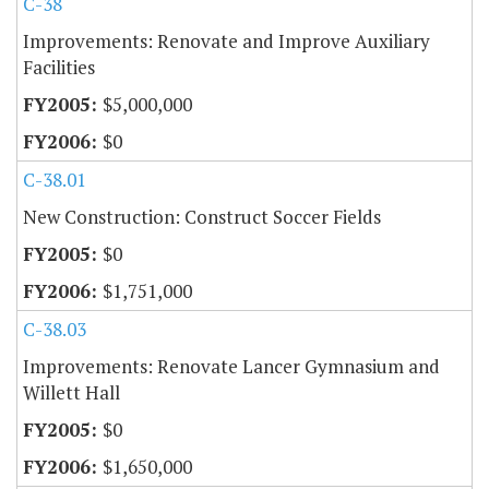
C-38
Improvements: Renovate and Improve Auxiliary
Facilities
$5,000,000
$0
C-38.01
New Construction: Construct Soccer Fields
$0
$1,751,000
C-38.03
Improvements: Renovate Lancer Gymnasium and
Willett Hall
$0
$1,650,000