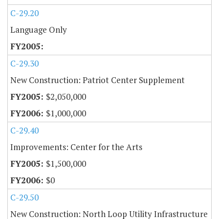
C-29.20
Language Only
C-29.30
New Construction: Patriot Center Supplement
$2,050,000
$1,000,000
C-29.40
Improvements: Center for the Arts
$1,500,000
$0
C-29.50
New Construction: North Loop Utility Infrastructure