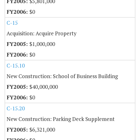
$5,801,000
$0
C-15
Acquisition: Acquire Property
$1,000,000
$0
C-15.10
New Construction: School of Business Building
$40,000,000
$0
C-15.20
New Construction: Parking Deck Supplement
$6,321,000