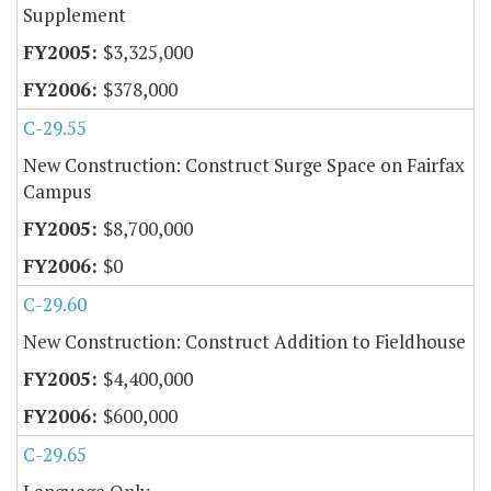
Supplement
$3,325,000
$378,000
C-29.55
New Construction: Construct Surge Space on Fairfax
Campus
$8,700,000
$0
C-29.60
New Construction: Construct Addition to Fieldhouse
$4,400,000
$600,000
C-29.65