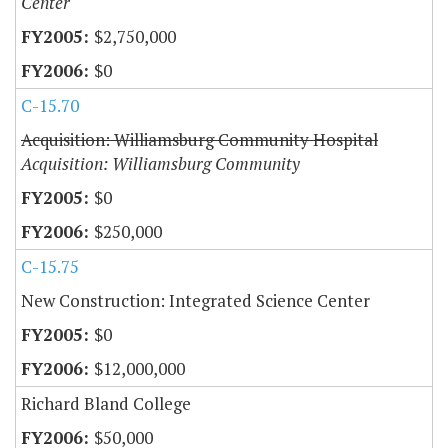
Center
$2,750,000
$0
C-15.70
Acquisition: Williamsburg Community Hospital
Acquisition: Williamsburg Community
$0
$250,000
C-15.75
New Construction: Integrated Science Center
$0
$12,000,000
Richard Bland College
$50,000