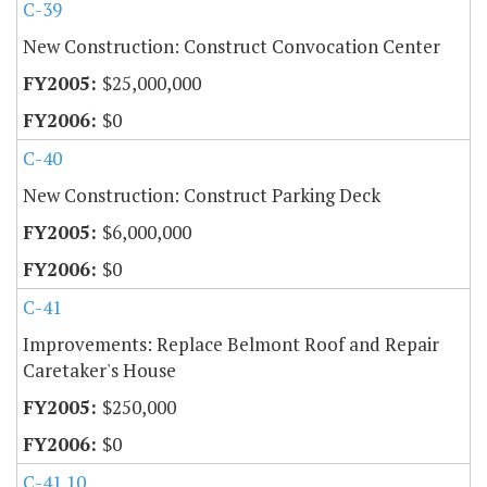
C-39
New Construction: Construct Convocation Center
$25,000,000
$0
C-40
New Construction: Construct Parking Deck
$6,000,000
$0
C-41
Improvements: Replace Belmont Roof and Repair
Caretaker's House
$250,000
$0
C-41.10