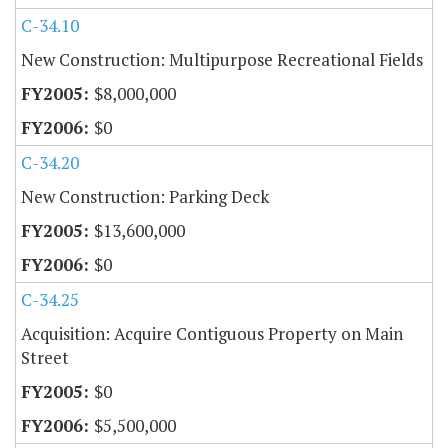
C-34.10
New Construction: Multipurpose Recreational Fields
$8,000,000
$0
C-34.20
New Construction: Parking Deck
$13,600,000
$0
C-34.25
Acquisition: Acquire Contiguous Property on Main
Street
$0
$5,500,000