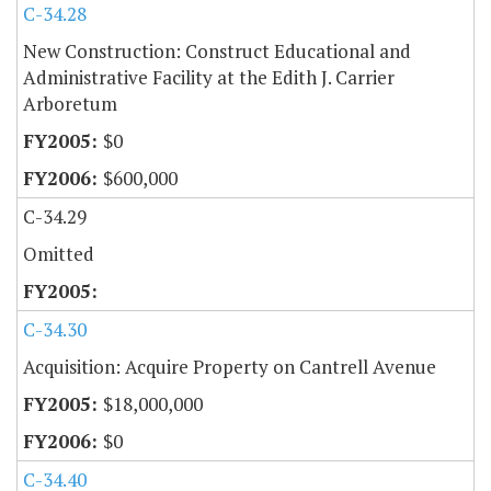
C-34.28
New Construction: Construct Educational and
Administrative Facility at the Edith J. Carrier
Arboretum
$0
$600,000
C-34.29
Omitted
C-34.30
Acquisition: Acquire Property on Cantrell Avenue
$18,000,000
$0
C-34.40