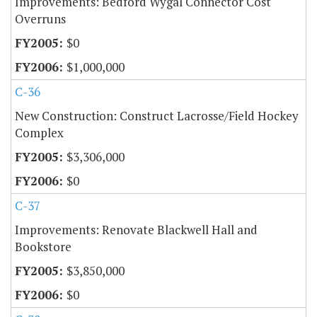
Improvements: Bedford Wygal Connector Cost
Overruns
$0
$1,000,000
C-36
New Construction: Construct Lacrosse/Field Hockey
Complex
$3,306,000
$0
C-37
Improvements: Renovate Blackwell Hall and
Bookstore
$3,850,000
$0