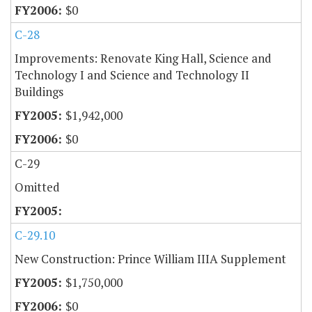
$0
C-28
Improvements: Renovate King Hall, Science and
Technology I and Science and Technology II
Buildings
$1,942,000
$0
C-29
Omitted
C-29.10
New Construction: Prince William IIIA Supplement
$1,750,000
$0