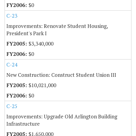
$0
C-23
Improvements: Renovate Student Housing,
President's Park I
$3,340,000
$0
C-24
New Construction: Construct Student Union III
$10,021,000
$0
C-25
Improvements: Upgrade Old Arlington Building
Infrastructure
$1,650,000