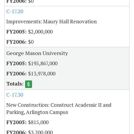
$0
C-17.20
Improvements: Maury Hall Renovation
$2,000,000
$0
George Mason University
$195,867,000
$13,978,000
C-17.30
New Construction: Construct Academic II and
Parking, Arlington Campus
$815,000
$3,200,000