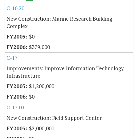
C-16.20
New Construction: Marine Research Building
Complex
$0
$379,000
C-17
Improvements: Improve Information Technology
Infrastructure
$1,200,000
$0
C-17.10
New Construction: Field Support Center
$2,000,000