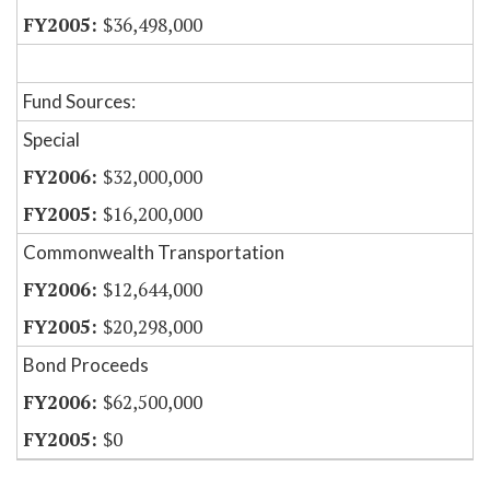
$36,498,000
Fund Sources:
Special
$32,000,000
$16,200,000
Commonwealth Transportation
$12,644,000
$20,298,000
Bond Proceeds
$62,500,000
$0