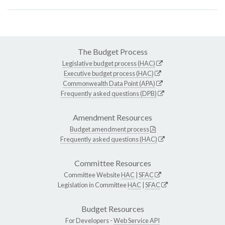
The Budget Process
Legislative budget process (HAC)
Executive budget process (HAC)
Commonwealth Data Point (APA)
Frequently asked questions (DPB)
Amendment Resources
Budget amendment process
Frequently asked questions (HAC)
Committee Resources
Committee Website
HAC
|
SFAC
Legislation in Committee
HAC
|
SFAC
Budget Resources
For Developers -
Web Service API