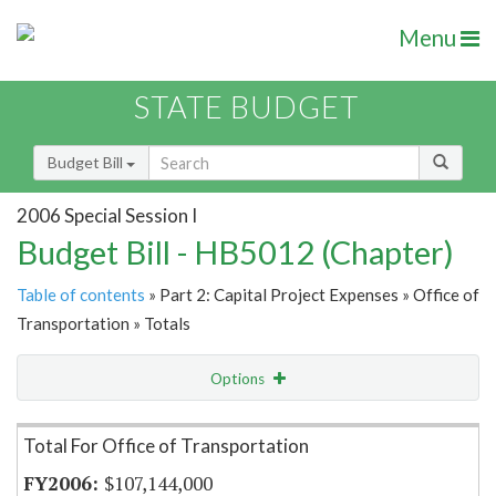
Menu
STATE BUDGET
Budget Bill
2006 Special Session I
Budget Bill - HB5012 (Chapter)
Table of contents
» Part 2: Capital Project Expenses » Office of
Transportation » Totals
Options
Item Lookup
Total For Office of Transportation
$107,144,000