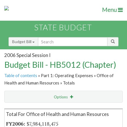
Menu
STATE BUDGET
Budget Bill
2006 Special Session I
Budget Bill - HB5012 (Chapter)
Table of contents
» Part 1: Operating Expenses » Office of
Health and Human Resources » Totals
Options
Item Lookup
Total For Office of Health and Human Resources
$7,984,118,475