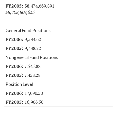
$8,474,669,891
$8,408,807,635
General Fund Positions
9,544.62
9,448.22
Nongeneral Fund Positions
7,545.88
7,458.28
Position Level
17,090.50
16,906.50