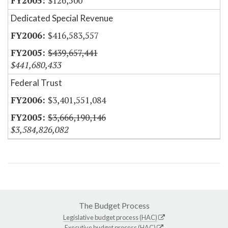
$126,500
Dedicated Special Revenue
$416,583,557
$439,657,441
$441,680,433
Federal Trust
$3,401,551,084
$3,666,190,146
$3,584,826,082
The Budget Process
Legislative budget process (HAC)
Executive budget process (HAC)