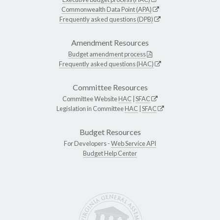
Commonwealth Data Point (APA)
Frequently asked questions (DPB)
Amendment Resources
Budget amendment process
Frequently asked questions (HAC)
Committee Resources
Committee Website
HAC
|
SFAC
Legislation in Committee
HAC
|
SFAC
Budget Resources
For Developers -
Web Service API
Budget Help Center