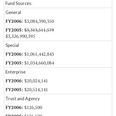
Fund Sources:
General
$3,084,390,350
$3,313,511,579
$3,326,990,395
Special
$1,061,442,843
$1,034,660,084
Enterprise
$20,024,141
$20,524,141
Trust and Agency
$126,500