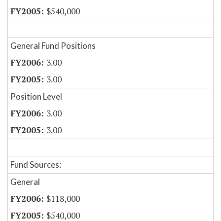
$540,000
General Fund Positions
3.00
3.00
Position Level
3.00
3.00
Fund Sources:
General
$118,000
$540,000