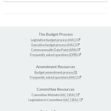
The Budget Process
Legislative budget process (HAC)
Executive budget process (HAC)
Commonwealth Data Point (APA)
Frequently asked questions (DPB)
Amendment Resources
Budget amendment process
Frequently asked questions (HAC)
Committee Resources
Committee Website
HAC
|
SFAC
Legislation in Committee
HAC
|
SFAC