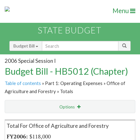
Menu
STATE BUDGET
Budget Bill
2006 Special Session I
Budget Bill - HB5012 (Chapter)
Table of contents
» Part 1: Operating Expenses » Office of
Agriculture and Forestry » Totals
Options
Item Lookup
Total For Office of Agriculture and Forestry
$118,000