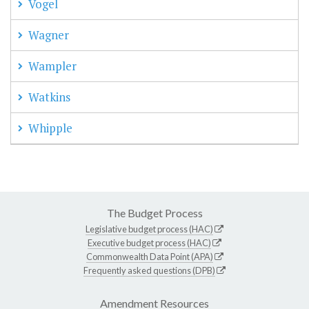
Vogel
Wagner
Wampler
Watkins
Whipple
The Budget Process
Legislative budget process (HAC)
Executive budget process (HAC)
Commonwealth Data Point (APA)
Frequently asked questions (DPB)
Amendment Resources