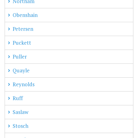
Northam
Obenshain
Petersen
Puckett
Puller
Quayle
Reynolds
Ruff
Saslaw
Stosch