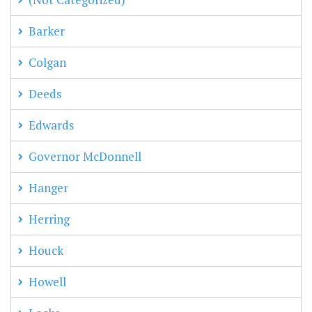
Barker
Colgan
Deeds
Edwards
Governor McDonnell
Hanger
Herring
Houck
Howell