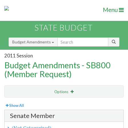
Menu
STATE BUDGET
Budget Amendments
2011 Session
Budget Amendments - SB800
(Member Request)
Options
View
By Member
Show All
Senate Member
Amendment Lookup
(Not Categorized)