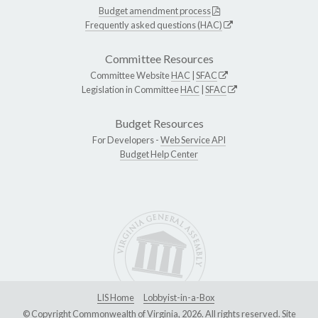
Budget amendment process
Frequently asked questions (HAC)
Committee Resources
Committee Website
HAC
|
SFAC
Legislation in Committee
HAC
|
SFAC
Budget Resources
For Developers -
Web Service API
Budget Help Center
LIS Home
Lobbyist-in-a-Box
© Copyright Commonwealth of Virginia, 2026. All rights reserved. Site