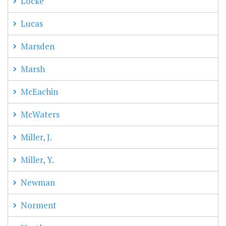
Locke
Lucas
Marsden
Marsh
McEachin
McWaters
Miller, J.
Miller, Y.
Newman
Norment