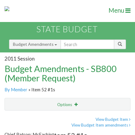
Menu
STATE BUDGET
Budget Amendments
2011 Session
Budget Amendments - SB800
(Member Request)
By Member
» Item 52 #1s
Options
Amendment
Email
View Budget Item
View Budget Item amendments
Amendment Lookup
Chief Patron: McEachin