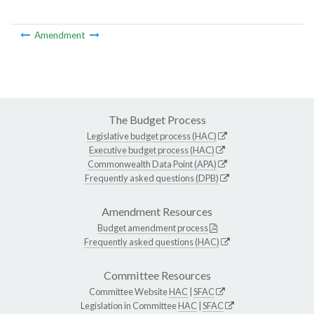
Amendment
The Budget Process
Legislative budget process (HAC)
Executive budget process (HAC)
Commonwealth Data Point (APA)
Frequently asked questions (DPB)
Amendment Resources
Budget amendment process
Frequently asked questions (HAC)
Committee Resources
Committee Website
HAC
|
SFAC
Legislation in Committee
HAC
|
SFAC