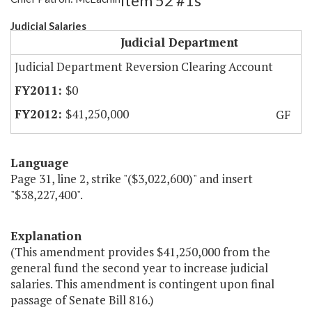
Item 52 #1s
Judicial Salaries
Judicial Department
Judicial Department Reversion Clearing Account
$0
$41,250,000
GF
Language
Page 31, line 2, strike "($3,022,600)" and insert
"$38,227,400".
Explanation
(This amendment provides $41,250,000 from the
general fund the second year to increase judicial
salaries. This amendment is contingent upon final
passage of Senate Bill 816.)