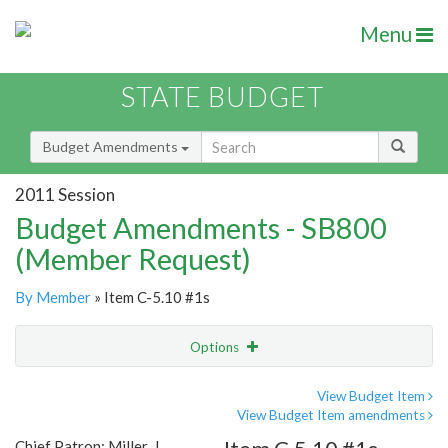
Menu
STATE BUDGET
Budget Amendments
2011 Session
Budget Amendments - SB800
(Member Request)
By Member
» Item C-5.10 #1s
Options
Amendment
Email
View Budget Item
View Budget Item amendments
Amendment Lookup
Chief Patron: Miller, J.