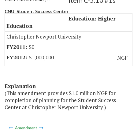
Item C-5.10 #1s
CNU: Student Success Center
Education: Higher
Education
Christopher Newport University
$0
$1,000,000
NGF
Explanation
(This amendment provides $1.0 million NGF for
completion of planning for the Student Success
Center at Christopher Newport University )
Amendment