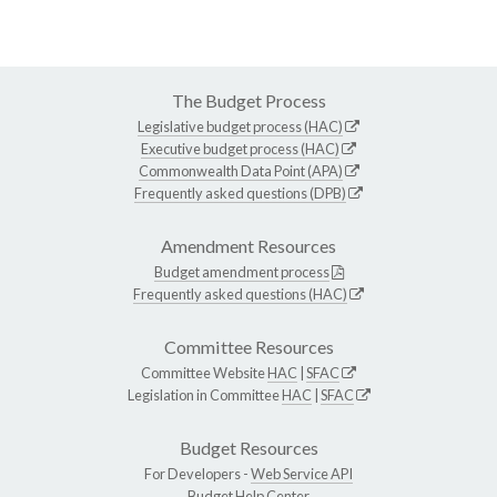
The Budget Process
Legislative budget process (HAC)
Executive budget process (HAC)
Commonwealth Data Point (APA)
Frequently asked questions (DPB)
Amendment Resources
Budget amendment process
Frequently asked questions (HAC)
Committee Resources
Committee Website
HAC
|
SFAC
Legislation in Committee
HAC
|
SFAC
Budget Resources
For Developers -
Web Service API
Budget Help Center