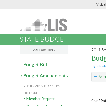
Visit 
LIS
STATE BUDGET
2011 Se
2011 Session
Budg
Budget Bill
By Memb
Budget Amendments
Ame
2010 - 2012 Biennium
HB1500
Member Request
Chief Pa