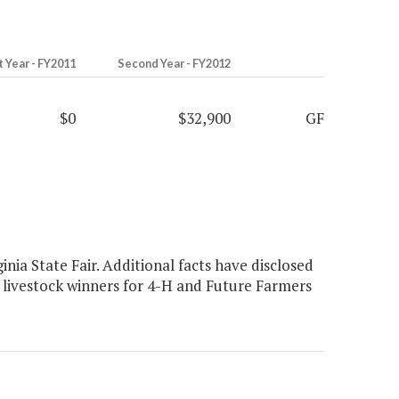
t Year - FY2011
Second Year - FY2012
$0
$32,900
GF
nia State Fair. Additional facts have disclosed
s livestock winners for 4-H and Future Farmers