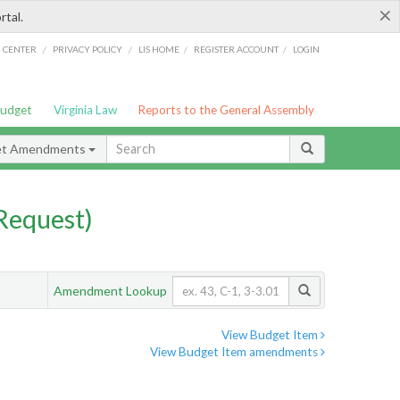
×
rtal.
/
/
/
/
G CENTER
PRIVACY POLICY
LIS HOME
REGISTER ACCOUNT
LOGIN
Budget
Virginia Law
Reports to the General Assembly
et Amendments
Request)
Amendment Lookup
View Budget Item
View Budget Item amendments