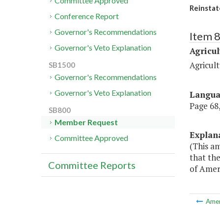
Committee Approved
Reinstat
Conference Report
Governor's Recommendations
Item 
Governor's Veto Explanation
Agricul
Agricul
SB1500
Governor's Recommendations
Governor's Veto Explanation
Langu
Page 68,
SB800
Member Request
Explan
Committee Approved
(This am
that the
Committee Reports
of Amer
Ame