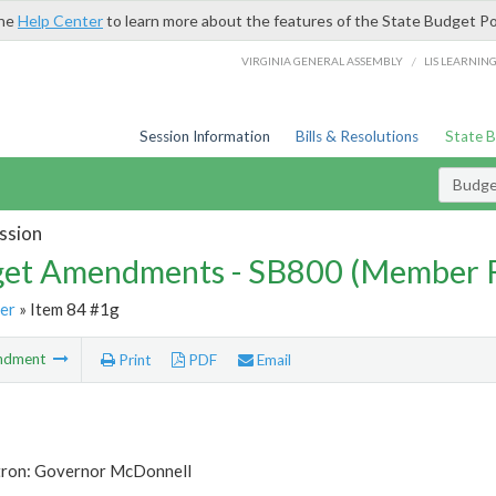
the
Help Center
to learn more about the features of the State Budget Po
/
VIRGINIA GENERAL ASSEMBLY
LIS LEARNIN
Session Information
Bills & Resolutions
State 
Budg
ssion
et Amendments - SB800 (Member 
er
» Item 84 #1g
ndment
Print
PDF
Email
tron: Governor McDonnell