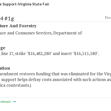
e Support-Virginia State Fair
84 #1g
Firs
ture And Forestry
ture and Consumer Services, Department of
age
 line 27, strike "$16,482,280" and insert "$16,515,180".
ation
endment restores funding that was eliminated for the Virgi
 support helps defray costs associated with such actions a
ica contestants.)
ndment