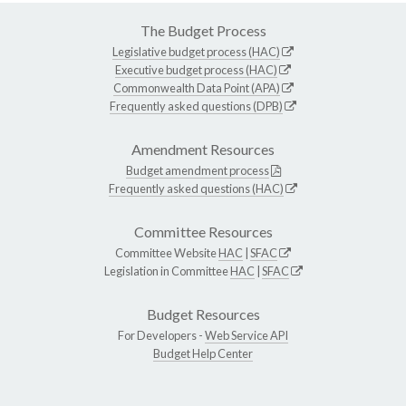
The Budget Process
Legislative budget process (HAC)
Executive budget process (HAC)
Commonwealth Data Point (APA)
Frequently asked questions (DPB)
Amendment Resources
Budget amendment process
Frequently asked questions (HAC)
Committee Resources
Committee Website
HAC
|
SFAC
Legislation in Committee
HAC
|
SFAC
Budget Resources
For Developers -
Web Service API
Budget Help Center