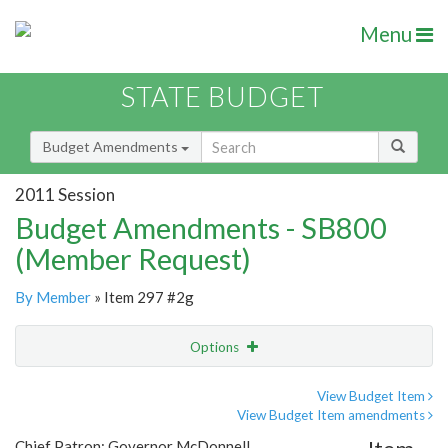
Menu
STATE BUDGET
Budget Amendments
2011 Session
Budget Amendments - SB800
(Member Request)
By Member
» Item 297 #2g
Options
Amendment
Email
View Budget Item
View Budget Item amendments
Amendment Lookup
Chief Patron: Governor McDonnell