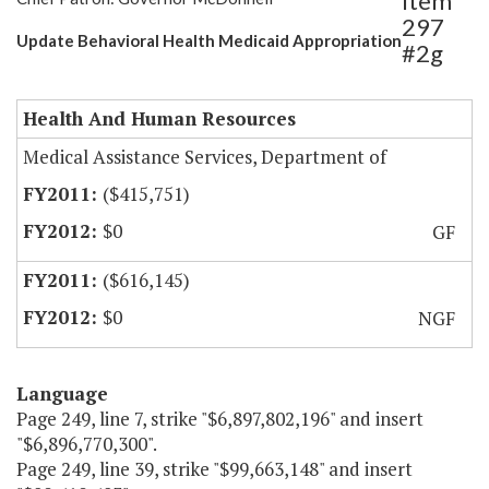
Item
297
Update Behavioral Health Medicaid Appropriation
#2g
Health And Human Resources
Medical Assistance Services, Department of
($415,751)
$0
GF
($616,145)
$0
NGF
Language
Page 249, line 7, strike "$6,897,802,196" and insert
"$6,896,770,300".
Page 249, line 39, strike "$99,663,148" and insert