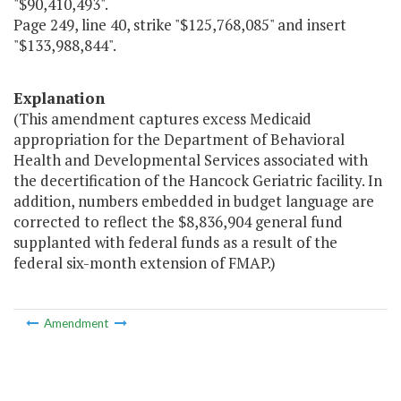
"$90,410,493".
Page 249, line 40, strike "$125,768,085" and insert
"$133,988,844".
Explanation
(This amendment captures excess Medicaid
appropriation for the Department of Behavioral
Health and Developmental Services associated with
the decertification of the Hancock Geriatric facility. In
addition, numbers embedded in budget language are
corrected to reflect the $8,836,904 general fund
supplanted with federal funds as a result of the
federal six-month extension of FMAP.)
Amendment