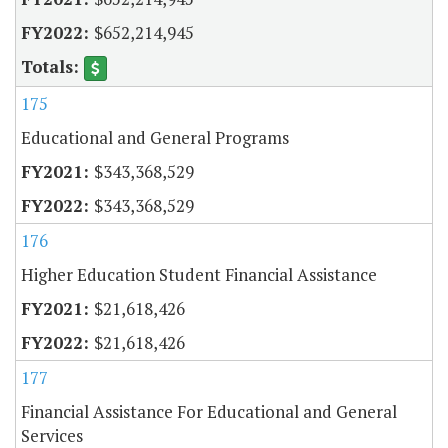
$652,214,945
175
Educational and General Programs
$343,368,529
$343,368,529
176
Higher Education Student Financial Assistance
$21,618,426
$21,618,426
177
Financial Assistance For Educational and General
Services