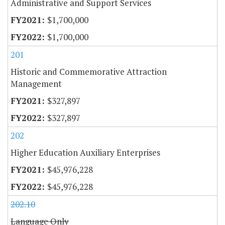
Administrative and Support Services
$1,700,000
$1,700,000
201
Historic and Commemorative Attraction
Management
$327,897
$327,897
202
Higher Education Auxiliary Enterprises
$45,976,228
$45,976,228
202.10
Language Only