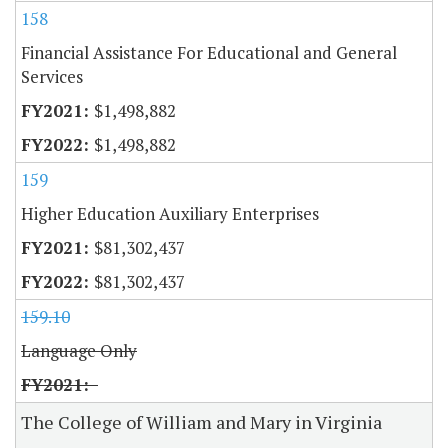
158
Financial Assistance For Educational and General
Services
$1,498,882
$1,498,882
159
Higher Education Auxiliary Enterprises
$81,302,437
$81,302,437
159.10
Language Only
The College of William and Mary in Virginia