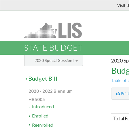
Visit 
LIS
STATE BUDGET
2020 Spe
2020 Special Session I
Budg
Budget Bill
Table of 
2020 - 2022 Biennium
Prin
HB5005
Introduced
Enrolled
Total F
Reenrolled