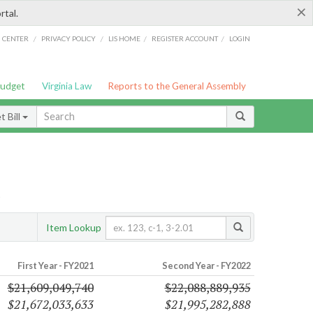
×
rtal.
/
/
/
/
G CENTER
PRIVACY POLICY
LIS HOME
REGISTER ACCOUNT
LOGIN
Budget
Virginia Law
Reports to the General Assembly
 Bill
s
Item Lookup
First Year - FY2021
Second Year - FY2022
$21,609,049,740
$22,088,889,935
$21,672,033,633
$21,995,282,888