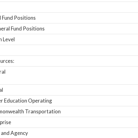
 Fund Positions
ral Fund Positions
n Level
urces:
ral
al
r Education Operating
onwealth Transportation
prise
 and Agency