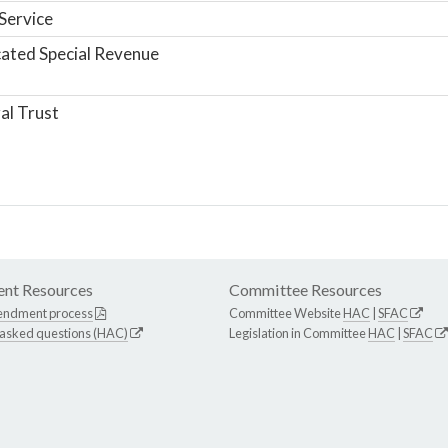
Service
ated Special Revenue
al Trust
nt Resources
Committee Resources
endment process
Committee Website
HAC
|
SFAC
 asked questions (HAC)
Legislation in Committee
HAC
|
SFAC