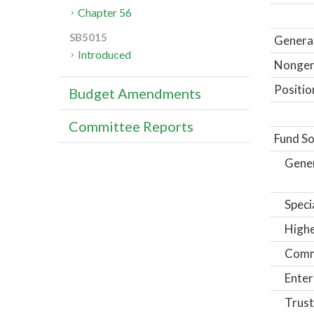
Chapter 56
SB5015
General
Introduced
Nongene
Positio
Budget Amendments
Committee Reports
Fund So
Gene
Speci
Highe
Comm
Enter
Trust