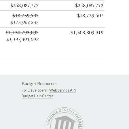
$358,087,772
$358,087,772
$18,739,507
$18,739,507
$113,967,237
$1,130,793,092
$1,308,809,319
$1,147,393,092
Budget Resources
For Developers -
Web Service API
Budget Help Center