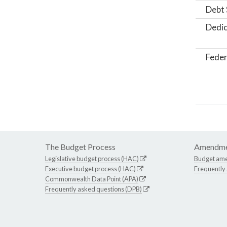
Debt 
Dedic
Feder
The Budget Process
Amendme
Legislative budget process (HAC)
Budget am
Executive budget process (HAC)
Frequently
Commonwealth Data Point (APA)
Frequently asked questions (DPB)