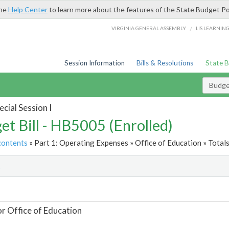
the
Help Center
to learn more about the features of the State Budget Po
/
VIRGINIA GENERAL ASSEMBLY
LIS LEARNIN
Session Information
Bills & Resolutions
State 
Budget
cial Session I
et Bill - HB5005 (Enrolled)
contents
» Part 1: Operating Expenses » Office of Education » Total
t
or Office of Education