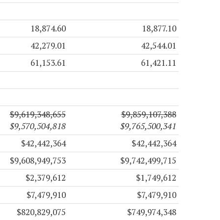
18,874.60
18,877.10
42,279.01
42,544.01
61,153.61
61,421.11
$9,619,348,655
$9,859,107,388
$9,570,504,818
$9,765,500,341
$42,442,364
$42,442,364
$9,608,949,753
$9,742,499,715
$2,379,612
$1,749,612
$7,479,910
$7,479,910
$820,829,075
$749,974,348