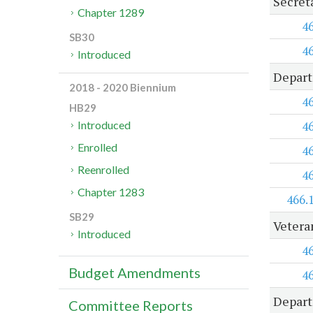
Secret
Chapter 1289
4
SB30
4
Introduced
Depart
2018 - 2020 Biennium
4
HB29
4
Introduced
Enrolled
4
Reenrolled
4
Chapter 1283
466.
SB29
Vetera
Introduced
4
Budget Amendments
4
Depart
Committee Reports