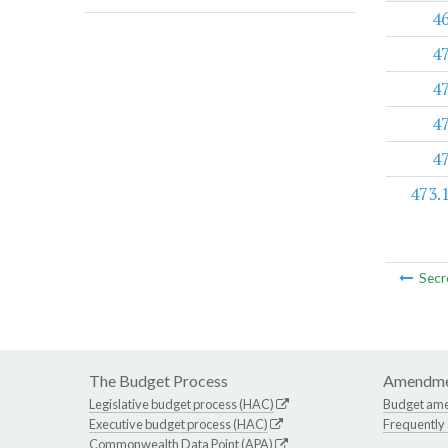
4
4
4
4
4
473.
Secr
The Budget Process
Amendme
Legislative budget process (HAC)
Budget am
Executive budget process (HAC)
Frequently
Commonwealth Data Point (APA)