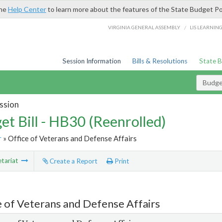
the
Help Center
to learn more about the features of the State Budget Po
/
VIRGINIA GENERAL ASSEMBLY
LIS LEARNIN
Session Information
Bills & Resolutions
State 
Budget
ssion
et Bill - HB30 (Reenrolled)
r
» Office of Veterans and Defense Affairs
tariat
Create a Report
Print
e of Veterans and Defense Affairs