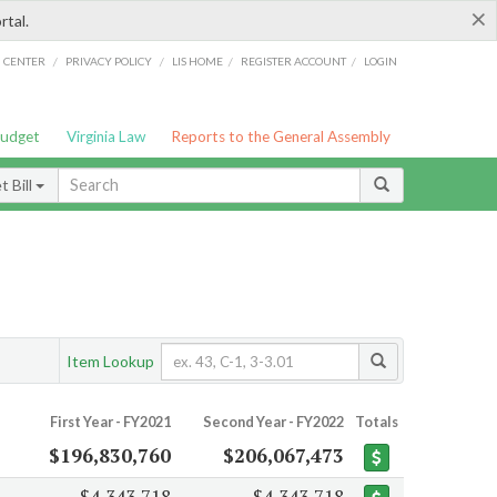
×
rtal.
/
/
/
/
G CENTER
PRIVACY POLICY
LIS HOME
REGISTER ACCOUNT
LOGIN
Budget
Virginia Law
Reports to the General Assembly
 Bill
Item Lookup
First Year - FY2021
Second Year - FY2022
Totals
$196,830,760
$206,067,473
$4,343,718
$4,343,718