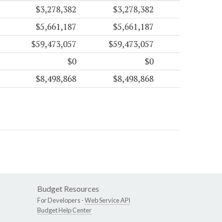
$3,278,382
$3,278,382
$5,661,187
$5,661,187
$59,473,057
$59,473,057
$0
$0
$8,498,868
$8,498,868
Budget Resources
For Developers -
Web Service API
Budget Help Center