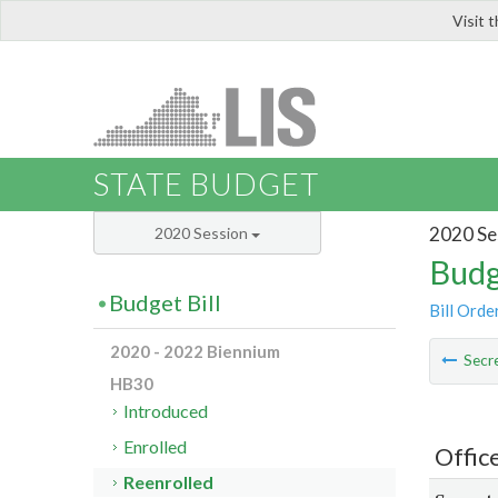
Visit 
LIS
STATE BUDGET
2020 Se
2020 Session
Budg
Budget Bill
Bill Orde
2020 - 2022 Biennium
Secre
HB30
Introduced
Enrolled
Offic
Reenrolled