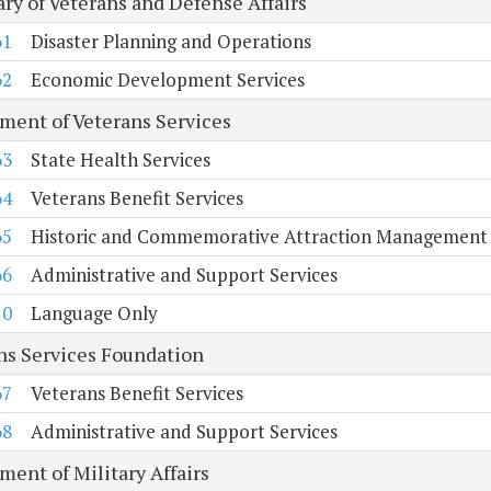
ary of Veterans and Defense Affairs
61
Disaster Planning and Operations
62
Economic Development Services
ment of Veterans Services
63
State Health Services
64
Veterans Benefit Services
65
Historic and Commemorative Attraction Management
66
Administrative and Support Services
10
Language Only
ns Services Foundation
67
Veterans Benefit Services
68
Administrative and Support Services
ment of Military Affairs