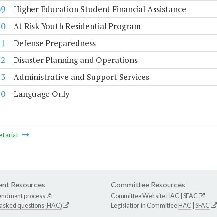
69
Higher Education Student Financial Assistance
70
At Risk Youth Residential Program
71
Defense Preparedness
72
Disaster Planning and Operations
73
Administrative and Support Services
10
Language Only
etariat
nt Resources
Committee Resources
endment process
Committee Website
HAC
|
SFAC
 asked questions (HAC)
Legislation in Committee
HAC
|
SFAC