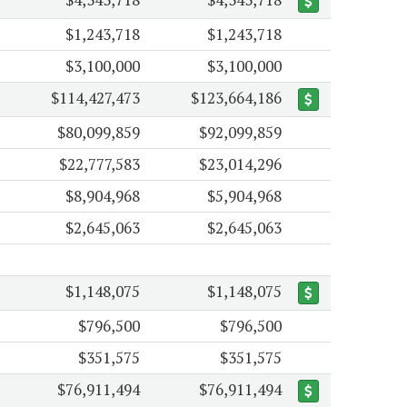
$1,243,718
$1,243,718
$3,100,000
$3,100,000
$114,427,473
$123,664,186
$80,099,859
$92,099,859
$22,777,583
$23,014,296
$8,904,968
$5,904,968
$2,645,063
$2,645,063
$1,148,075
$1,148,075
$796,500
$796,500
$351,575
$351,575
$76,911,494
$76,911,494