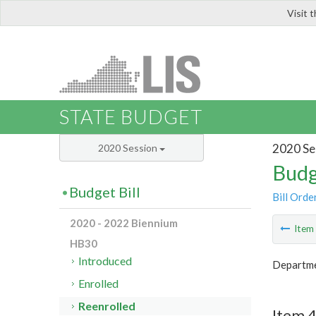
Visit 
LIS
STATE BUDGET
2020 Se
2020 Session
Budg
Budget Bill
Bill Orde
2020 - 2022 Biennium
Ite
HB30
Introduced
Departmen
Enrolled
Reenrolled
Item 