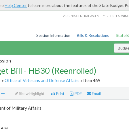
the
Help Center
to learn more about the features of the State Budget Po
/
VIRGINIA GENERAL ASSEMBLY
LIS LEARNIN
Session Information
Bills & Resolutions
State 
Budget
ssion
et Bill - HB30 (Reenrolled)
r
»
Office of Veterans and Defense Affairs
» Item 469
m
Show Highlight
Print
PDF
Email
t of Military Affairs
469