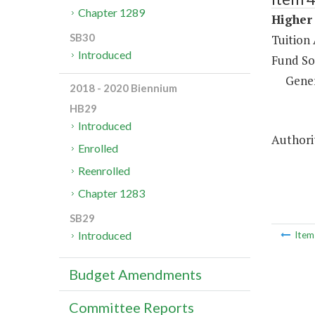
Chapter 1289
Higher 
SB30
Tuition 
Introduced
Fund So
Gene
2018 - 2020 Biennium
HB29
Introduced
Authorit
Enrolled
Reenrolled
Chapter 1283
SB29
Introduced
Ite
Budget Amendments
Committee Reports