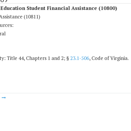
Education Student Financial Assistance (10800)
Assistance (10811)
urces:
ral
y: Title 44, Chapters 1 and 2; §
23.1-506
, Code of Virginia.
m