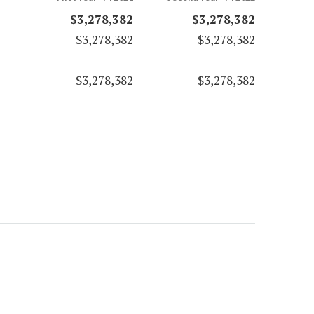
$3,278,382
$3,278,382
$3,278,382
$3,278,382
$3,278,382
$3,278,382