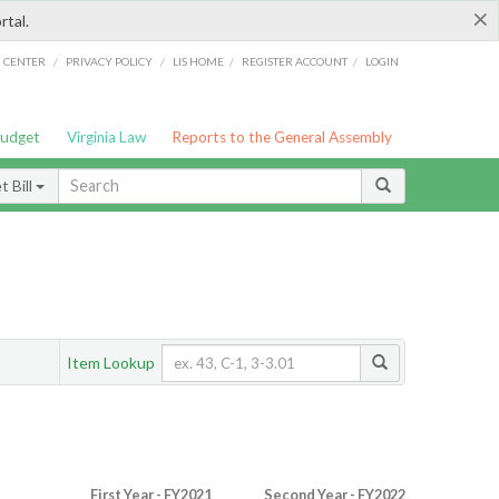
×
rtal.
/
/
/
/
G CENTER
PRIVACY POLICY
LIS HOME
REGISTER ACCOUNT
LOGIN
Budget
Virginia Law
Reports to the General Assembly
 Bill
Item Lookup
First Year - FY2021
Second Year - FY2022