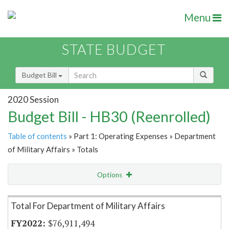
Menu
STATE BUDGET
Budget Bill
2020 Session
Budget Bill - HB30 (Reenrolled)
Table of contents
» Part 1: Operating Expenses » Department
of Military Affairs » Totals
Options
Item Lookup
Total For Department of Military Affairs
$76,911,494