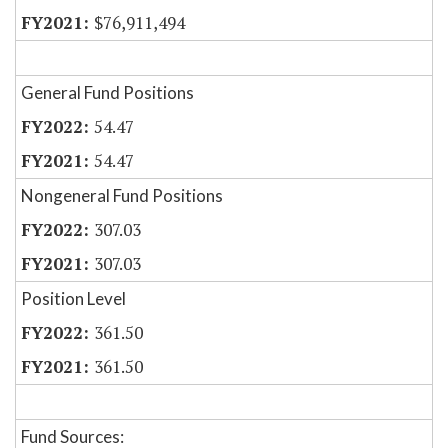
$76,911,494
General Fund Positions
54.47
54.47
Nongeneral Fund Positions
307.03
307.03
Position Level
361.50
361.50
Fund Sources: