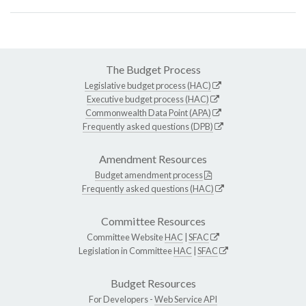
The Budget Process
Legislative budget process (HAC)
Executive budget process (HAC)
Commonwealth Data Point (APA)
Frequently asked questions (DPB)
Amendment Resources
Budget amendment process
Frequently asked questions (HAC)
Committee Resources
Committee Website
HAC
|
SFAC
Legislation in Committee
HAC
|
SFAC
Budget Resources
For Developers -
Web Service API