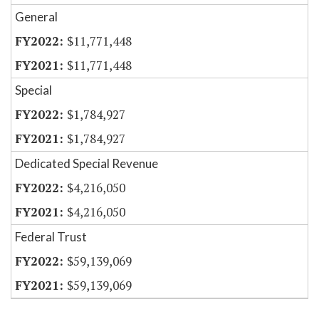
General
$11,771,448
$11,771,448
Special
$1,784,927
$1,784,927
Dedicated Special Revenue
$4,216,050
$4,216,050
Federal Trust
$59,139,069
$59,139,069