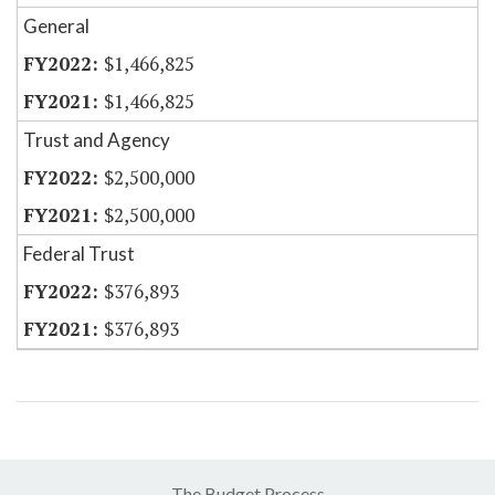
General
$1,466,825
$1,466,825
Trust and Agency
$2,500,000
$2,500,000
Federal Trust
$376,893
$376,893
The Budget Process