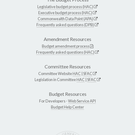
Legislative budget process (HAC)
Executive budget process (HAC)
Commonwealth Data Point (APA)
Frequently asked questions (DPB)
Amendment Resources
Budget amendment process
Frequently asked questions (HAC)
Committee Resources
Committee Website
HAC
|
SFAC
Legislation in Committee
HAC
|
SFAC
Budget Resources
For Developers -
Web Service API
Budget Help Center