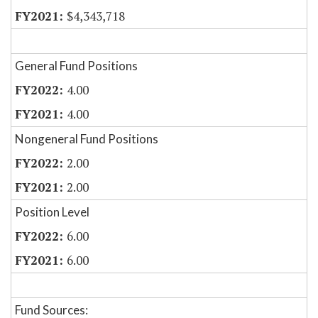
$4,343,718
General Fund Positions
4.00
4.00
Nongeneral Fund Positions
2.00
2.00
Position Level
6.00
6.00
Fund Sources: