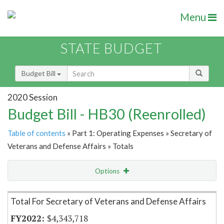
Menu
STATE BUDGET
Budget Bill
2020 Session
Budget Bill - HB30 (Reenrolled)
Table of contents
» Part 1: Operating Expenses » Secretary of
Veterans and Defense Affairs » Totals
Options
Item Lookup
Total For Secretary of Veterans and Defense Affairs
$4,343,718