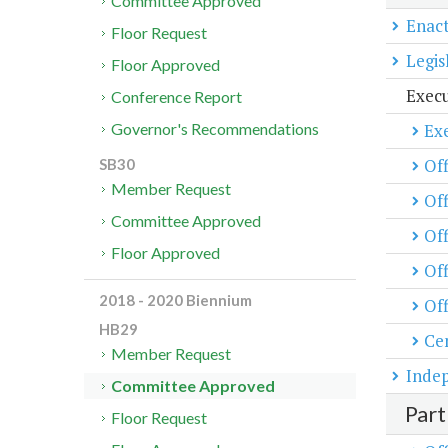
Committee Approved
Enact
Floor Request
Legis
Floor Approved
Exec
Conference Report
Exe
Governor's Recommendations
Off
SB30
Member Request
Off
Committee Approved
Off
Floor Approved
Of
2018 - 2020 Biennium
Off
HB29
Cen
Member Request
Inde
Committee Approved
Part
Floor Request