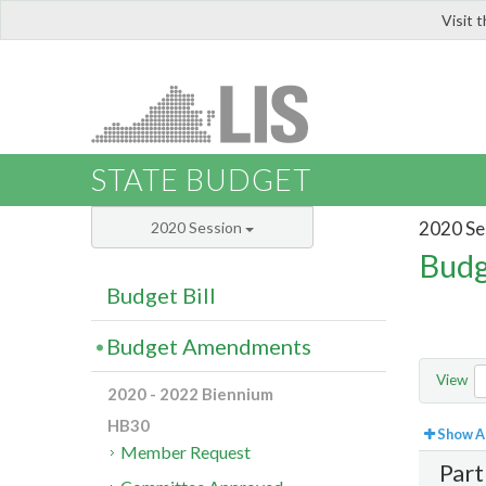
Visit 
LIS
STATE BUDGET
2020 Se
2020 Session
Budg
Budget Bill
Budget Amendments
View
2020 - 2022 Biennium
HB30
Show Al
Member Request
Part