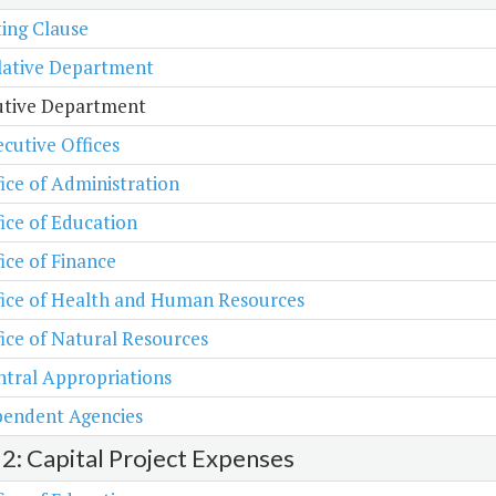
ing Clause
lative Department
utive Department
cutive Offices
ice of Administration
ice of Education
ice of Finance
fice of Health and Human Resources
ice of Natural Resources
tral Appropriations
pendent Agencies
 2: Capital Project Expenses