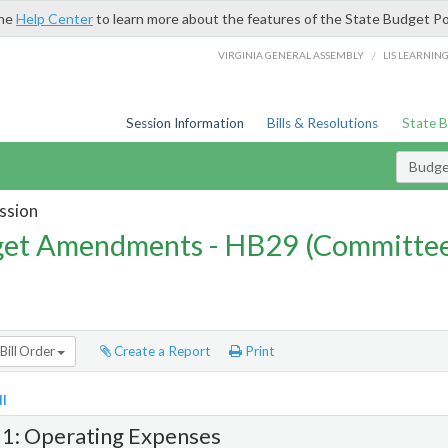
the
Help Center
to learn more about the features of the State Budget Po
/
VIRGINIA GENERAL ASSEMBLY
LIS LEARNIN
Session Information
Bills & Resolutions
State 
Budg
ssion
et Amendments - HB29 (Committe
Bill Order
Create a Report
Print
l
 1: Operating Expenses