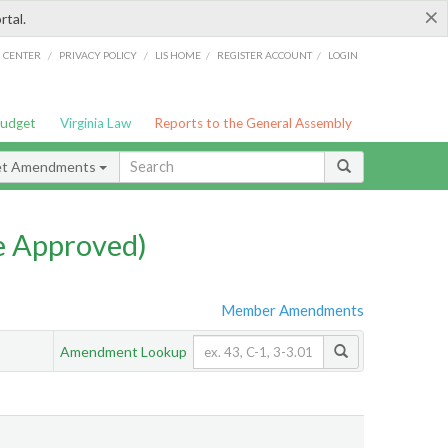
×
rtal.
/
/
/
/
G CENTER
PRIVACY POLICY
LIS HOME
REGISTER ACCOUNT
LOGIN
Budget
Virginia Law
Reports to the General Assembly
et Amendments
e Approved)
Member Amendments
Amendment Lookup