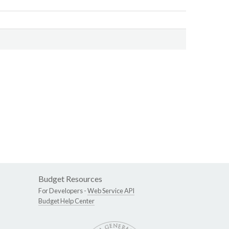
Budget Resources
For Developers -
Web Service API
Budget Help Center