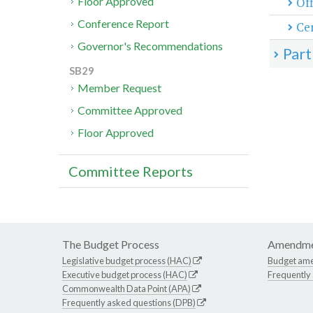
Off
Floor Approved
Conference Report
Cen
Governor's Recommendations
Part
SB29
Member Request
Committee Approved
Floor Approved
Committee Reports
The Budget Process
Amendme
Legislative budget process (HAC)
Budget am
Executive budget process (HAC)
Frequently
Commonwealth Data Point (APA)
Frequently asked questions (DPB)