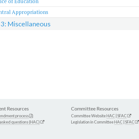
ice of Education
tral Appropriations
 3: Miscellaneous
nt Resources
Committee Resources
endment process
Committee Website
HAC
|
SFAC
 asked questions (HAC)
Legislation in Committee
HAC
|
SFAC