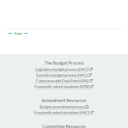
Item
The Budget Process
Legislative budget process (HAC)
Executive budget process (HAC)
Commonwealth Data Point (APA)
Frequently asked questions (DPB)
Amendment Resources
Budget amendment process
Frequently asked questions (HAC)
Committee Resources