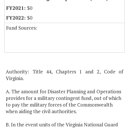
$0
$0
Fund Sources:
Authority: Title 44, Chapters 1 and 2, Code of
Virginia.
A. The amount for Disaster Planning and Operations
provides for a military contingent fund, out of which
to pay the military forces of the Commonwealth
when aiding the civil authorities.
B. In the event units of the Virginia National Guard