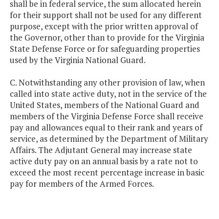
shall be in federal service, the sum allocated herein
for their support shall not be used for any different
purpose, except with the prior written approval of
the Governor, other than to provide for the Virginia
State Defense Force or for safeguarding properties
used by the Virginia National Guard.
C. Notwithstanding any other provision of law, when
called into state active duty, not in the service of the
United States, members of the National Guard and
members of the Virginia Defense Force shall receive
pay and allowances equal to their rank and years of
service, as determined by the Department of Military
Affairs. The Adjutant General may increase state
active duty pay on an annual basis by a rate not to
exceed the most recent percentage increase in basic
pay for members of the Armed Forces.