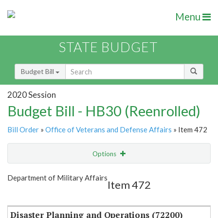
Menu
STATE BUDGET
Budget Bill
2020 Session
Budget Bill - HB30 (Reenrolled)
Bill Order
»
Office of Veterans and Defense Affairs
» Item 472
Options
Item
Show Highlight
Email
Department of Military Affairs
Item 472
Item Lookup
Disaster Planning and Operations (72200)