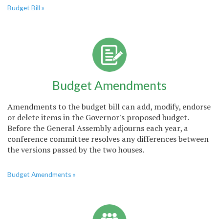
Budget Bill »
Budget Amendments
Amendments to the budget bill can add, modify, endorse
or delete items in the Governor's proposed budget.
Before the General Assembly adjourns each year, a
conference committee resolves any differences between
the versions passed by the two houses.
Budget Amendments »