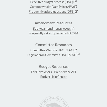
Executive budget process (HAC)
Commonwealth Data Point (APA)
Frequently asked questions (DPB)
Amendment Resources
Budget amendment process
Frequently asked questions (HAC)
Committee Resources
Committee Website
HAC
|
SFAC
Legislation in Committee
HAC
|
SFAC
Budget Resources
For Developers -
Web Service API
Budget Help Center