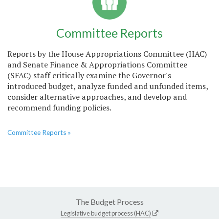
Committee Reports
Reports by the House Appropriations Committee (HAC)
and Senate Finance & Appropriations Committee
(SFAC) staff critically examine the Governor's
introduced budget, analyze funded and unfunded items,
consider alternative approaches, and develop and
recommend funding policies.
Committee Reports »
The Budget Process
Legislative budget process (HAC)