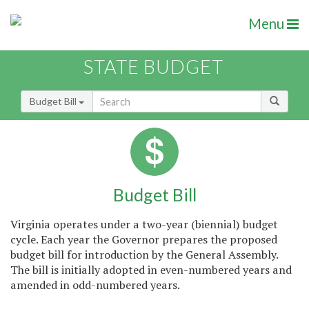
Menu
STATE BUDGET
Budget Bill
Budget Bill
Virginia operates under a two-year (biennial) budget
cycle. Each year the Governor prepares the proposed
budget bill for introduction by the General Assembly.
The bill is initially adopted in even-numbered years and
amended in odd-numbered years.