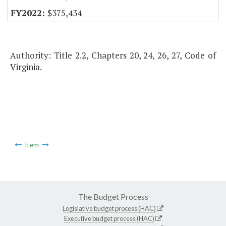
$375,434
Authority: Title 2.2, Chapters 20, 24, 26, 27, Code of
Virginia.
Item
The Budget Process
Legislative budget process (HAC)
Executive budget process (HAC)