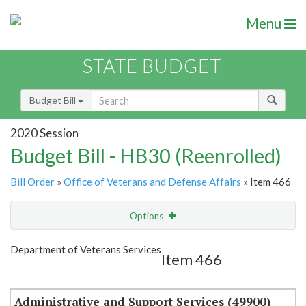
Menu
STATE BUDGET
Budget Bill
2020 Session
Budget Bill - HB30 (Reenrolled)
Bill Order
»
Office of Veterans and Defense Affairs
» Item 466
Options
Item
Show Highlight
Email
Department of Veterans Services
Item 466
Item Lookup
Administrative and Support Services (49900)