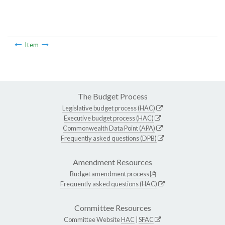
Item
The Budget Process
Legislative budget process (HAC)
Executive budget process (HAC)
Commonwealth Data Point (APA)
Frequently asked questions (DPB)
Amendment Resources
Budget amendment process
Frequently asked questions (HAC)
Committee Resources
Committee Website
HAC
|
SFAC