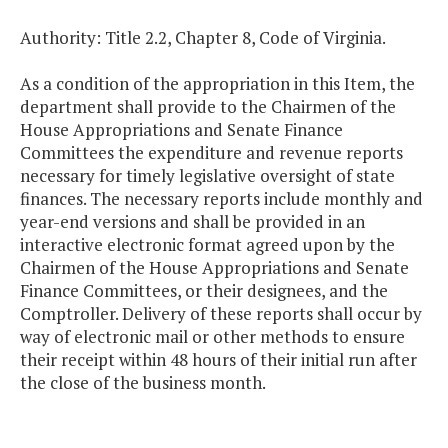
Authority: Title 2.2, Chapter 8, Code of Virginia.
As a condition of the appropriation in this Item, the
department shall provide to the Chairmen of the
House Appropriations and Senate Finance
Committees the expenditure and revenue reports
necessary for timely legislative oversight of state
finances. The necessary reports include monthly and
year-end versions and shall be provided in an
interactive electronic format agreed upon by the
Chairmen of the House Appropriations and Senate
Finance Committees, or their designees, and the
Comptroller. Delivery of these reports shall occur by
way of electronic mail or other methods to ensure
their receipt within 48 hours of their initial run after
the close of the business month.