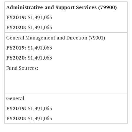
Administrative and Support Services (79900)
$1,491,063
$1,491,063
General Management and Direction (79901)
$1,491,063
$1,491,063
Fund Sources:
General
$1,491,063
$1,491,063