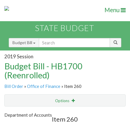
Menu
STATE BUDGET
Budget Bill
2019 Session
Budget Bill - HB1700
(Reenrolled)
Bill Order
»
Office of Finance
» Item 260
Options
Item
Show Highlight
Email
Department of Accounts
Item 260
Item Lookup