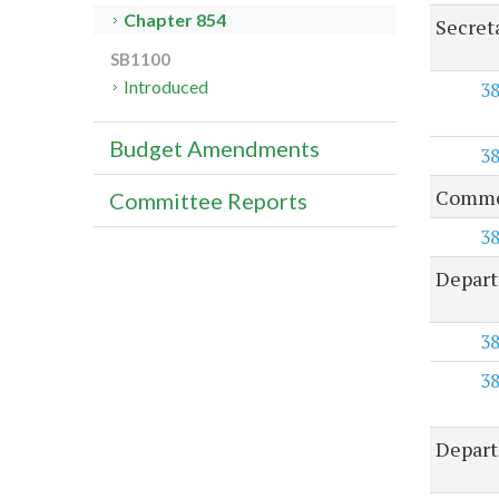
Chapter 854
Secret
SB1100
Introduced
3
Budget Amendments
3
Common
Committee Reports
3
Depart
3
3
Depart