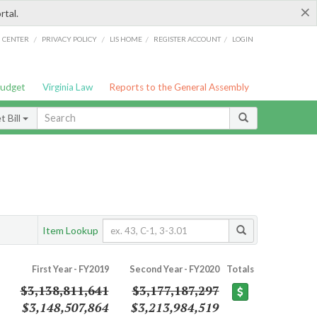
×
rtal.
/
/
/
/
G CENTER
PRIVACY POLICY
LIS HOME
REGISTER ACCOUNT
LOGIN
Budget
Virginia Law
Reports to the General Assembly
 Bill
Item Lookup
First Year - FY2019
Second Year - FY2020
Totals
$3,138,811,641
$3,177,187,297
$3,148,507,864
$3,213,984,519