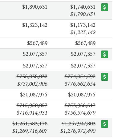
$1,890,631
$1,740,631
$1,790,631
$1,323,142
$1,173,142
$1,223,142
$567,489
$567,489
$2,077,357
$2,077,357
$2,077,357
$2,077,357
$736,038,032
$774,054,592
$737,002,906
$776,662,654
$20,087,975
$20,087,975
$715,950,057
$753,966,617
$716,914,931
$756,574,679
$1,261,383,178
$1,257,947,803
$1,269,716,607
$1,276,972,490