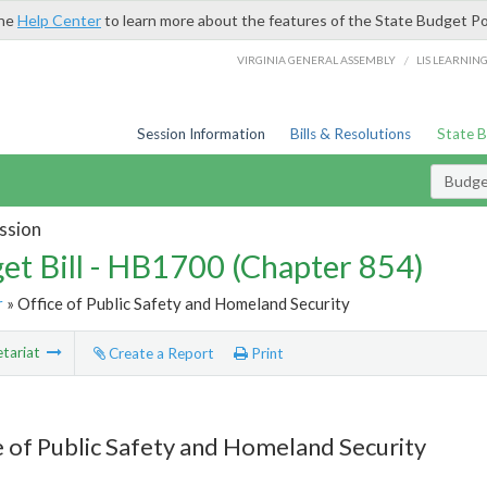
the
Help Center
to learn more about the features of the State Budget Po
/
VIRGINIA GENERAL ASSEMBLY
LIS LEARNIN
Session Information
Bills & Resolutions
State 
Budget
ssion
et Bill - HB1700 (Chapter 854)
r
» Office of Public Safety and Homeland Security
tariat
Create a Report
Print
e of Public Safety and Homeland Security