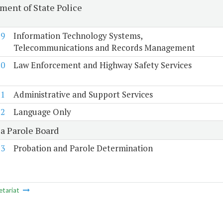
ment of State Police
19
Information Technology Systems,
Telecommunications and Records Management
20
Law Enforcement and Highway Safety Services
21
Administrative and Support Services
22
Language Only
ia Parole Board
23
Probation and Parole Determination
etariat