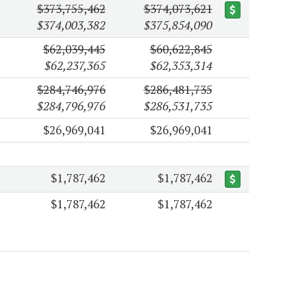
$373,755,462
$374,073,621
$374,003,382
$375,854,090
$62,039,445
$60,622,845
$62,237,365
$62,353,314
$284,746,976
$286,481,735
$284,796,976
$286,531,735
$26,969,041
$26,969,041
$1,787,462
$1,787,462
$1,787,462
$1,787,462