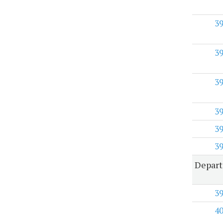
3
3
3
3
3
3
Depar
3
4