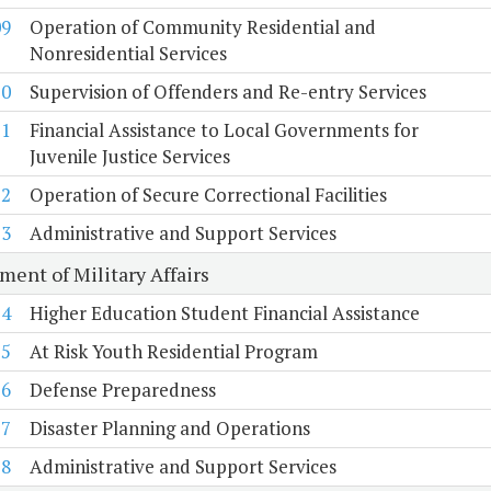
09
Operation of Community Residential and
Nonresidential Services
10
Supervision of Offenders and Re-entry Services
11
Financial Assistance to Local Governments for
Juvenile Justice Services
12
Operation of Secure Correctional Facilities
13
Administrative and Support Services
ment of Military Affairs
14
Higher Education Student Financial Assistance
15
At Risk Youth Residential Program
16
Defense Preparedness
17
Disaster Planning and Operations
18
Administrative and Support Services