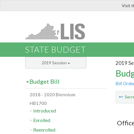
Visit 
LIS
STATE BUDGET
2019 Se
2019 Session
Budg
Budget Bill
Bill Orde
2018 - 2020 Biennium
Secre
HB1700
Introduced
Enrolled
Offic
Reenrolled