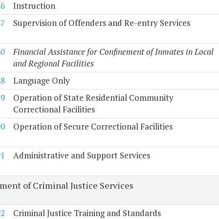
86
Instruction
87
Supervision of Offenders and Re-entry Services
10
Financial Assistance for Confinement of Inmates in Local
and Regional Facilities
88
Language Only
89
Operation of State Residential Community
Correctional Facilities
90
Operation of Secure Correctional Facilities
91
Administrative and Support Services
ment of Criminal Justice Services
92
Criminal Justice Training and Standards