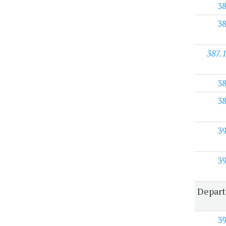
3
3
387.
3
3
3
3
Depart
3