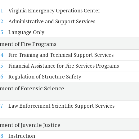
01
Virginia Emergency Operations Center
02
Administrative and Support Services
03
Language Only
ment of Fire Programs
04
Fire Training and Technical Support Services
05
Financial Assistance for Fire Services Programs
06
Regulation of Structure Safety
ment of Forensic Science
07
Law Enforcement Scientific Support Services
ment of Juvenile Justice
08
Instruction