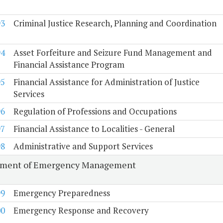
93
Criminal Justice Research, Planning and Coordination
94
Asset Forfeiture and Seizure Fund Management and
Financial Assistance Program
95
Financial Assistance for Administration of Justice
Services
96
Regulation of Professions and Occupations
97
Financial Assistance to Localities - General
98
Administrative and Support Services
tment of Emergency Management
99
Emergency Preparedness
00
Emergency Response and Recovery