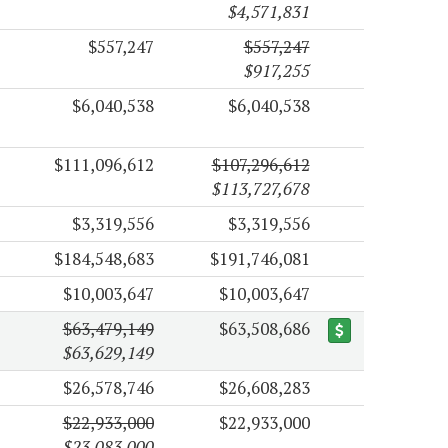
$4,571,831
$557,247
$557,247
$917,255
$6,040,538
$6,040,538
$111,096,612
$107,296,612
$113,727,678
$3,319,556
$3,319,556
$184,548,683
$191,746,081
$10,003,647
$10,003,647
$63,479,149
$63,508,686
$63,629,149
$26,578,746
$26,608,283
$22,933,000
$22,933,000
$23,083,000