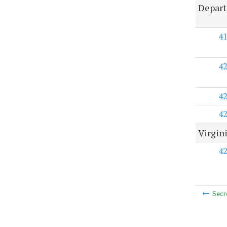
Depart
4
4
4
4
Virgin
4
Secr