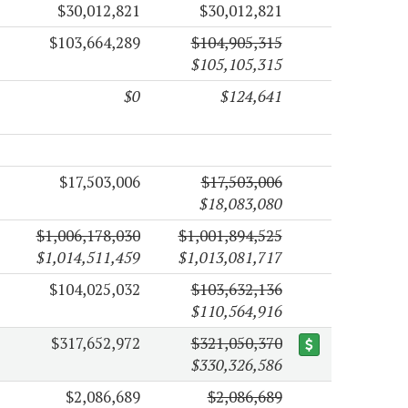
$30,012,821
$30,012,821
$103,664,289
$104,905,315
$105,105,315
$0
$124,641
$17,503,006
$17,503,006
$18,083,080
$1,006,178,030
$1,001,894,525
$1,014,511,459
$1,013,081,717
$104,025,032
$103,632,136
$110,564,916
$317,652,972
$321,050,370
$330,326,586
$2,086,689
$2,086,689