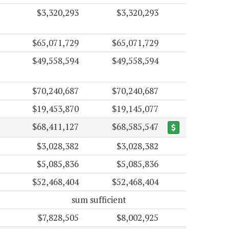
$3,320,293
$3,320,293
$65,071,729
$65,071,729
$49,558,594
$49,558,594
$70,240,687
$70,240,687
$19,453,870
$19,145,077
$68,411,127
$68,585,547
$3,028,382
$3,028,382
$5,085,836
$5,085,836
$52,468,404
$52,468,404
sum sufficient
$7,828,505
$8,002,925