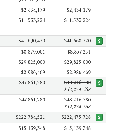
$2,434,179
$2,434,179
$11,533,224
$11,533,224
$41,690,470
$41,668,720
$8,879,001
$8,857,251
$29,825,000
$29,825,000
$2,986,469
$2,986,469
$47,861,280
$48,216,780
$52,274,568
$47,861,280
$48,216,780
$52,274,568
$222,784,521
$222,475,728
$15,139,348
$15,139,348