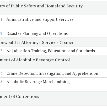
ary of Public Safety and Homeland Security
81
Administrative and Support Services
82
Disaster Planning and Operations
wealth's Attorneys' Services Council
83
Adjudication Training, Education, and Standards
ment of Alcoholic Beverage Control
84
Crime Detection, Investigation, and Apprehension
85
Alcoholic Beverage Merchandising
ment of Corrections