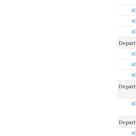
4
4
4
Depart
4
4
4
Depart
4
Depart
4