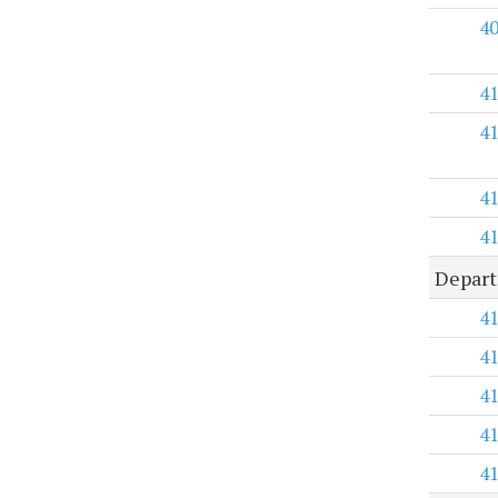
4
4
4
4
4
Depart
4
4
4
4
4