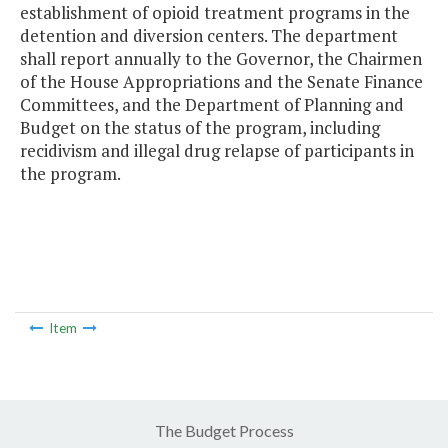
establishment of opioid treatment programs in the
detention and diversion centers. The department
shall report annually to the Governor, the Chairmen
of the House Appropriations and the Senate Finance
Committees, and the Department of Planning and
Budget on the status of the program, including
recidivism and illegal drug relapse of participants in
the program.
Item
The Budget Process