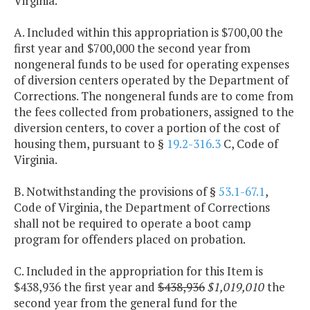
Virginia.
A. Included within this appropriation is $700,00 the
first year and $700,000 the second year from
nongeneral funds to be used for operating expenses
of diversion centers operated by the Department of
Corrections. The nongeneral funds are to come from
the fees collected from probationers, assigned to the
diversion centers, to cover a portion of the cost of
housing them, pursuant to §
19.2-316.3
C, Code of
Virginia.
B. Notwithstanding the provisions of §
53.1-67.1
,
Code of Virginia, the Department of Corrections
shall not be required to operate a boot camp
program for offenders placed on probation.
C. Included in the appropriation for this Item is
$438,936 the first year and
$438,936
$1,019,010
the
second year from the general fund for the