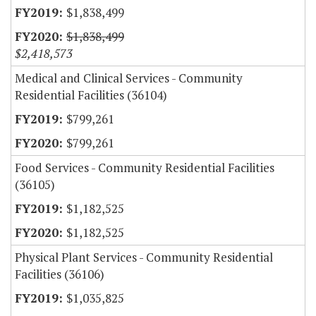
$1,838,499
$1,838,499
$2,418,573
Medical and Clinical Services - Community
Residential Facilities (36104)
$799,261
$799,261
Food Services - Community Residential Facilities
(36105)
$1,182,525
$1,182,525
Physical Plant Services - Community Residential
Facilities (36106)
$1,035,825