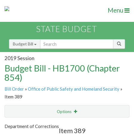
Menu
STATE BUDGET
Budget Bill
2019 Session
Budget Bill - HB1700 (Chapter
854)
Bill Order
»
Office of Public Safety and Homeland Security
»
Item 389
Options
Item
Show Highlight
Email
Department of Corrections
Item 389