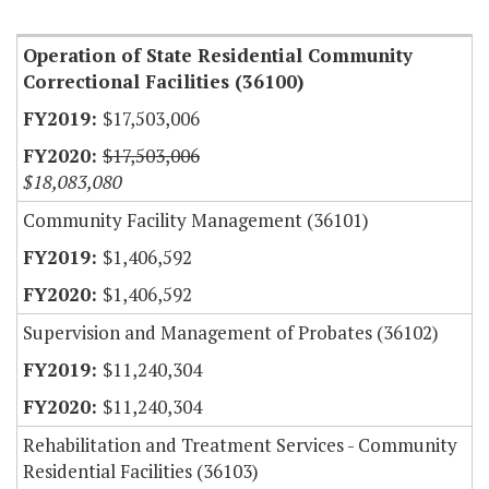
Item Lookup
Operation of State Residential Community
Correctional Facilities (36100)
$17,503,006
$17,503,006
$18,083,080
Community Facility Management (36101)
$1,406,592
$1,406,592
Supervision and Management of Probates (36102)
$11,240,304
$11,240,304
Rehabilitation and Treatment Services - Community
Residential Facilities (36103)