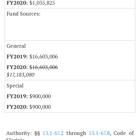
$1,035,825
Fund Sources:
General
$16,603,006
$16,603,006
$17,183,080
Special
$900,000
$900,000
Authority: §§
53.1-67.2
through
53.1-67.8
, Code of