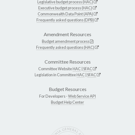
Legislative budget process (HAC)
Executive budget process (HAC)
Commonwealth Data Point (APA)
Frequently asked questions (DPB)
Amendment Resources
Budget amendment process
Frequently asked questions (HAC)
Committee Resources
Committee Website
HAC
|
SFAC
Legislation in Committee
HAC
|
SFAC
Budget Resources
For Developers -
Web Service API
Budget Help Center