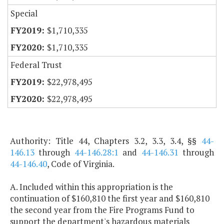
Special
$1,710,335
$1,710,335
Federal Trust
$22,978,495
$22,978,495
Authority: Title 44, Chapters 3.2, 3.3, 3.4, §§
44-
146.13
through
44-146.28:1
and
44-146.31
through
44-146.40
, Code of Virginia.
A. Included within this appropriation is the
continuation of $160,810 the first year and $160,810
the second year from the Fire Programs Fund to
support the department's hazardous materials