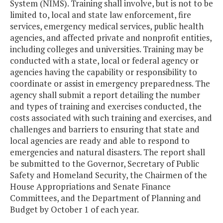
System (NIMS). Training shall involve, but is not to be
limited to, local and state law enforcement, fire
services, emergency medical services, public health
agencies, and affected private and nonprofit entities,
including colleges and universities. Training may be
conducted with a state, local or federal agency or
agencies having the capability or responsibility to
coordinate or assist in emergency preparedness. The
agency shall submit a report detailing the number
and types of training and exercises conducted, the
costs associated with such training and exercises, and
challenges and barriers to ensuring that state and
local agencies are ready and able to respond to
emergencies and natural disasters. The report shall
be submitted to the Governor, Secretary of Public
Safety and Homeland Security, the Chairmen of the
House Appropriations and Senate Finance
Committees, and the Department of Planning and
Budget by October 1 of each year.