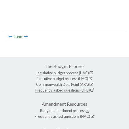
Item
The Budget Process
Legislative budget process (HAC)
Executive budget process (HAC)
Commonwealth Data Point (APA)
Frequently asked questions (DPB)
Amendment Resources
Budget amendment process
Frequently asked questions (HAC)