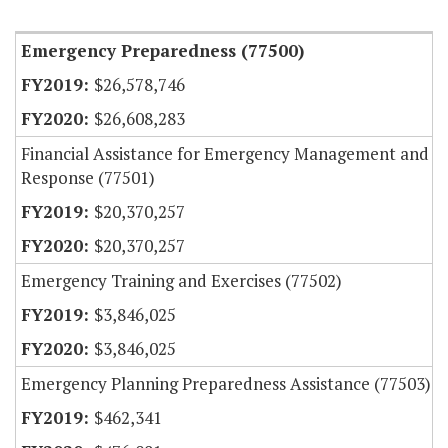
Item Lookup
Emergency Preparedness (77500)
$26,578,746
$26,608,283
Financial Assistance for Emergency Management and
Response (77501)
$20,370,257
$20,370,257
Emergency Training and Exercises (77502)
$3,846,025
$3,846,025
Emergency Planning Preparedness Assistance (77503)
$462,341