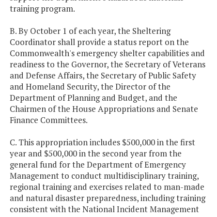
training program.
B. By October 1 of each year, the Sheltering
Coordinator shall provide a status report on the
Commonwealth's emergency shelter capabilities and
readiness to the Governor, the Secretary of Veterans
and Defense Affairs, the Secretary of Public Safety
and Homeland Security, the Director of the
Department of Planning and Budget, and the
Chairmen of the House Appropriations and Senate
Finance Committees.
C. This appropriation includes $500,000 in the first
year and $500,000 in the second year from the
general fund for the Department of Emergency
Management to conduct multidisciplinary training,
regional training and exercises related to man-made
and natural disaster preparedness, including training
consistent with the National Incident Management