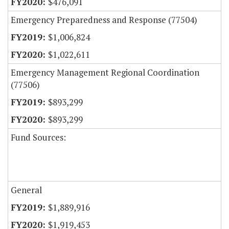
$476,091
Emergency Preparedness and Response (77504)
$1,006,824
$1,022,611
Emergency Management Regional Coordination
(77506)
$893,299
$893,299
Fund Sources:
General
$1,889,916
$1,919,453