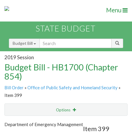
Menu
STATE BUDGET
Budget Bill
2019 Session
Budget Bill - HB1700 (Chapter
854)
Bill Order
»
Office of Public Safety and Homeland Security
»
Item 399
Options
Item
Show Highlight
Email
Department of Emergency Management
Item 399