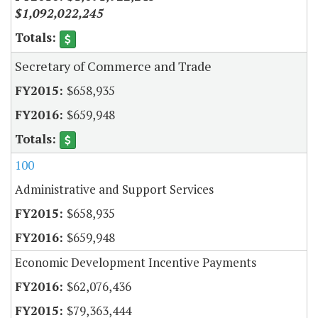
$1,092,022,245
Secretary of Commerce and Trade
$658,935
$659,948
100
Administrative and Support Services
$658,935
$659,948
Economic Development Incentive Payments
$62,076,436
$79,363,444