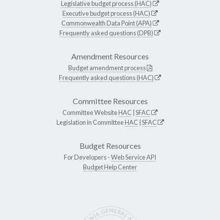
Legislative budget process (HAC)
Executive budget process (HAC)
Commonwealth Data Point (APA)
Frequently asked questions (DPB)
Amendment Resources
Budget amendment process
Frequently asked questions (HAC)
Committee Resources
Committee Website
HAC
|
SFAC
Legislation in Committee
HAC
|
SFAC
Budget Resources
For Developers -
Web Service API
Budget Help Center