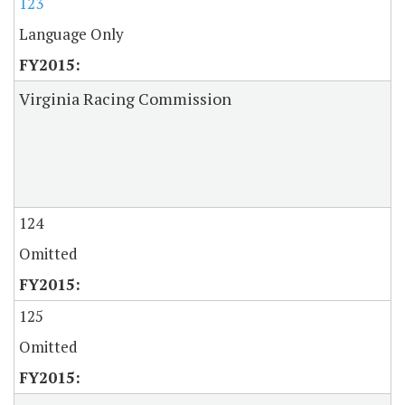
123
Language Only
Virginia Racing Commission
124
Omitted
125
Omitted