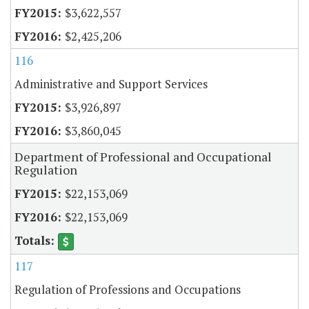
$3,622,557
$2,425,206
116
Administrative and Support Services
$3,926,897
$3,860,045
Department of Professional and Occupational
Regulation
$22,153,069
$22,153,069
117
Regulation of Professions and Occupations