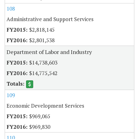
108
Administrative and Support Services
$2,818,145
$2,801,538
Department of Labor and Industry
$14,738,603
$14,775,542
109
Economic Development Services
$969,065
$969,830
110