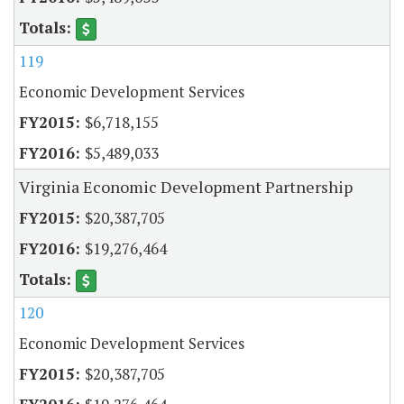
119
Economic Development Services
$6,718,155
$5,489,033
Virginia Economic Development Partnership
$20,387,705
$19,276,464
120
Economic Development Services
$20,387,705