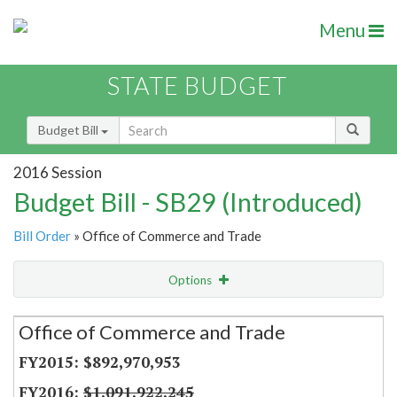
Menu
STATE BUDGET
Budget Bill
2016 Session
Budget Bill - SB29 (Introduced)
Bill Order
» Office of Commerce and Trade
Options
Secretariat
Office of Commerce and Trade
Item Lookup
$892,970,953
$1,091,922,245