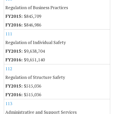
Regulation of Business Practices
$845,709
$846,986
111
Regulation of Individual Safety
$9,638,704
$9,651,140
112
Regulation of Structure Safety
$515,036
$515,036
113
Administrative and Support Services