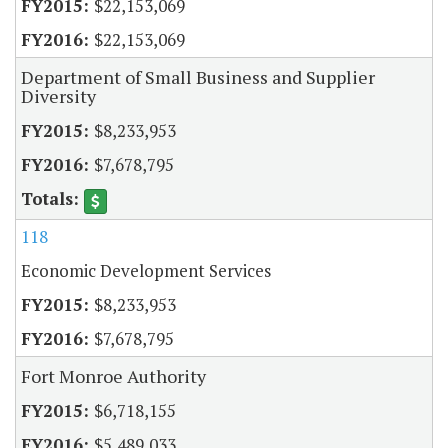
$22,153,069
$22,153,069
Department of Small Business and Supplier
Diversity
$8,233,953
$7,678,795
118
Economic Development Services
$8,233,953
$7,678,795
Fort Monroe Authority
$6,718,155
$5,489,033