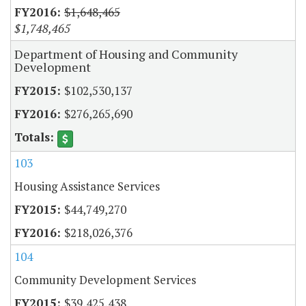
$1,648,465
$1,748,465
Department of Housing and Community
Development
$102,530,137
$276,265,690
103
Housing Assistance Services
$44,749,270
$218,026,376
104
Community Development Services
$39,425,438