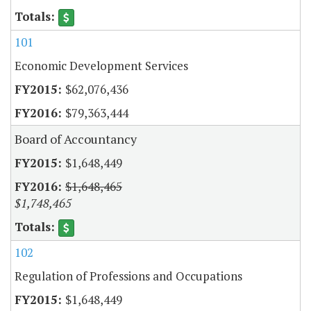
101
Economic Development Services
$62,076,436
$79,363,444
Board of Accountancy
$1,648,449
$1,648,465
$1,748,465
102
Regulation of Professions and Occupations
$1,648,449