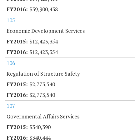
$39,900,438
105
Economic Development Services
$12,423,354
$12,423,354
106
Regulation of Structure Safety
$2,773,540
$2,773,540
107
Governmental Affairs Services
$340,390
$340,444