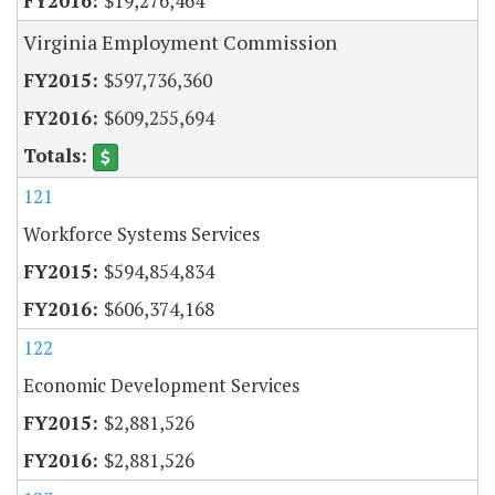
$19,276,464
Virginia Employment Commission
$597,736,360
$609,255,694
121
Workforce Systems Services
$594,854,834
$606,374,168
122
Economic Development Services
$2,881,526
$2,881,526