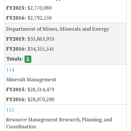
$2,770,089
$2,792,550
Department of Mines, Minerals and Energy
$35,863,933
$34,355,541
114
Minerals Management
$28,314,479
$28,070,290
115
Resource Management Research, Planning, and
Coordination