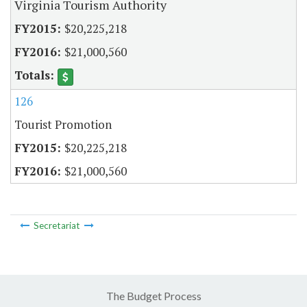
Virginia Tourism Authority
$20,225,218
$21,000,560
126
Tourist Promotion
$20,225,218
$21,000,560
Secretariat
The Budget Process