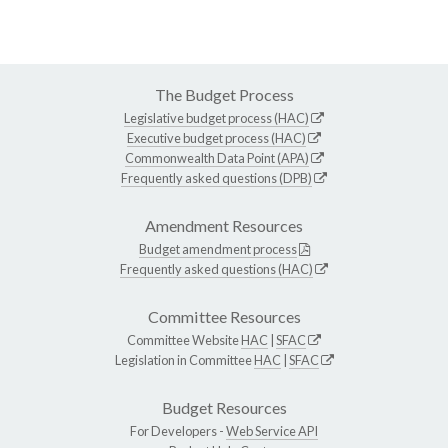
The Budget Process
Legislative budget process (HAC)
Executive budget process (HAC)
Commonwealth Data Point (APA)
Frequently asked questions (DPB)
Amendment Resources
Budget amendment process
Frequently asked questions (HAC)
Committee Resources
Committee Website
HAC
|
SFAC
Legislation in Committee
HAC
|
SFAC
Budget Resources
For Developers -
Web Service API