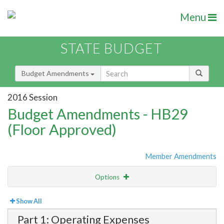
Menu
STATE BUDGET
Budget Amendments
2016 Session
Budget Amendments - HB29
(Floor Approved)
Member Amendments
Options
View
Bill Order
Show All
Part 1: Operating Expenses
Amendment Lookup