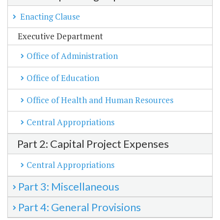
Enacting Clause
Executive Department
Office of Administration
Office of Education
Office of Health and Human Resources
Central Appropriations
Part 2: Capital Project Expenses
Central Appropriations
Part 3: Miscellaneous
Part 4: General Provisions