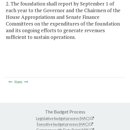
2. The foundation shall report by September 1 of
each year to the Governor and the Chairmen of the
House Appropriations and Senate Finance
Committees on the expenditures of the foundation
and its ongoing efforts to generate revenues
sufficient to sustain operations.
Item
The Budget Process
Legislative budget process (HAC)
Executive budget process (HAC)
Commonwealth Data Point (APA)