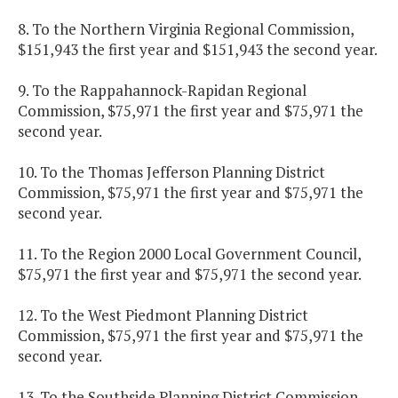
8. To the Northern Virginia Regional Commission,
$151,943 the first year and $151,943 the second year.
9. To the Rappahannock-Rapidan Regional
Commission, $75,971 the first year and $75,971 the
second year.
10. To the Thomas Jefferson Planning District
Commission, $75,971 the first year and $75,971 the
second year.
11. To the Region 2000 Local Government Council,
$75,971 the first year and $75,971 the second year.
12. To the West Piedmont Planning District
Commission, $75,971 the first year and $75,971 the
second year.
13. To the Southside Planning District Commission,