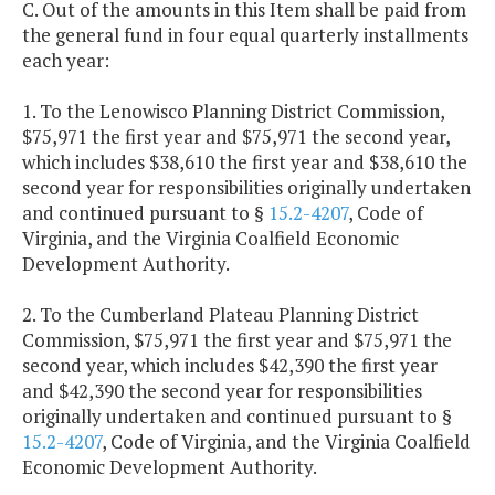
C. Out of the amounts in this Item shall be paid from
the general fund in four equal quarterly installments
each year:
1. To the Lenowisco Planning District Commission,
$75,971 the first year and $75,971 the second year,
which includes $38,610 the first year and $38,610 the
second year for responsibilities originally undertaken
and continued pursuant to §
15.2-4207
, Code of
Virginia, and the Virginia Coalfield Economic
Development Authority.
2. To the Cumberland Plateau Planning District
Commission, $75,971 the first year and $75,971 the
second year, which includes $42,390 the first year
and $42,390 the second year for responsibilities
originally undertaken and continued pursuant to §
15.2-4207
, Code of Virginia, and the Virginia Coalfield
Economic Development Authority.