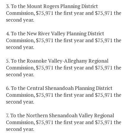
3. To the Mount Rogers Planning District
Commission, $75,971 the first year and $75,971 the
second year.
4. To the New River Valley Planning District
Commission, $75,971 the first year and $75,971 the
second year.
5. To the Roanoke Valley-Alleghany Regional
Commission, $75,971 the first year and $75,971 the
second year.
6. To the Central Shenandoah Planning District
Commission, $75,971 the first year and $75,971 the
second year.
7. To the Northern Shenandoah Valley Regional
Commission, $75,971 the first year and $75,971 the
second year.