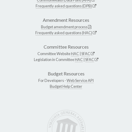
Frequently asked questions (DPB)
Amendment Resources
Budget amendment process
Frequently asked questions (HAC)
Committee Resources
Committee Website
HAC
|
SFAC
Legislation in Committee
HAC
|
SFAC
Budget Resources
For Developers -
Web Service API
Budget Help Center