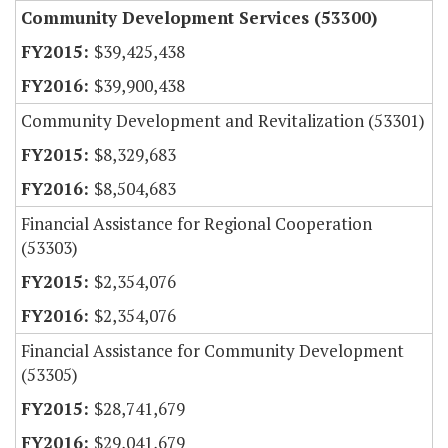
Community Development Services (53300)
$39,425,438
$39,900,438
Community Development and Revitalization (53301)
$8,329,683
$8,504,683
Financial Assistance for Regional Cooperation
(53303)
$2,354,076
$2,354,076
Financial Assistance for Community Development
(53305)
$28,741,679
$29,041,679