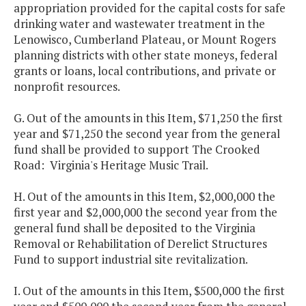
appropriation provided for the capital costs for safe
drinking water and wastewater treatment in the
Lenowisco, Cumberland Plateau, or Mount Rogers
planning districts with other state moneys, federal
grants or loans, local contributions, and private or
nonprofit resources.
G. Out of the amounts in this Item, $71,250 the first
year and $71,250 the second year from the general
fund shall be provided to support The Crooked
Road: Virginia's Heritage Music Trail.
H. Out of the amounts in this Item, $2,000,000 the
first year and $2,000,000 the second year from the
general fund shall be deposited to the Virginia
Removal or Rehabilitation of Derelict Structures
Fund to support industrial site revitalization.
I. Out of the amounts in this Item, $500,000 the first