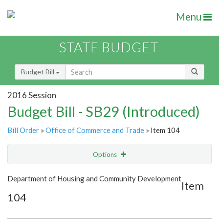
Menu
STATE BUDGET
Budget Bill
2016 Session
Budget Bill - SB29 (Introduced)
Bill Order
»
Office of Commerce and Trade
» Item 104
Options
Item
Show Highlight
Email
Department of Housing and Community Development
Item
104
Item Lookup