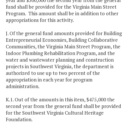
year and $500,000 the second year from the general
fund shall be provided for the Virginia Main Street
Program. This amount shall be in addition to other
appropriations for this activity.
J. Of the general fund amounts provided for Building
Entrepreneurial Economies, Building Collaborative
Communities, the Virginia Main Street Program, the
Indoor Plumbing Rehabilitation Program, and the
water and wastewater planning and construction
projects in Southwest Virginia, the department is
authorized to use up to two percent of the
appropriation in each year for program
administration.
K.1. Out of the amounts in this item, $475,000 the
second year from the general fund shall be provided
for the Southwest Virginia Cultural Heritage
Foundation.