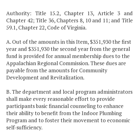
Authority: Title 15.2, Chapter 13, Article 3 and
Chapter 42; Title 36, Chapters 8, 10 and 11; and Title
59.1, Chapter 22, Code of Virginia.
A. Out of the amounts in this Item, $351,930 the first
year and $351,930 the second year from the general
fund is provided for annual membership dues to the
Appalachian Regional Commission. These dues are
payable from the amounts for Community
Development and Revitalization.
B. The department and local program administrators
shall make every reasonable effort to provide
participants basic financial counseling to enhance
their ability to benefit from the Indoor Plumbing
Program and to foster their movement to economic
self-sufficiency.