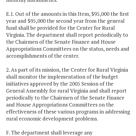
E.1. Out of the amounts in this Item, $95,000 the first
year and $95,000 the second year from the general
fund shall be provided for the Center for Rural
Virginia. The department shall report periodically to
the Chairmen of the Senate Finance and House
Appropriations Committees on the status, needs and
accomplishments of the center.
2. As part of its mission, the Center for Rural Virginia
shall monitor the implementation of the budget
initiatives approved by the 2005 Session of the
General Assembly for rural Virginia and shall report
periodically to the Chairmen of the Senate Finance
and House Appropriations Committees on the
effectiveness of these various programs in addressing
rural economic development problems.
F. The department shall leverage any