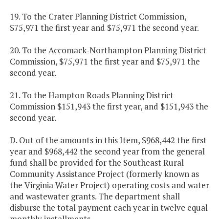
19. To the Crater Planning District Commission,
$75,971 the first year and $75,971 the second year.
20. To the Accomack-Northampton Planning District
Commission, $75,971 the first year and $75,971 the
second year.
21. To the Hampton Roads Planning District
Commission $151,943 the first year, and $151,943 the
second year.
D. Out of the amounts in this Item, $968,442 the first
year and $968,442 the second year from the general
fund shall be provided for the Southeast Rural
Community Assistance Project (formerly known as
the Virginia Water Project) operating costs and water
and wastewater grants. The department shall
disburse the total payment each year in twelve equal
monthly installments.