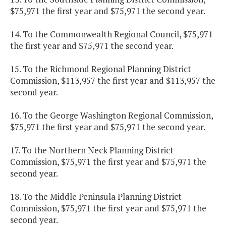
$75,971 the first year and $75,971 the second year.
14. To the Commonwealth Regional Council, $75,971
the first year and $75,971 the second year.
15. To the Richmond Regional Planning District
Commission, $113,957 the first year and $113,957 the
second year.
16. To the George Washington Regional Commission,
$75,971 the first year and $75,971 the second year.
17. To the Northern Neck Planning District
Commission, $75,971 the first year and $75,971 the
second year.
18. To the Middle Peninsula Planning District
Commission, $75,971 the first year and $75,971 the
second year.