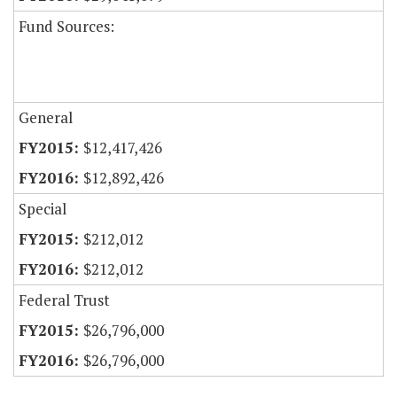
Fund Sources:
General
$12,417,426
$12,892,426
Special
$212,012
$212,012
Federal Trust
$26,796,000
$26,796,000