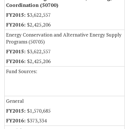
Coordination (50700)
$3,622,557
$2,425,206
Energy Conservation and Alternative Energy Supply
Programs (50705)
$3,622,557
$2,425,206
Fund Sources:
General
$1,570,685
$373,334