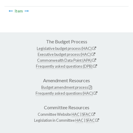
Item
The Budget Process
Legislative budget process (HAC)
Executive budget process (HAC)
Commonwealth Data Point (APA)
Frequently asked questions (DPB)
Amendment Resources
Budget amendment process
Frequently asked questions (HAC)
Committee Resources
Committee Website
HAC
|
SFAC
Legislation in Committee
HAC
|
SFAC