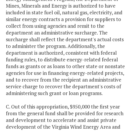
Mines, Minerals and Energy is authorized to have
included in state fuel oil, natural gas, electricity, and
similar energy contracts a provision for suppliers to
collect from using agencies and remit to the
department an administrative surcharge. The
surcharge shall reflect the department's actual costs
to administer the program. Additionally, the
department is authorized, consistent with federal
funding rules, to distribute energy-related federal
funds as grants or as loans to other state or nonstate
agencies for use in financing energy-related projects,
and to recover from the recipient an administrative
service charge to recover the department's costs of
administering such grant or loan programs.
C. Out of this appropriation, $950,000 the first year
from the general fund shall be provided for research
and development to accelerate and assist private
development of the Virginia Wind Energy Area and