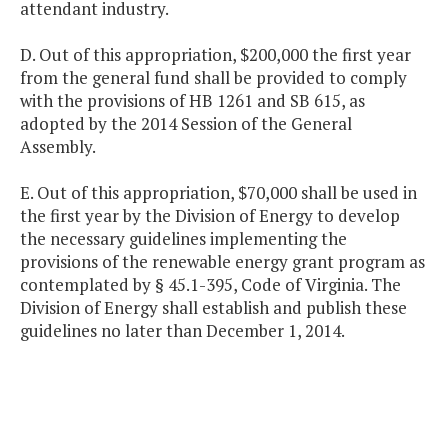
attendant industry.
D. Out of this appropriation, $200,000 the first year
from the general fund shall be provided to comply
with the provisions of HB 1261 and SB 615, as
adopted by the 2014 Session of the General
Assembly.
E. Out of this appropriation, $70,000 shall be used in
the first year by the Division of Energy to develop
the necessary guidelines implementing the
provisions of the renewable energy grant program as
contemplated by § 45.1-395, Code of Virginia. The
Division of Energy shall establish and publish these
guidelines no later than December 1, 2014.