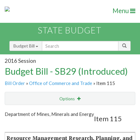
Menu
STATE BUDGET
Budget Bill
2016 Session
Budget Bill - SB29 (Introduced)
Bill Order
»
Office of Commerce and Trade
» Item 115
Options
Item
Show Highlight
Email
Department of Mines, Minerals and Energy
Item 115
Item Lookup
Resource Management Research, Planning, and