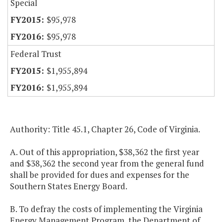
Special
$95,978
$95,978
Federal Trust
$1,955,894
$1,955,894
Authority: Title 45.1, Chapter 26, Code of Virginia.
A. Out of this appropriation, $38,362 the first year
and $38,362 the second year from the general fund
shall be provided for dues and expenses for the
Southern States Energy Board.
B. To defray the costs of implementing the Virginia
Energy Management Program, the Department of