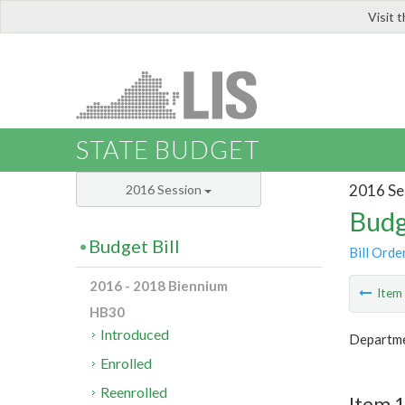
Visit 
LIS
STATE BUDGET
2016 Se
2016 Session
Budg
Budget Bill
Bill Orde
2016 - 2018 Biennium
Ite
HB30
Introduced
Departme
Enrolled
Reenrolled
Item 1