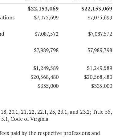
$22,153,069
$22,153,069
pations
$7,075,699
$7,075,699
nd
$7,087,572
$7,087,572
$7,989,798
$7,989,798
$1,249,589
$1,249,589
$20,568,480
$20,568,480
$335,000
$335,000
, 18, 20.1, 21, 22, 22.1, 23, 23.1, and 23.2; Title 55,
 5.1, Code of Virginia.
ees paid by the respective professions and