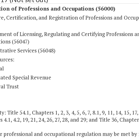
ion of Professions and Occupations (56000)
e, Certification, and Registration of Professions and Occu
ment of Licensing, Regulating and Certifying Professions a
ions (56047)
rative Services (56048)
urces:
al
ated Special Revenue
al Trust
: Title 54.1, Chapters 1, 2, 3, 4, 5, 6, 7, 8.1, 9, 11, 14, 15, 17
 4.1, 4.2, 19, 21, 24, 26, 27, 28, and 29; and Title 36, Chapter
r professional and occupational regulation may be met by f