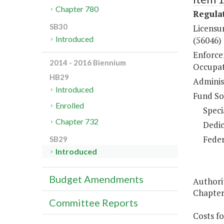
Chapter 780
Regulat
SB30
Licensur
Introduced
(56046)
Enforce
2014 - 2016 Biennium
Occupat
HB29
Administ
Introduced
Fund So
Enrolled
Speci
Chapter 732
Dedic
Feder
SB29
Introduced
Budget Amendments
Authority
Chapters
Committee Reports
Costs fo