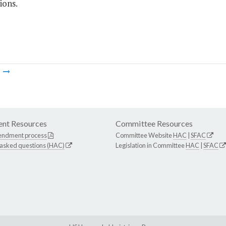
ions.
m
nt Resources
Committee Resources
endment process
Committee Website
HAC
|
SFAC
 asked questions (HAC)
Legislation in Committee
HAC
|
SFAC