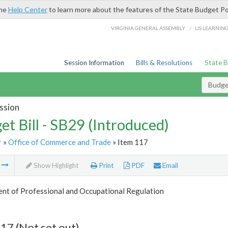
the
Help Center
to learn more about the features of the State Budget Po
/
VIRGINIA GENERAL ASSEMBLY
LIS LEARNIN
Session Information
Bills & Resolutions
State 
Budget
ssion
et Bill - SB29 (Introduced)
r
»
Office of Commerce and Trade
» Item 117
m
Show Highlight
Print
PDF
Email
nt of Professional and Occupational Regulation
17 (Not set out)