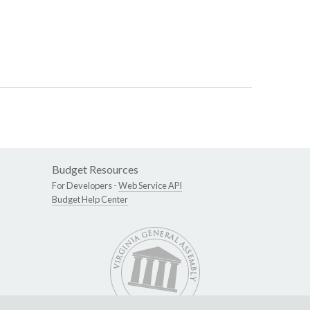
Budget Resources
For Developers -
Web Service API
Budget Help Center