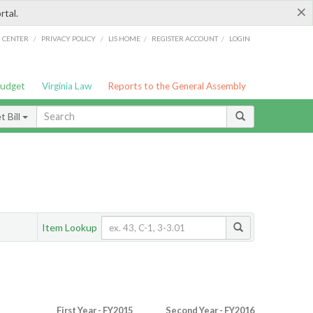
×
rtal.
/
/
/
/
G CENTER
PRIVACY POLICY
LIS HOME
REGISTER ACCOUNT
LOGIN
Budget
Virginia Law
Reports to the General Assembly
 Bill
Item Lookup
First Year - FY2015
Second Year - FY2016