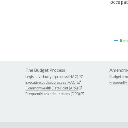
occupat
Ite
The Budget Process
Amendme
Legislative budget process (HAC)
Budget am
Executive budget process (HAC)
Frequently
Commonwealth Data Point (APA)
Frequently asked questions (DPB)