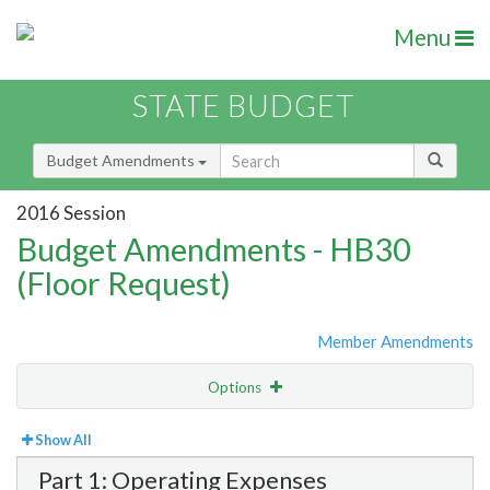
Menu
STATE BUDGET
Budget Amendments
2016 Session
Budget Amendments - HB30
(Floor Request)
Member Amendments
Options
View
Bill Order
Show All
Part 1: Operating Expenses
Amendment Lookup