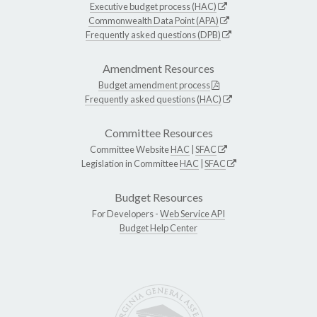
Executive budget process (HAC)
Commonwealth Data Point (APA)
Frequently asked questions (DPB)
Amendment Resources
Budget amendment process
Frequently asked questions (HAC)
Committee Resources
Committee Website
HAC
|
SFAC
Legislation in Committee
HAC
|
SFAC
Budget Resources
For Developers -
Web Service API
Budget Help Center