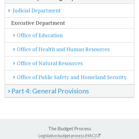
Judicial Department
Executive Department
Office of Education
Office of Health and Human Resources
Office of Natural Resources
Office of Public Safety and Homeland Security
Part 4: General Provisions
The Budget Process
Legislative budget process (HAC)