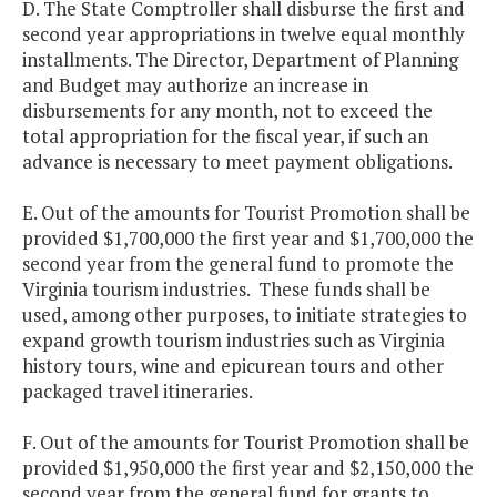
D. The State Comptroller shall disburse the first and
second year appropriations in twelve equal monthly
installments. The Director, Department of Planning
and Budget may authorize an increase in
disbursements for any month, not to exceed the
total appropriation for the fiscal year, if such an
advance is necessary to meet payment obligations.
E. Out of the amounts for Tourist Promotion shall be
provided $1,700,000 the first year and $1,700,000 the
second year from the general fund to promote the
Virginia tourism industries. These funds shall be
used, among other purposes, to initiate strategies to
expand growth tourism industries such as Virginia
history tours, wine and epicurean tours and other
packaged travel itineraries.
F. Out of the amounts for Tourist Promotion shall be
provided $1,950,000 the first year and $2,150,000 the
second year from the general fund for grants to