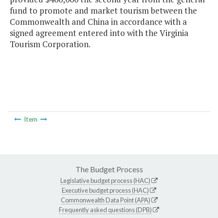
fund to promote and market tourism between the
Commonwealth and China in accordance with a
signed agreement entered into with the Virginia
Tourism Corporation.
Item
The Budget Process
Legislative budget process (HAC)
Executive budget process (HAC)
Commonwealth Data Point (APA)
Frequently asked questions (DPB)