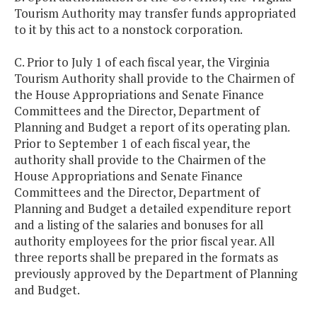
Tourism Authority may transfer funds appropriated
to it by this act to a nonstock corporation.
C. Prior to July 1 of each fiscal year, the Virginia
Tourism Authority shall provide to the Chairmen of
the House Appropriations and Senate Finance
Committees and the Director, Department of
Planning and Budget a report of its operating plan.
Prior to September 1 of each fiscal year, the
authority shall provide to the Chairmen of the
House Appropriations and Senate Finance
Committees and the Director, Department of
Planning and Budget a detailed expenditure report
and a listing of the salaries and bonuses for all
authority employees for the prior fiscal year. All
three reports shall be prepared in the formats as
previously approved by the Department of Planning
and Budget.