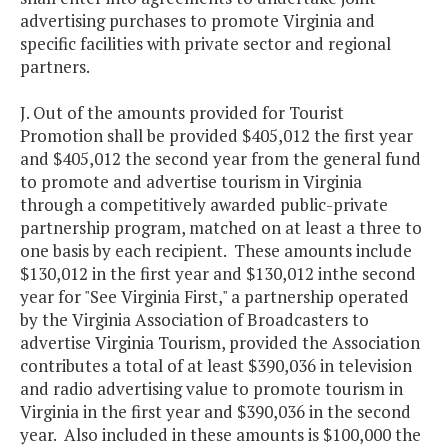
advertising purchases to promote Virginia and
specific facilities with private sector and regional
partners.
J. Out of the amounts provided for Tourist
Promotion shall be provided $405,012 the first year
and $405,012 the second year from the general fund
to promote and advertise tourism in Virginia
through a competitively awarded public-private
partnership program, matched on at least a three to
one basis by each recipient. These amounts include
$130,012 in the first year and $130,012 inthe second
year for "See Virginia First," a partnership operated
by the Virginia Association of Broadcasters to
advertise Virginia Tourism, provided the Association
contributes a total of at least $390,036 in television
and radio advertising value to promote tourism in
Virginia in the first year and $390,036 in the second
year. Also included in these amounts is $100,000 the