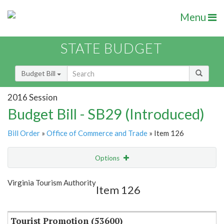
Menu
STATE BUDGET
Budget Bill
2016 Session
Budget Bill - SB29 (Introduced)
Bill Order
»
Office of Commerce and Trade
» Item 126
Options
Item
Show Highlight
Email
Virginia Tourism Authority
Item 126
Item Lookup
Tourist Promotion (53600)