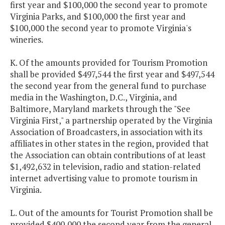
first year and $100,000 the second year to promote
Virginia Parks, and $100,000 the first year and
$100,000 the second year to promote Virginia's
wineries.
K. Of the amounts provided for Tourism Promotion
shall be provided $497,544 the first year and $497,544
the second year from the general fund to purchase
media in the Washington, D.C., Virginia, and
Baltimore, Maryland markets through the "See
Virginia First," a partnership operated by the Virginia
Association of Broadcasters, in association with its
affiliates in other states in the region, provided that
the Association can obtain contributions of at least
$1,492,632 in television, radio and station-related
internet advertising value to promote tourism in
Virginia.
L. Out of the amounts for Tourist Promotion shall be
provided $400,000 the second year from the general