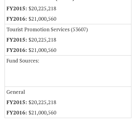
$20,225,218
$21,000,560
Tourist Promotion Services (53607)
$20,225,218
$21,000,560
Fund Sources:
General
$20,225,218
$21,000,560