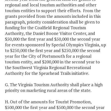
regional and local tourism authorities and other
tourism entities to support their efforts. From the
grants provided from the amounts included in this
paragraph, priority consideration shall be given to
funding for the Coalfield Regional Tourism
Authority, the Daniel Boone Visitor Center, and
$50,000 the first year and $50,000 the second year
for events sponsored by Special Olympics Virginia, up
to $250,000 the first year and $250,000 the second
year for the City of Portsmouth for a regional
tourism entity, and $200,000 in the second year to
the Southwest Virginia Regional Recreational
Authority for the Spearhead Trails initiative.
G. The Virginia Tourism Authority shall place a high
priority on marketing rural areas of the state.
H. Out of the amounts for Tourist Promotion,
$500,000 the first year and $500,000 the second year