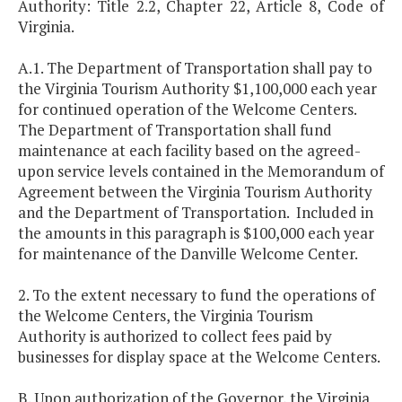
Authority: Title 2.2, Chapter 22, Article 8, Code of
Virginia.
A.1. The Department of Transportation shall pay to
the Virginia Tourism Authority $1,100,000 each year
for continued operation of the Welcome Centers.
The Department of Transportation shall fund
maintenance at each facility based on the agreed-
upon service levels contained in the Memorandum of
Agreement between the Virginia Tourism Authority
and the Department of Transportation. Included in
the amounts in this paragraph is $100,000 each year
for maintenance of the Danville Welcome Center.
2. To the extent necessary to fund the operations of
the Welcome Centers, the Virginia Tourism
Authority is authorized to collect fees paid by
businesses for display space at the Welcome Centers.
B. Upon authorization of the Governor, the Virginia