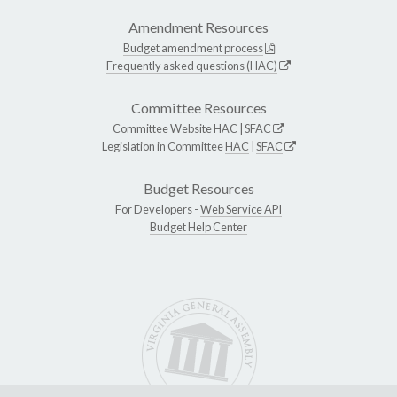
Amendment Resources
Budget amendment process
Frequently asked questions (HAC)
Committee Resources
Committee Website
HAC
|
SFAC
Legislation in Committee
HAC
|
SFAC
Budget Resources
For Developers -
Web Service API
Budget Help Center