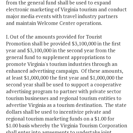
from the general fund shall be used to expand
electronic marketing of Virginia tourism and conduct
major media events with travel industry partners
and maintain Welcome Center operations.
I. Out of the amounts provided for Tourist
Promotion shall be provided $3,100,000 in the first
year and $3,100,000 in the second year from the
general fund to supplement appropriations to
promote Virginia's tourism industries through an
enhanced advertising campaign. Of these amounts,
at least $1,000,000 the first year and $1,000,000 the
second year shall be used to support a cooperative
advertising program to partner with private sector
tourism businesses and regional tourism entities to
advertise Virginia as a tourism destination. The state
dollars shall be used to incentivize private and
regional tourism marketing funds on a $1.00 for
$1.00 basis whereby the Virginia Tourism Corporation
shall enter into agreements to undertake joint