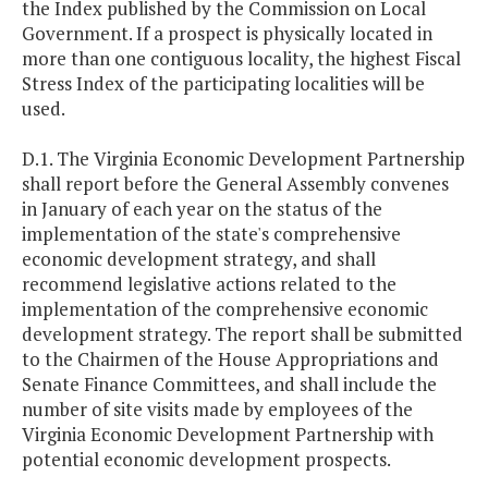
the Index published by the Commission on Local
Government. If a prospect is physically located in
more than one contiguous locality, the highest Fiscal
Stress Index of the participating localities will be
used.
D.1. The Virginia Economic Development Partnership
shall report before the General Assembly convenes
in January of each year on the status of the
implementation of the state's comprehensive
economic development strategy, and shall
recommend legislative actions related to the
implementation of the comprehensive economic
development strategy. The report shall be submitted
to the Chairmen of the House Appropriations and
Senate Finance Committees, and shall include the
number of site visits made by employees of the
Virginia Economic Development Partnership with
potential economic development prospects.