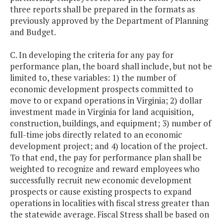
three reports shall be prepared in the formats as
previously approved by the Department of Planning
and Budget.
C. In developing the criteria for any pay for
performance plan, the board shall include, but not be
limited to, these variables: 1) the number of
economic development prospects committed to
move to or expand operations in Virginia; 2) dollar
investment made in Virginia for land acquisition,
construction, buildings, and equipment; 3) number of
full-time jobs directly related to an economic
development project; and 4) location of the project.
To that end, the pay for performance plan shall be
weighted to recognize and reward employees who
successfully recruit new economic development
prospects or cause existing prospects to expand
operations in localities with fiscal stress greater than
the statewide average. Fiscal Stress shall be based on