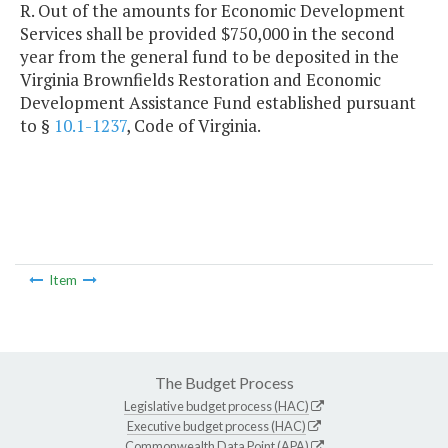
R. Out of the amounts for Economic Development
Services shall be provided $750,000 in the second
year from the general fund to be deposited in the
Virginia Brownfields Restoration and Economic
Development Assistance Fund established pursuant
to §
10.1-1237
, Code of Virginia.
Item
The Budget Process
Legislative budget process (HAC)
Executive budget process (HAC)
Commonwealth Data Point (APA)