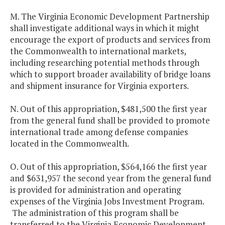
M. The Virginia Economic Development Partnership
shall investigate additional ways in which it might
encourage the export of products and services from
the Commonwealth to international markets,
including researching potential methods through
which to support broader availability of bridge loans
and shipment insurance for Virginia exporters.
N. Out of this appropriation, $481,500 the first year
from the general fund shall be provided to promote
international trade among defense companies
located in the Commonwealth.
O. Out of this appropriation, $564,166 the first year
and $631,957 the second year from the general fund
is provided for administration and operating
expenses of the Virginia Jobs Investment Program.
The administration of this program shall be
transferred to the Virginia Economic Development