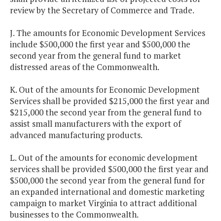
review by the Secretary of Commerce and Trade.
J. The amounts for Economic Development Services
include $500,000 the first year and $500,000 the
second year from the general fund to market
distressed areas of the Commonwealth.
K. Out of the amounts for Economic Development
Services shall be provided $215,000 the first year and
$215,000 the second year from the general fund to
assist small manufacturers with the export of
advanced manufacturing products.
L. Out of the amounts for economic development
services shall be provided $500,000 the first year and
$500,000 the second year from the general fund for
an expanded international and domestic marketing
campaign to market Virginia to attract additional
businesses to the Commonwealth.