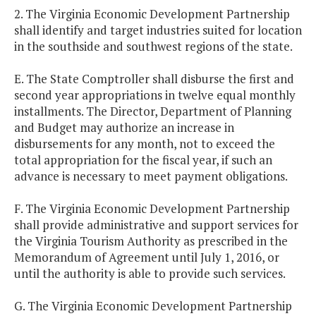
2. The Virginia Economic Development Partnership
shall identify and target industries suited for location
in the southside and southwest regions of the state.
E. The State Comptroller shall disburse the first and
second year appropriations in twelve equal monthly
installments. The Director, Department of Planning
and Budget may authorize an increase in
disbursements for any month, not to exceed the
total appropriation for the fiscal year, if such an
advance is necessary to meet payment obligations.
F. The Virginia Economic Development Partnership
shall provide administrative and support services for
the Virginia Tourism Authority as prescribed in the
Memorandum of Agreement until July 1, 2016, or
until the authority is able to provide such services.
G. The Virginia Economic Development Partnership