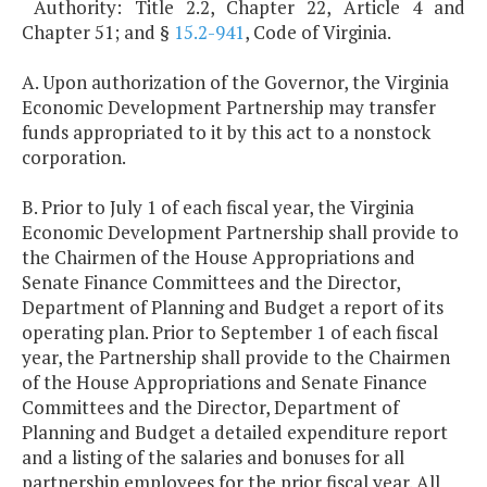
Authority: Title 2.2, Chapter 22, Article 4 and
Chapter 51; and §
15.2-941
, Code of Virginia.
A. Upon authorization of the Governor, the Virginia
Economic Development Partnership may transfer
funds appropriated to it by this act to a nonstock
corporation.
B. Prior to July 1 of each fiscal year, the Virginia
Economic Development Partnership shall provide to
the Chairmen of the House Appropriations and
Senate Finance Committees and the Director,
Department of Planning and Budget a report of its
operating plan. Prior to September 1 of each fiscal
year, the Partnership shall provide to the Chairmen
of the House Appropriations and Senate Finance
Committees and the Director, Department of
Planning and Budget a detailed expenditure report
and a listing of the salaries and bonuses for all
partnership employees for the prior fiscal year. All