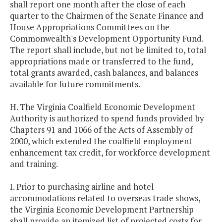
shall report one month after the close of each
quarter to the Chairmen of the Senate Finance and
House Appropriations Committees on the
Commonwealth's Development Opportunity Fund.
The report shall include, but not be limited to, total
appropriations made or transferred to the fund,
total grants awarded, cash balances, and balances
available for future commitments.
H. The Virginia Coalfield Economic Development
Authority is authorized to spend funds provided by
Chapters 91 and 1066 of the Acts of Assembly of
2000, which extended the coalfield employment
enhancement tax credit, for workforce development
and training.
I. Prior to purchasing airline and hotel
accommodations related to overseas trade shows,
the Virginia Economic Development Partnership
shall provide an itemized list of projected costs for