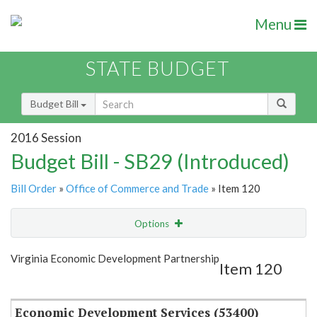
Menu
STATE BUDGET
Budget Bill
2016 Session
Budget Bill - SB29 (Introduced)
Bill Order
»
Office of Commerce and Trade
» Item 120
Options
Item
Show Highlight
Email
Virginia Economic Development Partnership
Item 120
Item Lookup
Economic Development Services (53400)