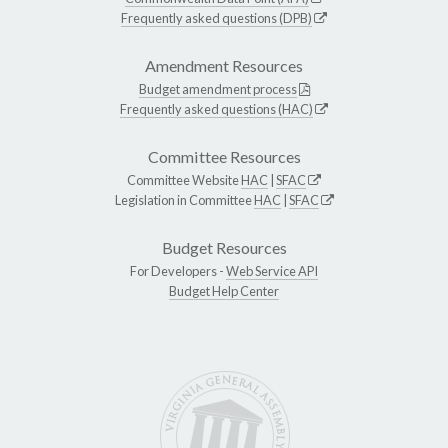
Frequently asked questions (DPB)
Amendment Resources
Budget amendment process
Frequently asked questions (HAC)
Committee Resources
Committee Website
HAC
|
SFAC
Legislation in Committee
HAC
|
SFAC
Budget Resources
For Developers -
Web Service API
Budget Help Center