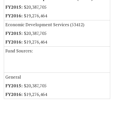
$20,387,705
$19,276,464
Economic Development Services (53412)
$20,387,705
$19,276,464
Fund Sources:
General
$20,387,705
$19,276,464