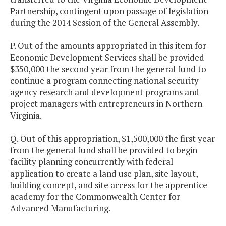
Partnership, contingent upon passage of legislation
during the 2014 Session of the General Assembly.
P. Out of the amounts appropriated in this item for
Economic Development Services shall be provided
$350,000 the second year from the general fund to
continue a program connecting national security
agency research and development programs and
project managers with entrepreneurs in Northern
Virginia.
Q. Out of this appropriation, $1,500,000 the first year
from the general fund shall be provided to begin
facility planning concurrently with federal
application to create a land use plan, site layout,
building concept, and site access for the apprentice
academy for the Commonwealth Center for
Advanced Manufacturing.