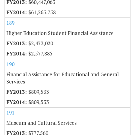
$60,447,063
$61,265,758
189
Higher Education Student Financial Assistance
$2,473,020
$2,577,885
190
Financial Assistance for Educational and General
Services
$809,533
$809,533
191
Museum and Cultural Services
$777,560