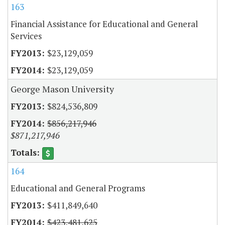
163
Financial Assistance for Educational and General
Services
$23,129,059
$23,129,059
George Mason University
$824,536,809
$856,217,946
$871,217,946
164
Educational and General Programs
$411,849,640
$423,481,625