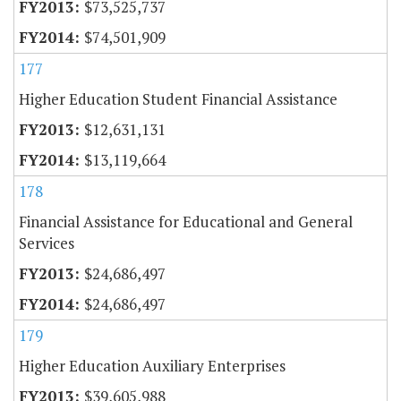
$73,525,737
$74,501,909
177
Higher Education Student Financial Assistance
$12,631,131
$13,119,664
178
Financial Assistance for Educational and General
Services
$24,686,497
$24,686,497
179
Higher Education Auxiliary Enterprises
$39,605,988