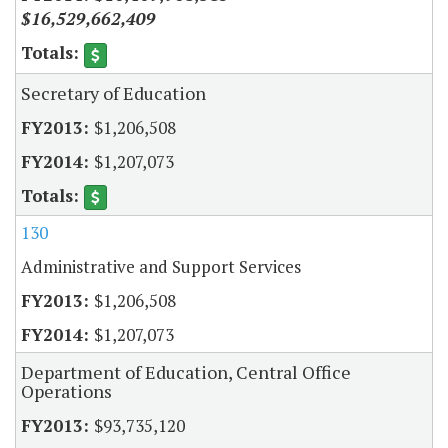
$16,529,662,409
Secretary of Education
$1,206,508
$1,207,073
130
Administrative and Support Services
$1,206,508
$1,207,073
Department of Education, Central Office
Operations
$93,735,120