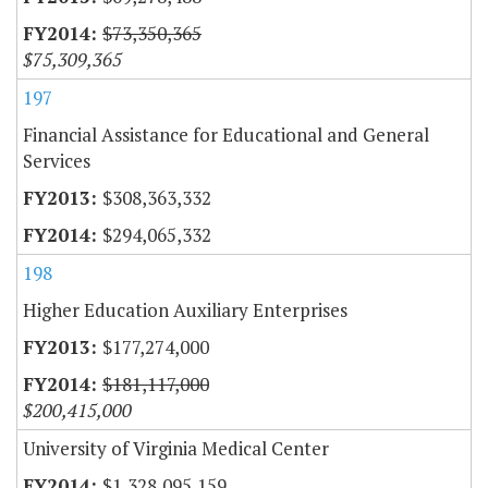
$73,350,365
$75,309,365
197
Financial Assistance for Educational and General
Services
$308,363,332
$294,065,332
198
Higher Education Auxiliary Enterprises
$177,274,000
$181,117,000
$200,415,000
University of Virginia Medical Center
$1,328,095,159