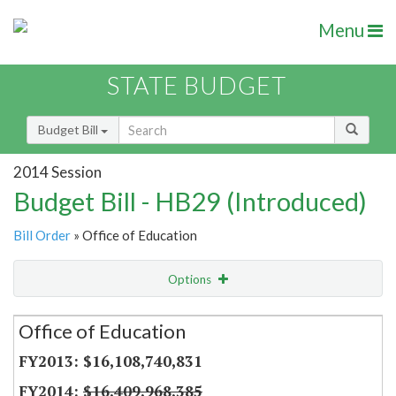
Menu
STATE BUDGET
Budget Bill
2014 Session
Budget Bill - HB29 (Introduced)
Bill Order
» Office of Education
Options
Secretariat
Office of Education
Item Lookup
$16,108,740,831
$16,409,968,385