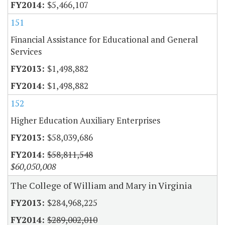
$5,466,107
151
Financial Assistance for Educational and General
Services
$1,498,882
$1,498,882
152
Higher Education Auxiliary Enterprises
$58,039,686
$58,811,548
$60,050,008
The College of William and Mary in Virginia
$284,968,225
$289,002,010