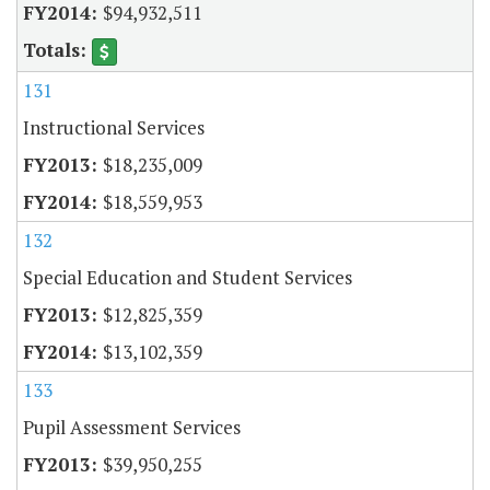
$94,932,511
131
Instructional Services
$18,235,009
$18,559,953
132
Special Education and Student Services
$12,825,359
$13,102,359
133
Pupil Assessment Services
$39,950,255