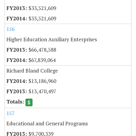
$33,521,609
$33,521,609
156
Higher Education Auxiliary Enterprises
$66,478,588
$67,839,064
Richard Bland College
$13,186,960
$13,470,497
157
Educational and General Programs
$9,700,339