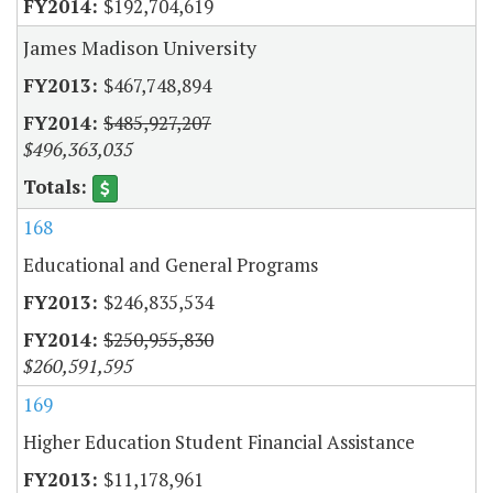
$192,704,619
James Madison University
$467,748,894
$485,927,207
$496,363,035
168
Educational and General Programs
$246,835,534
$250,955,830
$260,591,595
169
Higher Education Student Financial Assistance
$11,178,961