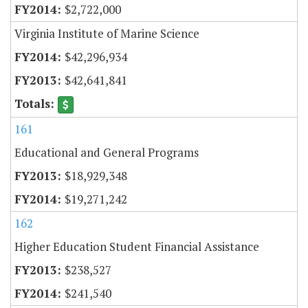
$2,722,000
Virginia Institute of Marine Science
$42,296,934
$42,641,841
161
Educational and General Programs
$18,929,348
$19,271,242
162
Higher Education Student Financial Assistance
$238,527
$241,540