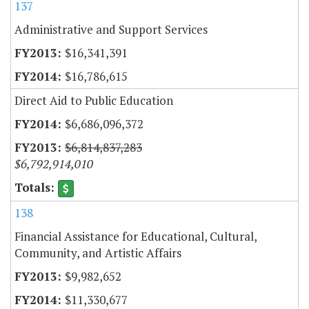
137
Administrative and Support Services
$16,341,391
$16,786,615
Direct Aid to Public Education
$6,686,096,372
$6,814,837,283
$6,792,914,010
138
Financial Assistance for Educational, Cultural,
Community, and Artistic Affairs
$9,982,652
$11,330,677