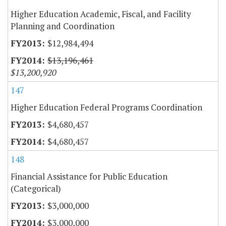
Higher Education Academic, Fiscal, and Facility
Planning and Coordination
$12,984,494
$13,196,461
$13,200,920
147
Higher Education Federal Programs Coordination
$4,680,457
$4,680,457
148
Financial Assistance for Public Education
(Categorical)
$3,000,000
$3,000,000