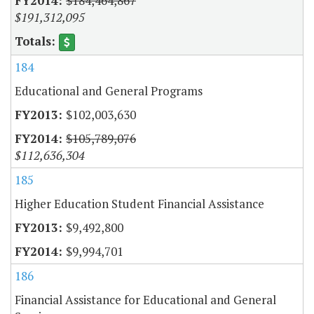
$184,464,867
$191,312,095
184
Educational and General Programs
$102,003,630
$105,789,076
$112,636,304
185
Higher Education Student Financial Assistance
$9,492,800
$9,994,701
186
Financial Assistance for Educational and General