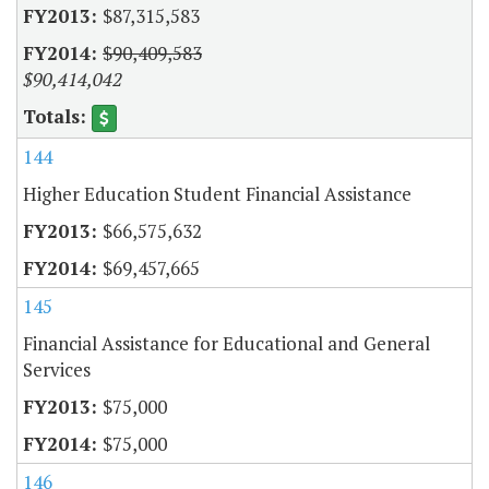
$87,315,583
$90,409,583
$90,414,042
144
Higher Education Student Financial Assistance
$66,575,632
$69,457,665
145
Financial Assistance for Educational and General
Services
$75,000
$75,000
146