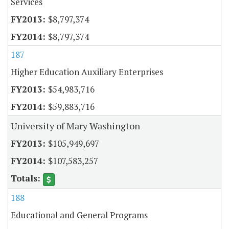
Services
$8,797,374
$8,797,374
187
Higher Education Auxiliary Enterprises
$54,983,716
$59,883,716
University of Mary Washington
$105,949,697
$107,583,257
188
Educational and General Programs