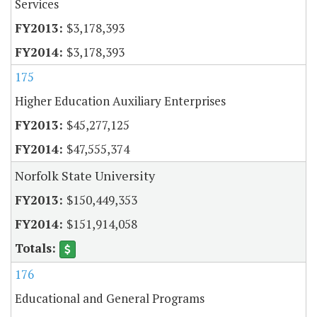
Services
$3,178,393
$3,178,393
175
Higher Education Auxiliary Enterprises
$45,277,125
$47,555,374
Norfolk State University
$150,449,353
$151,914,058
176
Educational and General Programs