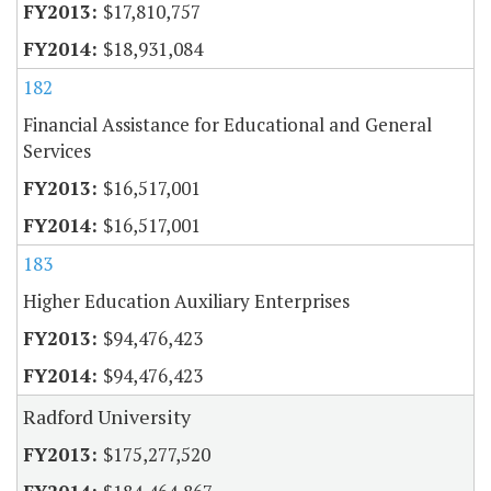
$17,810,757
$18,931,084
182
Financial Assistance for Educational and General
Services
$16,517,001
$16,517,001
183
Higher Education Auxiliary Enterprises
$94,476,423
$94,476,423
Radford University
$175,277,520