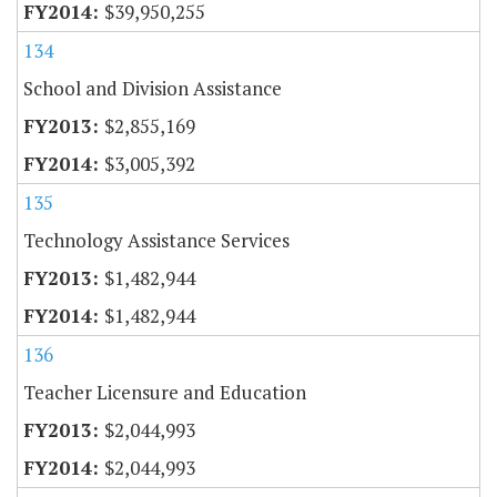
$39,950,255
134
School and Division Assistance
$2,855,169
$3,005,392
135
Technology Assistance Services
$1,482,944
$1,482,944
136
Teacher Licensure and Education
$2,044,993
$2,044,993