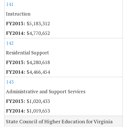
141
Instruction
$5,183,312
$4,770,652
142
Residential Support
$4,280,618
$4,466,454
143
Administrative and Support Services
$1,020,433
$1,019,653
State Council of Higher Education for Virginia