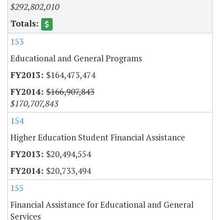
$292,802,010
153
Educational and General Programs
$164,473,474
$166,907,843
$170,707,843
154
Higher Education Student Financial Assistance
$20,494,554
$20,733,494
155
Financial Assistance for Educational and General
Services