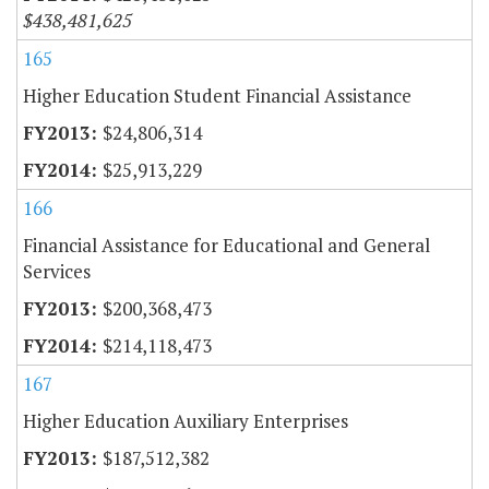
$438,481,625
165
Higher Education Student Financial Assistance
$24,806,314
$25,913,229
166
Financial Assistance for Educational and General
Services
$200,368,473
$214,118,473
167
Higher Education Auxiliary Enterprises
$187,512,382