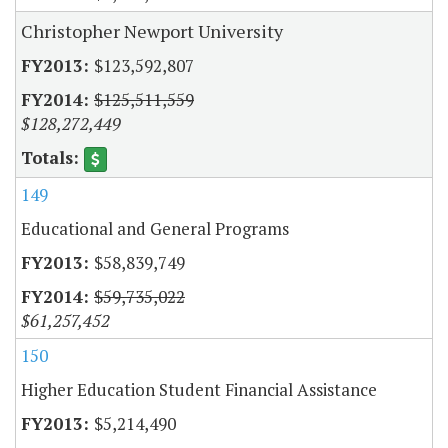
Christopher Newport University
$123,592,807
$125,511,559
$128,272,449
149
Educational and General Programs
$58,839,749
$59,735,022
$61,257,452
150
Higher Education Student Financial Assistance
$5,214,490