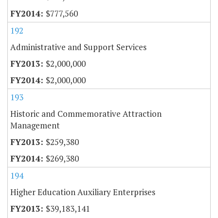
$777,560
192
Administrative and Support Services
$2,000,000
$2,000,000
193
Historic and Commemorative Attraction
Management
$259,380
$269,380
194
Higher Education Auxiliary Enterprises
$39,183,141