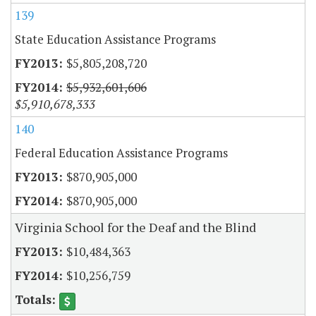
139
State Education Assistance Programs
$5,805,208,720
$5,932,601,606
$5,910,678,333
140
Federal Education Assistance Programs
$870,905,000
$870,905,000
Virginia School for the Deaf and the Blind
$10,484,363
$10,256,759