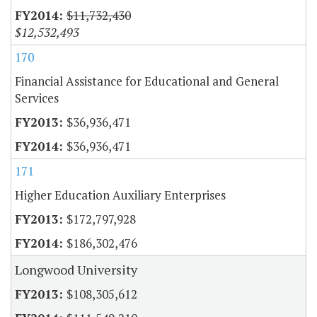
$11,732,430
$12,532,493
170
Financial Assistance for Educational and General
Services
$36,936,471
$36,936,471
171
Higher Education Auxiliary Enterprises
$172,797,928
$186,302,476
Longwood University
$108,305,612