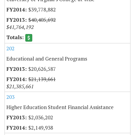
$39,778,882
$40,405,692
$41,764,192
202
Educational and General Programs
$20,626,587
$21,139,661
$21,385,661
203
Higher Education Student Financial Assistance
$2,036,202
$2,149,938