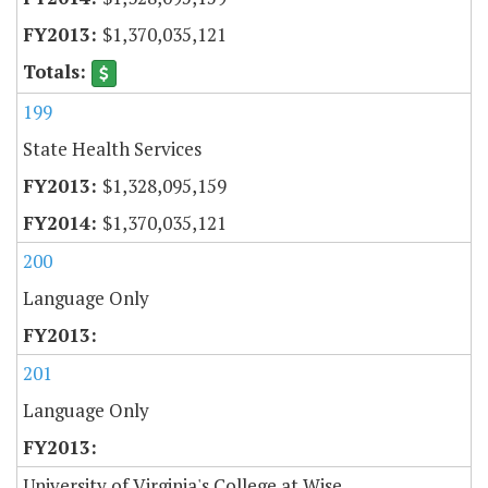
$1,370,035,121
199
State Health Services
$1,328,095,159
$1,370,035,121
200
Language Only
201
Language Only
University of Virginia's College at Wise