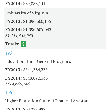
$39,883,141
University of Virginia
$1,096,300,155
$1,096,605,043
$1,144,455,043
195
Educational and General Programs
$541,384,335
$548,072,346
$574,665,346
196
Higher Education Student Financial Assistance
$69,278,488