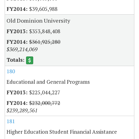
$39,605,988
Old Dominion University
$353,848,408
$361,925,280
$369,214,069
180
Educational and General Programs
$225,044,227
$232,000,772
$239,289,561
181
Higher Education Student Financial Assistance