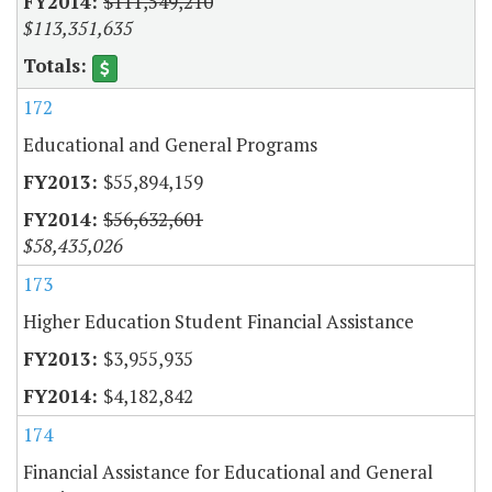
$111,549,210
$113,351,635
172
Educational and General Programs
$55,894,159
$56,632,601
$58,435,026
173
Higher Education Student Financial Assistance
$3,955,935
$4,182,842
174
Financial Assistance for Educational and General