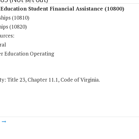
Education Student Financial Assistance (10800)
ships (10810)
hips (10820)
urces:
ral
r Education Operating
y: Title 23, Chapter 11.1, Code of Virginia.
m