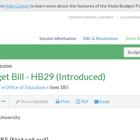
the
Help Center
to learn more about the features of the State Budget Po
/
VIRGINIA GENERAL ASSEMBLY
LIS LEARNIN
Session Information
Bills & Resolutions
State 
Budget
ssion
et Bill - HB29 (Introduced)
r
»
Office of Education
» Item 185
m
Show Highlight
Print
PDF
Email
University
85 (Not set out)