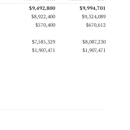
$9,492,800
$9,994,701
$8,922,400
$9,324,089
$570,400
$670,612
$7,585,329
$8,087,230
$1,907,471
$1,907,471