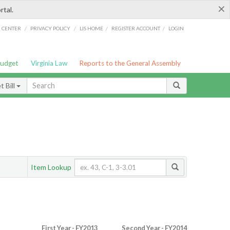
×
rtal.
/
/
/
/
G CENTER
PRIVACY POLICY
LIS HOME
REGISTER ACCOUNT
LOGIN
Budget
Virginia Law
Reports to the General Assembly
 Bill
Item Lookup
First Year - FY2013
Second Year - FY2014