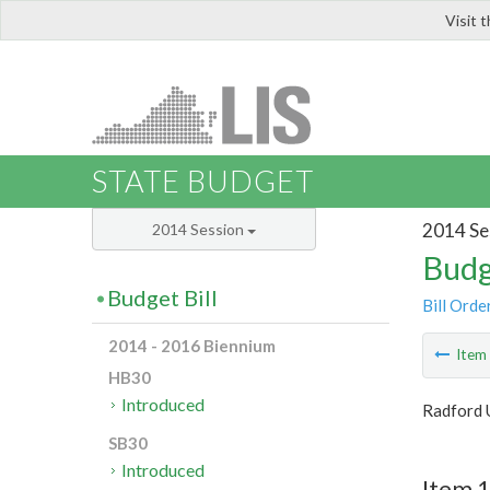
Visit 
LIS
STATE BUDGET
2014 Se
2014 Session
Budg
Budget Bill
Bill Orde
2014 - 2016 Biennium
Ite
HB30
Introduced
Radford 
SB30
Introduced
Item 1