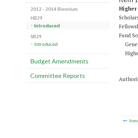
Higher 
2012 - 2014 Biennium
Scholar
HB29
Introduced
Fellows
Fund So
SB29
Gene
Introduced
Highe
Budget Amendments
Committee Reports
Authorit
Ite