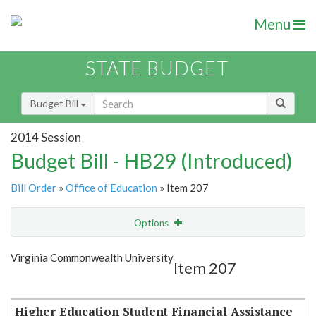
Menu
STATE BUDGET
Budget Bill
2014 Session
Budget Bill - HB29 (Introduced)
Bill Order
»
Office of Education
» Item 207
Options
Item
Show Highlight
Email
Virginia Commonwealth University
Item 207
Item Lookup
Higher Education Student Financial Assistance