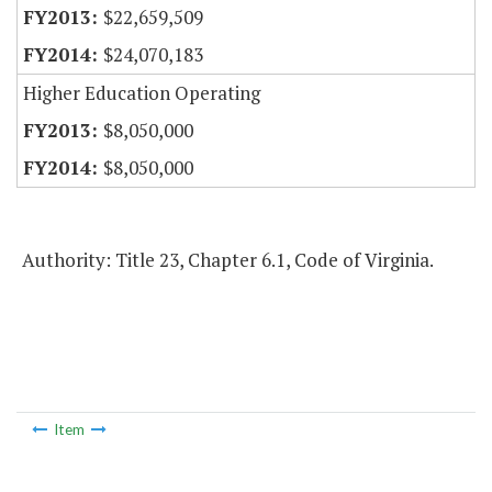
$22,659,509
$24,070,183
Higher Education Operating
$8,050,000
$8,050,000
Authority: Title 23, Chapter 6.1, Code of Virginia.
Item