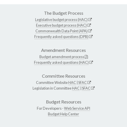
The Budget Process
Legislative budget process (HAC)
Executive budget process (HAC)
Commonwealth Data Point (APA)
Frequently asked questions (DPB)
Amendment Resources
Budget amendment process
Frequently asked questions (HAC)
Committee Resources
Committee Website
HAC
|
SFAC
Legislation in Committee
HAC
|
SFAC
Budget Resources
For Developers -
Web Service API
Budget Help Center