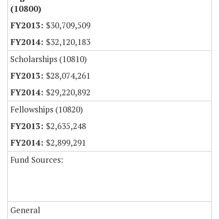
(10800)
$30,709,509
$32,120,183
Scholarships (10810)
$28,074,261
$29,220,892
Fellowships (10820)
$2,635,248
$2,899,291
Fund Sources:
General