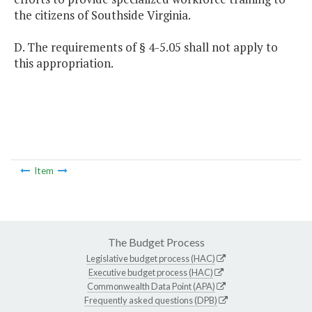
the citizens of Southside Virginia.
D. The requirements of § 4-5.05 shall not apply to
this appropriation.
Item
The Budget Process
Legislative budget process (HAC)
Executive budget process (HAC)
Commonwealth Data Point (APA)
Frequently asked questions (DPB)