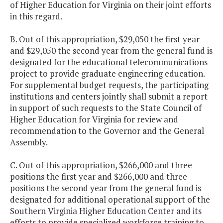
of Higher Education for Virginia on their joint efforts
in this regard.
B. Out of this appropriation, $29,050 the first year
and $29,050 the second year from the general fund is
designated for the educational telecommunications
project to provide graduate engineering education.
For supplemental budget requests, the participating
institutions and centers jointly shall submit a report
in support of such requests to the State Council of
Higher Education for Virginia for review and
recommendation to the Governor and the General
Assembly.
C. Out of this appropriation, $266,000 and three
positions the first year and $266,000 and three
positions the second year from the general fund is
designated for additional operational support of the
Southern Virginia Higher Education Center and its
efforts to provide specialized workforce training to