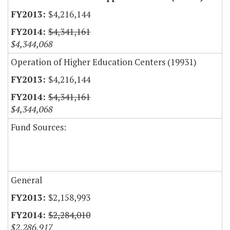
$4,216,144
$4,341,161
$4,344,068
Operation of Higher Education Centers (19931)
$4,216,144
$4,341,161
$4,344,068
Fund Sources:
General
$2,158,993
$2,284,010
$2,286,917