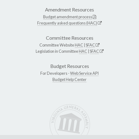
Amendment Resources
Budget amendment process
Frequently asked questions (HAC)
Committee Resources
Committee Website
HAC
|
SFAC
Legislation in Committee
HAC
|
SFAC
Budget Resources
For Developers -
Web Service API
Budget Help Center