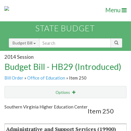
Menu
STATE BUDGET
Budget Bill
2014 Session
Budget Bill - HB29 (Introduced)
Bill Order
»
Office of Education
» Item 250
Options
Item
Show Highlight
Email
Southern Virginia Higher Education Center
Item 250
Item Lookup
Administrative and Support Services (19900)