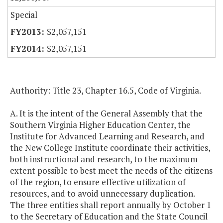
Special
$2,057,151
$2,057,151
Authority: Title 23, Chapter 16.5, Code of Virginia.
A. It is the intent of the General Assembly that the
Southern Virginia Higher Education Center, the
Institute for Advanced Learning and Research, and
the New College Institute coordinate their activities,
both instructional and research, to the maximum
extent possible to best meet the needs of the citizens
of the region, to ensure effective utilization of
resources, and to avoid unnecessary duplication.
The three entities shall report annually by October 1
to the Secretary of Education and the State Council