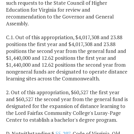
such requests to the State Council of Higher
Education for Virginia for review and
recommendation to the Governor and General
Assembly.
C.1. Out of this appropriation, $4,017,308 and 23.88
positions the first year and $4,017,308 and 23.88
positions the second year from the general fund and
$1,440,000 and 12.62 positions the first year and
$1,440,000 and 12.62 positions the second year from
nongeneral funds are designated to operate distance
learning sites across the Commonwealth.
2. Out of this appropriation, $60,527 the first year
and $60,527 the second year from the general fund is
designated for the expansion of distance learning to
the Lord Fairfax Community College's Luray-Page
Center to establish a bachelor's degree program.
D. Notwithstanding §
55-297
, Code of Virginia, Old