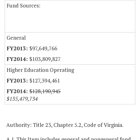
Fund Sources:
General
$97,649,766
$103,809,827
Higher Education Operating
$127,394,461
$128,190,945
$135,479,734
Authority: Title 23, Chapter 5.2, Code of Virginia.
A.1. This Item includes general and nongeneral fund