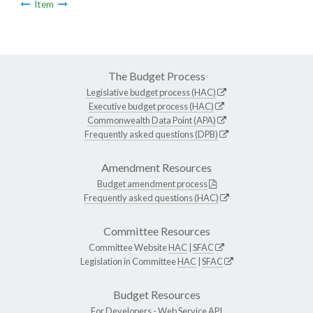
Item
The Budget Process
Legislative budget process (HAC)
Executive budget process (HAC)
Commonwealth Data Point (APA)
Frequently asked questions (DPB)
Amendment Resources
Budget amendment process
Frequently asked questions (HAC)
Committee Resources
Committee Website
HAC
|
SFAC
Legislation in Committee
HAC
|
SFAC
Budget Resources
For Developers -
Web Service API