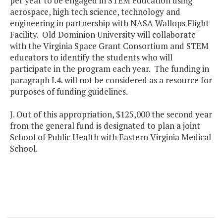
per year to be engaged in STEM education using
aerospace, high tech science, technology and
engineering in partnership with NASA Wallops Flight
Facility. Old Dominion University will collaborate
with the Virginia Space Grant Consortium and STEM
educators to identify the students who will
participate in the program each year. The funding in
paragraph I.4. will not be considered as a resource for
purposes of funding guidelines.
J. Out of this appropriation, $125,000 the second year
from the general fund is designated to plan a joint
School of Public Health with Eastern Virginia Medical
School.