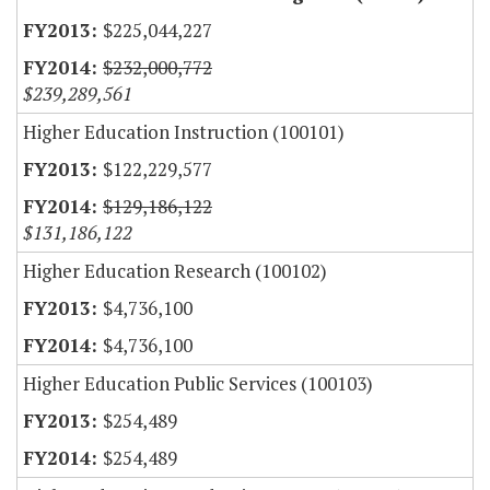
$225,044,227
$232,000,772
$239,289,561
Higher Education Instruction (100101)
$122,229,577
$129,186,122
$131,186,122
Higher Education Research (100102)
$4,736,100
$4,736,100
Higher Education Public Services (100103)
$254,489
$254,489