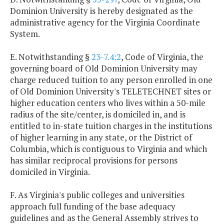
Dominion University is hereby designated as the
administrative agency for the Virginia Coordinate
System.
E. Notwithstanding §
23-7.4:2
, Code of Virginia, the
governing board of Old Dominion University may
charge reduced tuition to any person enrolled in one
of Old Dominion University's TELETECHNET sites or
higher education centers who lives within a 50-mile
radius of the site/center, is domiciled in, and is
entitled to in-state tuition charges in the institutions
of higher learning in any state, or the District of
Columbia, which is contiguous to Virginia and which
has similar reciprocal provisions for persons
domiciled in Virginia.
F. As Virginia's public colleges and universities
approach full funding of the base adequacy
guidelines and as the General Assembly strives to