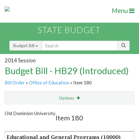
Menu
STATE BUDGET
Budget Bill
2014 Session
Budget Bill - HB29 (Introduced)
Bill Order
»
Office of Education
» Item 180
Options
Item
Show Highlight
Email
Old Dominion University
Item 180
Item Lookup
Educational and General Programs (10000)