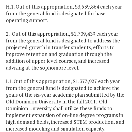
H.1. Out of this appropriation, $3,539,864 each year
from the general fund is designated for base
operating support.
2. Out of this appropriation, $1,709,439 each year
from the general fund is designated to address the
projected growth in transfer students, efforts to
improve retention and graduation through the
addition of upper level courses, and increased
advising at the sophomore level.
I.1. Out of this appropriation, $1,373,927 each year
from the general fund is designated to achieve the
goals of the six-year academic plan submitted by the
Old Dominion University in the fall 2011. Old
Dominion University shall utilize these funds to
implement expansion of on-line degree programs in
high demand fields, increased STEM production, and
increased modeling and simulation capacity.