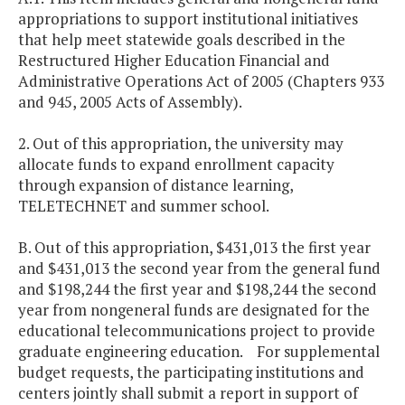
appropriations to support institutional initiatives
that help meet statewide goals described in the
Restructured Higher Education Financial and
Administrative Operations Act of 2005 (Chapters 933
and 945, 2005 Acts of Assembly).
2. Out of this appropriation, the university may
allocate funds to expand enrollment capacity
through expansion of distance learning,
TELETECHNET and summer school.
B. Out of this appropriation, $431,013 the first year
and $431,013 the second year from the general fund
and $198,244 the first year and $198,244 the second
year from nongeneral funds are designated for the
educational telecommunications project to provide
graduate engineering education. For supplemental
budget requests, the participating institutions and
centers jointly shall submit a report in support of