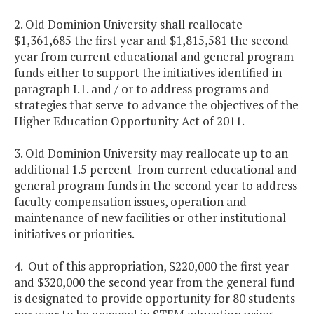
2. Old Dominion University shall reallocate
$1,361,685 the first year and $1,815,581 the second
year from current educational and general program
funds either to support the initiatives identified in
paragraph I.1. and / or to address programs and
strategies that serve to advance the objectives of the
Higher Education Opportunity Act of 2011.
3. Old Dominion University may reallocate up to an
additional 1.5 percent from current educational and
general program funds in the second year to address
faculty compensation issues, operation and
maintenance of new facilities or other institutional
initiatives or priorities.
4. Out of this appropriation, $220,000 the first year
and $320,000 the second year from the general fund
is designated to provide opportunity for 80 students