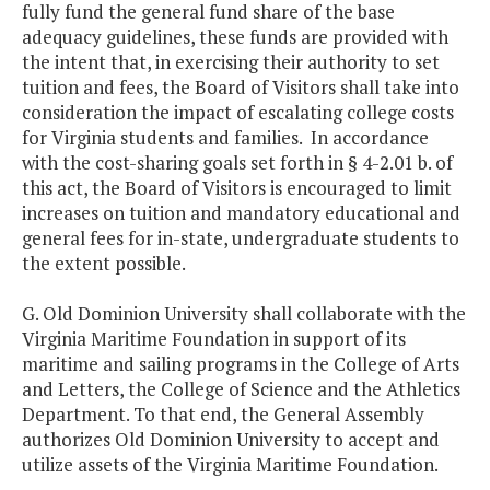
fully fund the general fund share of the base
adequacy guidelines, these funds are provided with
the intent that, in exercising their authority to set
tuition and fees, the Board of Visitors shall take into
consideration the impact of escalating college costs
for Virginia students and families. In accordance
with the cost-sharing goals set forth in § 4-2.01 b. of
this act, the Board of Visitors is encouraged to limit
increases on tuition and mandatory educational and
general fees for in-state, undergraduate students to
the extent possible.
G. Old Dominion University shall collaborate with the
Virginia Maritime Foundation in support of its
maritime and sailing programs in the College of Arts
and Letters, the College of Science and the Athletics
Department. To that end, the General Assembly
authorizes Old Dominion University to accept and
utilize assets of the Virginia Maritime Foundation.