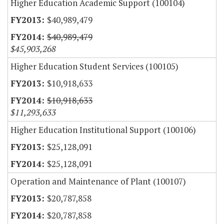
Higher Education Academic Support (100104)
$40,989,479
$40,989,479
$45,903,268
Higher Education Student Services (100105)
$10,918,633
$10,918,633
$11,293,633
Higher Education Institutional Support (100106)
$25,128,091
$25,128,091
Operation and Maintenance of Plant (100107)
$20,787,858
$20,787,858