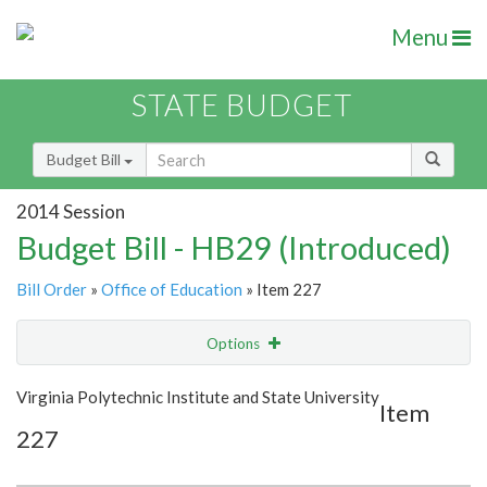
Menu
STATE BUDGET
Budget Bill
2014 Session
Budget Bill - HB29 (Introduced)
Bill Order
»
Office of Education
» Item 227
Options
Item
Show Highlight
Email
Virginia Polytechnic Institute and State University
Item
227
Item Lookup