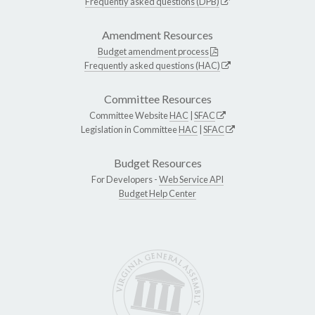
Frequently asked questions (DPB)
Amendment Resources
Budget amendment process
Frequently asked questions (HAC)
Committee Resources
Committee Website
HAC
|
SFAC
Legislation in Committee
HAC
|
SFAC
Budget Resources
For Developers -
Web Service API
Budget Help Center