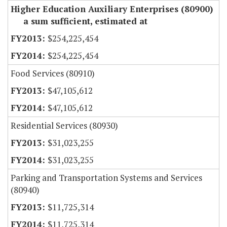
Higher Education Auxiliary Enterprises (80900)
a sum sufficient, estimated at
$254,225,454
$254,225,454
Food Services (80910)
$47,105,612
$47,105,612
Residential Services (80930)
$31,023,255
$31,023,255
Parking and Transportation Systems and Services
(80940)
$11,725,314
$11,725,314