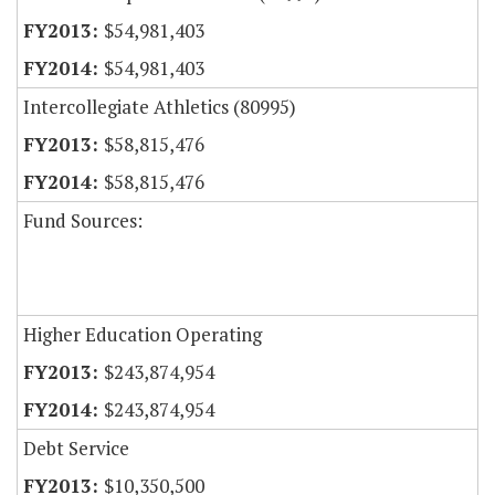
$54,981,403
$54,981,403
Intercollegiate Athletics (80995)
$58,815,476
$58,815,476
Fund Sources:
Higher Education Operating
$243,874,954
$243,874,954
Debt Service
$10,350,500