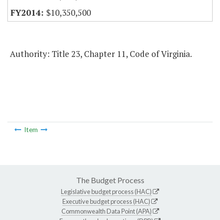
$10,350,500
Authority: Title 23, Chapter 11, Code of Virginia.
Item
The Budget Process
Legislative budget process (HAC)
Executive budget process (HAC)
Commonwealth Data Point (APA)