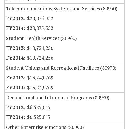
Telecommunications Systems and Services (80950)
$20,075,352
$20,075,352
Student Health Services (80960)
$10,724,256
$10,724,256
Student Unions and Recreational Facilities (80970)
$13,249,769
$13,249,769
Recreational and Intramural Programs (80980)
$6,525,017
$6,525,017
Other Enterprise Functions (80990)