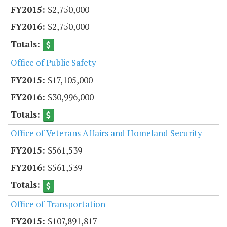
$2,750,000
$2,750,000
Office of Public Safety
$17,105,000
$30,996,000
Office of Veterans Affairs and Homeland Security
$561,539
$561,539
Office of Transportation
$107,891,817