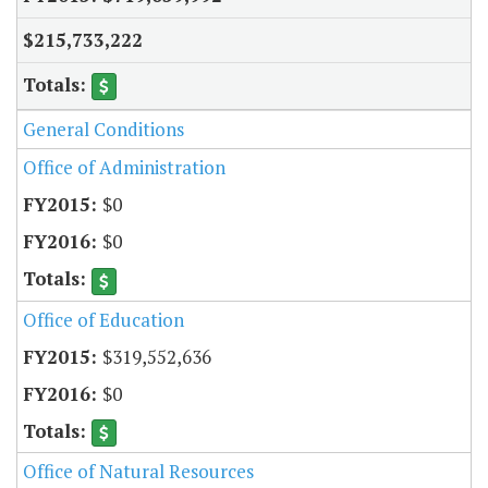
$215,733,222
General Conditions
Office of Administration
$0
$0
Office of Education
$319,552,636
$0
Office of Natural Resources