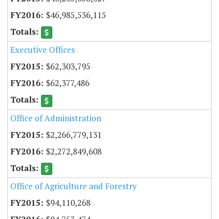
$46,985,536,115
Executive Offices
$62,303,795
$62,377,486
Office of Administration
$2,266,779,131
$2,272,849,608
Office of Agriculture and Forestry
$94,110,268