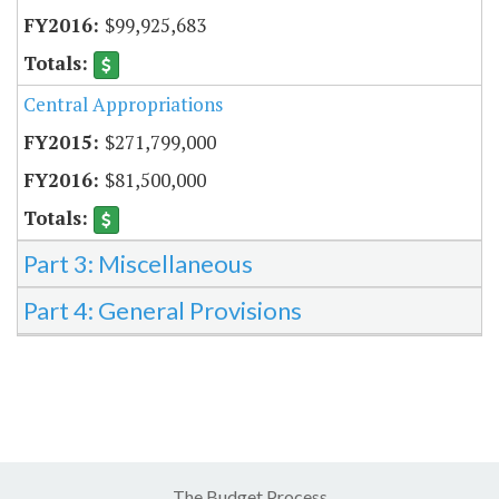
$99,925,683
Central Appropriations
$271,799,000
$81,500,000
Part 3: Miscellaneous
Part 4: General Provisions
The Budget Process