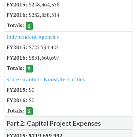
$258,464,356
$282,858,314
Independent Agencies
$727,594,422
$831,660,697
State Grants to Nonstate Entities
$0
$0
Part 2: Capital Project Expenses
$719,659,992