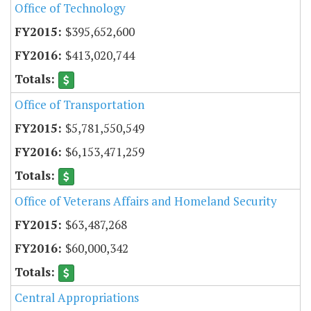
Office of Technology
$395,652,600
$413,020,744
Office of Transportation
$5,781,550,549
$6,153,471,259
Office of Veterans Affairs and Homeland Security
$63,487,268
$60,000,342
Central Appropriations