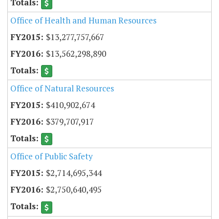
Office of Health and Human Resources
$13,277,757,667
$13,562,298,890
Office of Natural Resources
$410,902,674
$379,707,917
Office of Public Safety
$2,714,695,344
$2,750,640,495