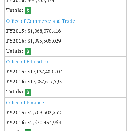
$94,753,474
Office of Commerce and Trade
$1,068,370,416
$1,095,505,029
Office of Education
$17,137,480,707
$17,287,617,593
Office of Finance
$2,703,503,552
$2,570,434,964