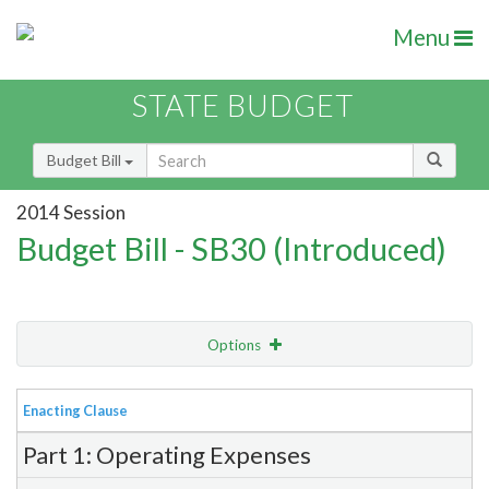
Menu
STATE BUDGET
Budget Bill
2014 Session
Budget Bill - SB30 (Introduced)
Options
View
Bill Order
Enacting Clause
Item Lookup
Part 1: Operating Expenses