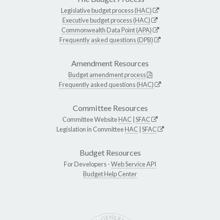
Legislative budget process (HAC)
Executive budget process (HAC)
Commonwealth Data Point (APA)
Frequently asked questions (DPB)
Amendment Resources
Budget amendment process
Frequently asked questions (HAC)
Committee Resources
Committee Website
HAC
|
SFAC
Legislation in Committee
HAC
|
SFAC
Budget Resources
For Developers -
Web Service API
Budget Help Center