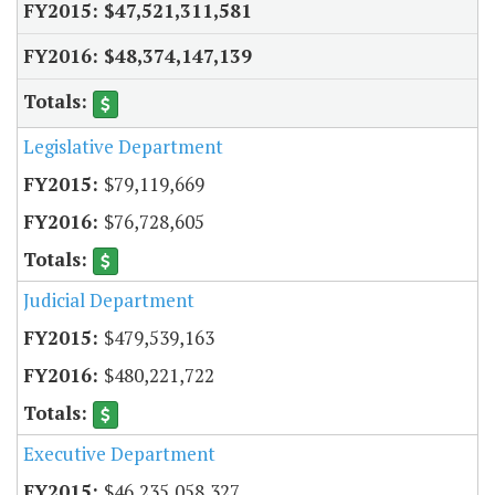
$47,521,311,581
$48,374,147,139
Legislative Department
$79,119,669
$76,728,605
Judicial Department
$479,539,163
$480,221,722
Executive Department
$46,235,058,327