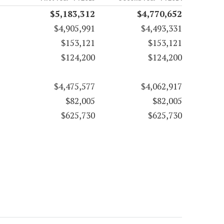
$5,183,312
$4,770,652
$4,905,991
$4,493,331
$153,121
$153,121
$124,200
$124,200
$4,475,577
$4,062,917
$82,005
$82,005
$625,730
$625,730