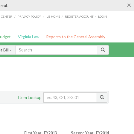
×
rtal.
/
/
/
/
G CENTER
PRIVACY POLICY
LIS HOME
REGISTER ACCOUNT
LOGIN
Budget
Virginia Law
Reports to the General Assembly
 Bill
Item Lookup
First Year - FY2013
Second Year - FY2014