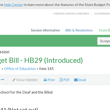
the
Help Center
to learn more about the features of the State Budget Po
/
VIRGINIA GENERAL ASSEMBLY
LIS LEARNIN
Session Information
Bills & Resolutions
State 
Budget
ssion
et Bill - HB29 (Introduced)
r
»
Office of Education
» Item 141
m
Show Highlight
Print
PDF
Email
School for the Deaf and the Blind
41 (Not set out)