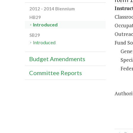
Instruc
2012 - 2014 Biennium
Classro
HB29
Introduced
Occupat
Outreac
SB29
Fund So
Introduced
Gene
Budget Amendments
Speci
Feder
Committee Reports
Authori