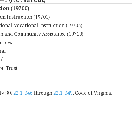
tion (19700)
om Instruction (19701)
ional-Vocational Instruction (19703)
h and Community Assistance (19710)
urces:
ral
al
al Trust
ty: §§
22.1-346
through
22.1-349
, Code of Virginia.