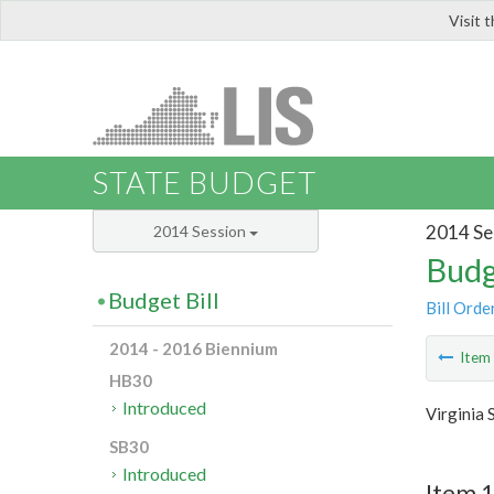
Visit 
LIS
STATE BUDGET
2014 Se
2014 Session
Budg
Budget Bill
Bill Orde
2014 - 2016 Biennium
Ite
HB30
Introduced
Virginia 
SB30
Introduced
Item 1