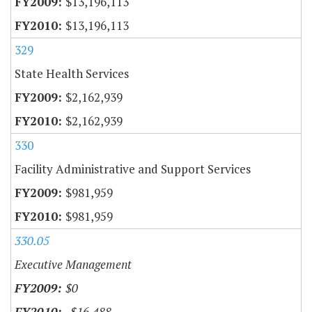
$13,196,113
$13,196,113
329
State Health Services
$2,162,939
$2,162,939
330
Facility Administrative and Support Services
$981,959
$981,959
330.05
Executive Management
$0
-$16,488