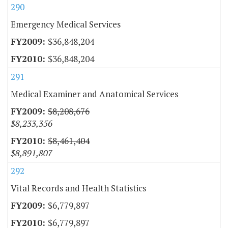
290
Emergency Medical Services
$36,848,204
$36,848,204
291
Medical Examiner and Anatomical Services
$8,208,676
$8,233,356
$8,461,404
$8,891,807
292
Vital Records and Health Statistics
$6,779,897
$6,779,897