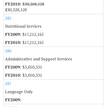
$30,268,128
$30,328,128
285
Nutritional Services
$17,212,165
$17,212,165
286
Administrative and Support Services
$3,050,331
$3,050,331
287
Language Only