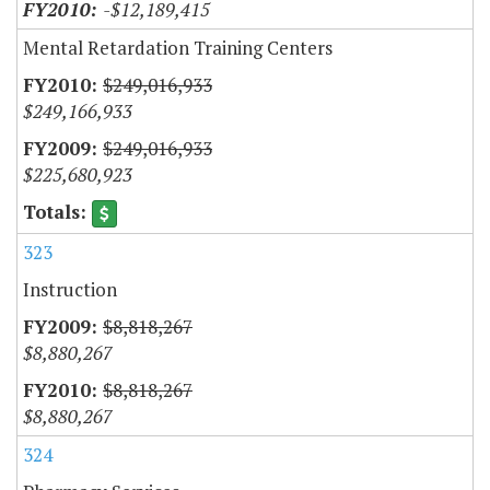
-$12,189,415
Mental Retardation Training Centers
$249,016,933
$249,166,933
$249,016,933
$225,680,923
323
Instruction
$8,818,267
$8,880,267
$8,818,267
$8,880,267
324