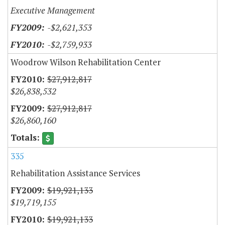
Executive Management
-$2,621,353
-$2,759,933
Woodrow Wilson Rehabilitation Center
$27,912,817
$26,838,532
$27,912,817
$26,860,160
335
Rehabilitation Assistance Services
$19,921,133
$19,719,155
$19,921,133