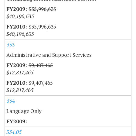
$35,996,635
$40,196,635
$35,996,635
$40,196,635
333
Administrative and Support Services
$9,407,465
$12,817,465
$9,407,465
$12,817,465
334
Language Only
334.05