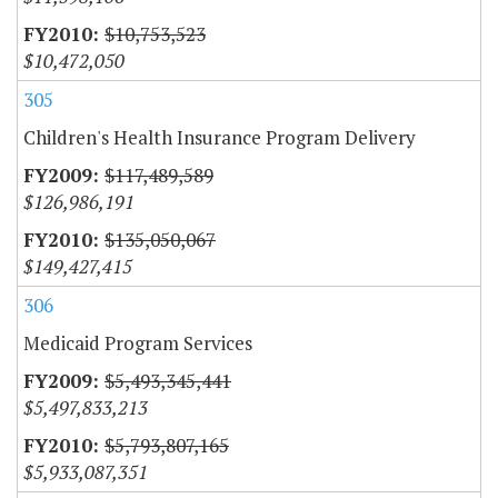
$10,753,523
$10,472,050
305
Children's Health Insurance Program Delivery
$117,489,589
$126,986,191
$135,050,067
$149,427,415
306
Medicaid Program Services
$5,493,345,441
$5,497,833,213
$5,793,807,165
$5,933,087,351