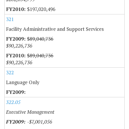
$197,020,496
321
Facility Administrative and Support Services
$89,040,736
$90,226,736
$89,040,736
$90,226,736
322
Language Only
322.05
Executive Management
-$7,001,056