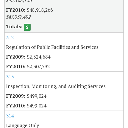
$45,168,753
$48,918,266
$47,037,492
312
Regulation of Public Facilities and Services
$2,524,684
$2,307,732
313
Inspection, Monitoring, and Auditing Services
$499,024
$499,024
314
Language Only