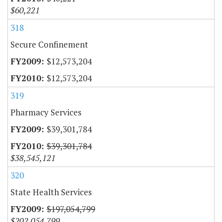
$60,221
318
Secure Confinement
$12,573,204
$12,573,204
319
Pharmacy Services
$39,301,784
$39,301,784
$38,545,121
320
State Health Services
$197,054,799
$202,054,799