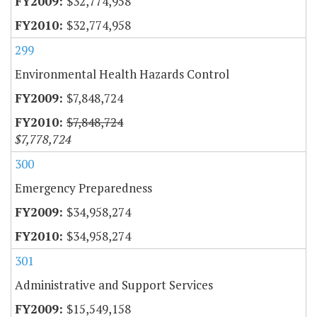
$32,774,958
$32,774,958
299
Environmental Health Hazards Control
$7,848,724
$7,848,724
$7,778,724
300
Emergency Preparedness
$34,958,274
$34,958,274
301
Administrative and Support Services
$15,549,158