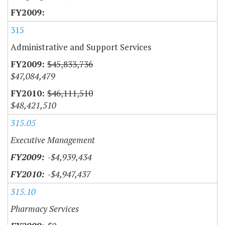
315
Administrative and Support Services
$45,833,736
$47,084,479
$46,111,510
$48,421,510
315.05
Executive Management
-$4,939,434
-$4,947,437
315.10
Pharmacy Services