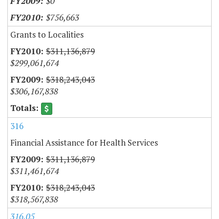
$0
$756,663
Grants to Localities
$311,136,879
$299,061,674
$318,243,043
$306,167,838
316
Financial Assistance for Health Services
$311,136,879
$311,461,674
$318,243,043
$318,567,838
316.05