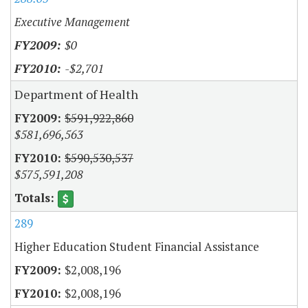
Executive Management
$0
-$2,701
Department of Health
$591,922,860
$581,696,563
$590,530,537
$575,591,208
289
Higher Education Student Financial Assistance
$2,008,196
$2,008,196