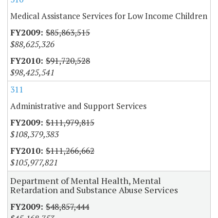
Medical Assistance Services for Low Income Children
$85,863,515
$88,625,326
$91,720,528
$98,425,541
311
Administrative and Support Services
$111,979,815
$108,379,383
$111,266,662
$105,977,821
Department of Mental Health, Mental
Retardation and Substance Abuse Services
$48,857,444