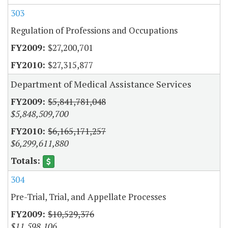
303
Regulation of Professions and Occupations
$27,200,701
$27,315,877
Department of Medical Assistance Services
$5,841,781,048
$5,848,509,700
$6,165,171,257
$6,299,611,880
304
Pre-Trial, Trial, and Appellate Processes
$10,529,376
$11,598,106