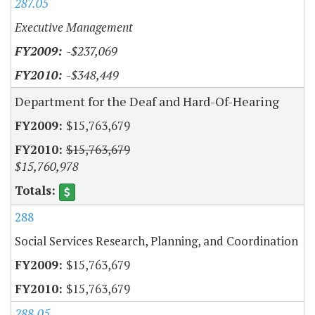
287.05
Executive Management
-$237,069
-$348,449
Department for the Deaf and Hard-Of-Hearing
$15,763,679
$15,763,679
$15,760,978
288
Social Services Research, Planning, and Coordination
$15,763,679
$15,763,679
288.05