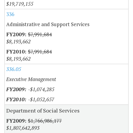
$19,719,155
336
Administrative and Support Services
$7,991,684
$8,193,662
$7,991,684
$8,193,662
336.05
Executive Management
-$1,074,285
-$1,052,657
Department of Social Services
$1,766,986,177
$1,807,642,893