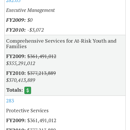
282.05
Executive Management
$0
-$3,072
Comprehensive Services for At-Risk Youth and
Families
$361,491,012
$355,291,012
$377,213,889
$370,413,889
283
Protective Services
$361,491,012