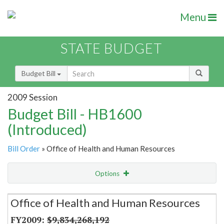
Menu
STATE BUDGET
Budget Bill
2009 Session
Budget Bill - HB1600
(Introduced)
Bill Order
» Office of Health and Human Resources
Options
Secretariat
Office of Health and Human Resources
Item Lookup
$9,834,268,192