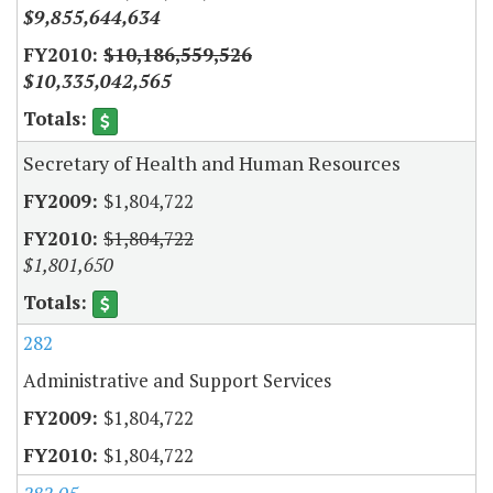
$9,855,644,634
$10,186,559,526
$10,335,042,565
Secretary of Health and Human Resources
$1,804,722
$1,804,722
$1,801,650
282
Administrative and Support Services
$1,804,722
$1,804,722