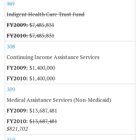
307
Indigent Health Care Trust Fund
$7,485,831
$7,485,831
308
Continuing Income Assistance Services
$1,400,000
$1,400,000
309
Medical Assistance Services (Non-Medicaid)
$13,687,481
$13,687,481
$821,702
310