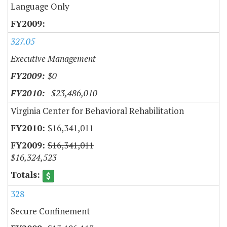
Language Only
327.05
Executive Management
$0
-$23,486,010
Virginia Center for Behavioral Rehabilitation
$16,341,011
$16,341,011
$16,324,523
328
Secure Confinement