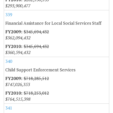
$293,900,477
339
Financial Assistance for Local Social Services Staff
$345,694,432
$362,094,432
$345,694,432
$360,594,432
340
Child Support Enforcement Services
$718,285,512
$747,026,353
$718,253,012
$764,515,398
341