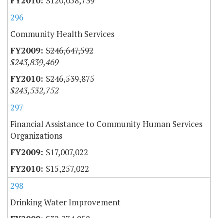
$120,058,739
296
Community Health Services
$246,647,592
$243,839,469
$246,539,875
$243,532,752
297
Financial Assistance to Community Human Services
Organizations
$17,007,022
$15,257,022
298
Drinking Water Improvement