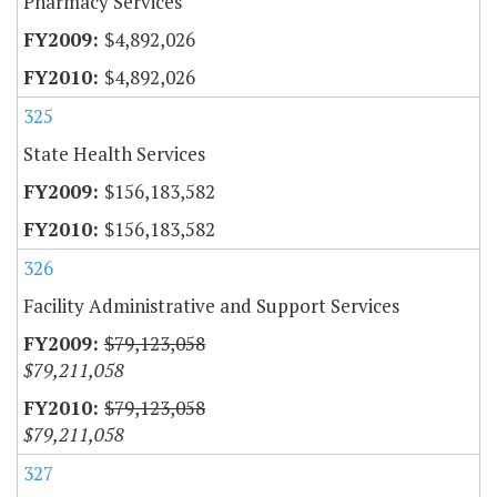
Pharmacy Services
$4,892,026
$4,892,026
325
State Health Services
$156,183,582
$156,183,582
326
Facility Administrative and Support Services
$79,123,058
$79,211,058
$79,123,058
$79,211,058
327