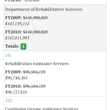
Department of Rehabilitative Services
$141,988,829
$147,139,112
$141,988,829
$147,011,983
331
Rehabilitation Assistance Services
$96,584,729
$96,746,365
$96,584,729
$96,757,816
332
Continuing Income Assistance Services