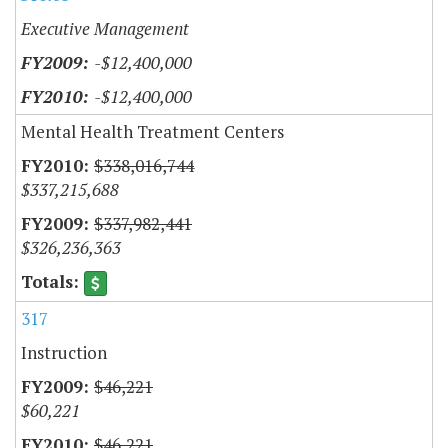
Executive Management
-$12,400,000
-$12,400,000
Mental Health Treatment Centers
$338,016,744
$337,215,688
$337,982,441
$326,236,363
317
Instruction
$46,221
$60,221
$46,221