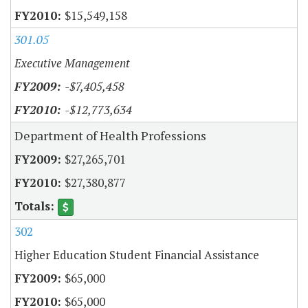
$15,549,158
301.05
Executive Management
-$7,405,458
-$12,773,634
Department of Health Professions
$27,265,701
$27,380,877
302
Higher Education Student Financial Assistance
$65,000
$65,000