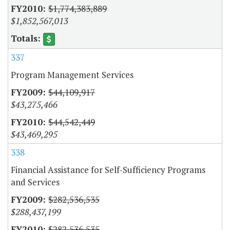
$1,774,383,889
$1,852,567,013
337
Program Management Services
$44,109,917
$43,275,466
$44,542,449
$43,469,295
338
Financial Assistance for Self-Sufficiency Programs
and Services
$282,536,535
$288,437,199
$282,536,535