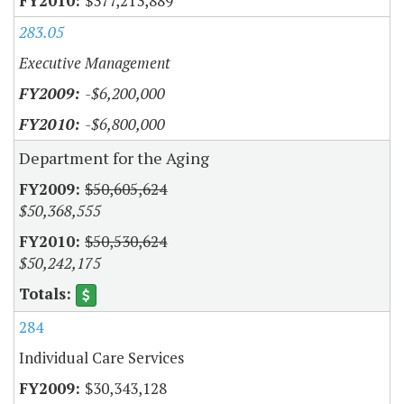
$377,213,889
283.05
Executive Management
-$6,200,000
-$6,800,000
Department for the Aging
$50,605,624
$50,368,555
$50,530,624
$50,242,175
284
Individual Care Services
$30,343,128