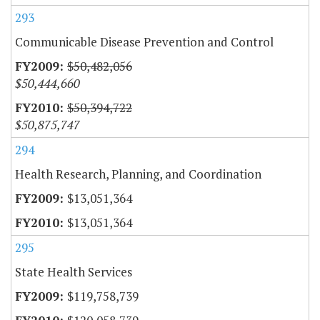
293
Communicable Disease Prevention and Control
$50,482,056
$50,444,660
$50,394,722
$50,875,747
294
Health Research, Planning, and Coordination
$13,051,364
$13,051,364
295
State Health Services
$119,758,739