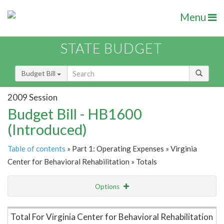
Menu
STATE BUDGET
Budget Bill
2009 Session
Budget Bill - HB1600
(Introduced)
Table of contents
» Part 1: Operating Expenses » Virginia
Center for Behavioral Rehabilitation » Totals
Options
Item Lookup
Total For Virginia Center for Behavioral Rehabilitation