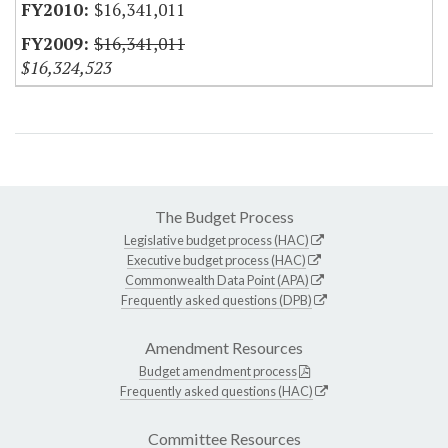
$16,341,011
$16,341,011
$16,324,523
The Budget Process
Legislative budget process (HAC)
Executive budget process (HAC)
Commonwealth Data Point (APA)
Frequently asked questions (DPB)
Amendment Resources
Budget amendment process
Frequently asked questions (HAC)
Committee Resources