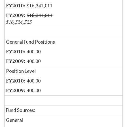
$16,341,011
$16,341,011
$16,324,523
General Fund Positions
400.00
400.00
Position Level
400.00
400.00
Fund Sources:
General