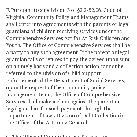
F. Pursuant to subdivision 3 of §2.2-52.06, Code of
Virginia, Community Policy and Management Teams
shall enter into agreements with the parents or legal
guardians of children receiving services under the
Comprehensive Services Act for At-Risk Children and
Youth. The Office of Comprehensive Services shall be
a party to any such agreement. If the parent or legal
guardian fails or refuses to pay the agreed upon sum
on a timely basis and a collection action cannot be
referred to the Division of Child Support
Enforcement of the Department of Social Services,
upon the request of the community policy
management team, the Office of Comprehensive
Services shall make a claim against the parent or
legal guardian for such payment through the
Department of Law's Division of Debt Collection in
the Office of the Attorney General.
G. The Office of Comprehensive Services, in