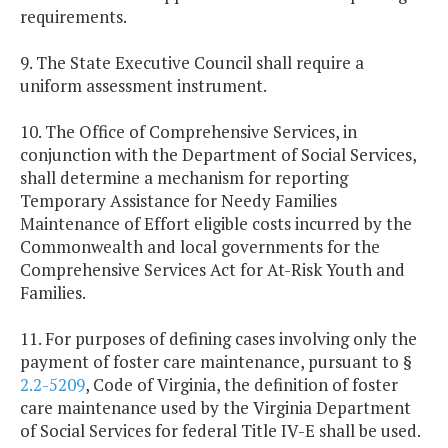
requirements.
9. The State Executive Council shall require a
uniform assessment instrument.
10. The Office of Comprehensive Services, in
conjunction with the Department of Social Services,
shall determine a mechanism for reporting
Temporary Assistance for Needy Families
Maintenance of Effort eligible costs incurred by the
Commonwealth and local governments for the
Comprehensive Services Act for At-Risk Youth and
Families.
11. For purposes of defining cases involving only the
payment of foster care maintenance, pursuant to §
2.2-5209
, Code of Virginia, the definition of foster
care maintenance used by the Virginia Department
of Social Services for federal Title IV-E shall be used.