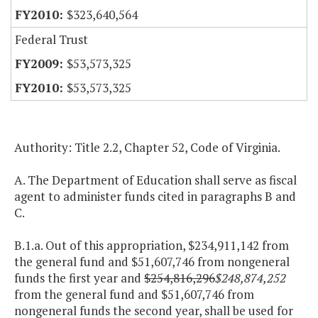
$323,640,564
Federal Trust
$53,573,325
$53,573,325
Authority: Title 2.2, Chapter 52, Code of Virginia.
A. The Department of Education shall serve as fiscal
agent to administer funds cited in paragraphs B and
C.
B.1.a. Out of this appropriation, $234,911,142 from
the general fund and $51,607,746 from nongeneral
funds the first year and
$254,816,296
$248,874,252
from the general fund and $51,607,746 from
nongeneral funds the second year, shall be used for