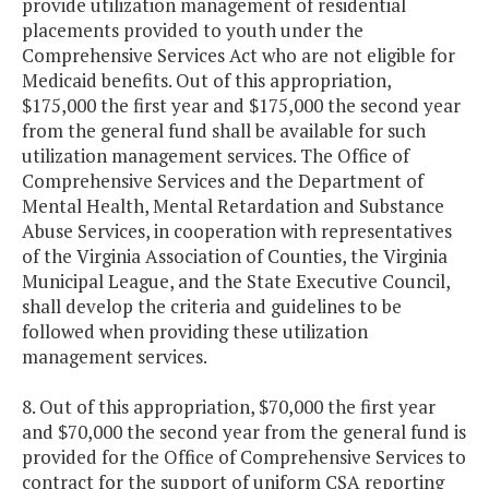
provide utilization management of residential
placements provided to youth under the
Comprehensive Services Act who are not eligible for
Medicaid benefits. Out of this appropriation,
$175,000 the first year and $175,000 the second year
from the general fund shall be available for such
utilization management services. The Office of
Comprehensive Services and the Department of
Mental Health, Mental Retardation and Substance
Abuse Services, in cooperation with representatives
of the Virginia Association of Counties, the Virginia
Municipal League, and the State Executive Council,
shall develop the criteria and guidelines to be
followed when providing these utilization
management services.
8. Out of this appropriation, $70,000 the first year
and $70,000 the second year from the general fund is
provided for the Office of Comprehensive Services to
contract for the support of uniform CSA reporting