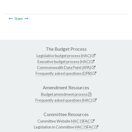
Item
The Budget Process
Legislative budget process (HAC)
Executive budget process (HAC)
Commonwealth Data Point (APA)
Frequently asked questions (DPB)
Amendment Resources
Budget amendment process
Frequently asked questions (HAC)
Committee Resources
Committee Website
HAC
|
SFAC
Legislation in Committee
HAC
|
SFAC