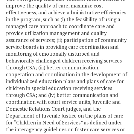
improve the quality of care, maximize cost
effectiveness, and achieve administrative efficiencies
in the program, such as (i) the feasibility of using a
managed care approach to coordinate care and
provide utilization management and quality
assurance of services; (ii) participation of community
service boards in providing care coordination and
monitoring of emotionally disturbed and
behaviorally challenged children receiving services
through CSA; (iii) better communication,
cooperation and coordination in the development of
individualized education plans and plans of care for
children in special education receiving services
through CSA; and (iv) better communication and
coordination with court service units, Juvenile and
Domestic Relations Court judges, and the
Department of Juvenile Justice on the plans of care
for “Children in Need of Services” as defined under
the interagency guidelines on foster care services or