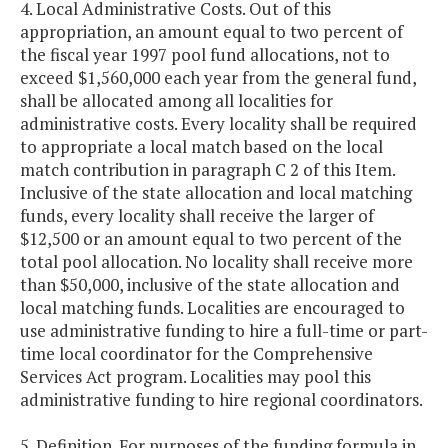
4. Local Administrative Costs. Out of this
appropriation, an amount equal to two percent of
the fiscal year 1997 pool fund allocations, not to
exceed $1,560,000 each year from the general fund,
shall be allocated among all localities for
administrative costs. Every locality shall be required
to appropriate a local match based on the local
match contribution in paragraph C 2 of this Item.
Inclusive of the state allocation and local matching
funds, every locality shall receive the larger of
$12,500 or an amount equal to two percent of the
total pool allocation. No locality shall receive more
than $50,000, inclusive of the state allocation and
local matching funds. Localities are encouraged to
use administrative funding to hire a full-time or part-
time local coordinator for the Comprehensive
Services Act program. Localities may pool this
administrative funding to hire regional coordinators.
5. Definition. For purposes of the funding formula in