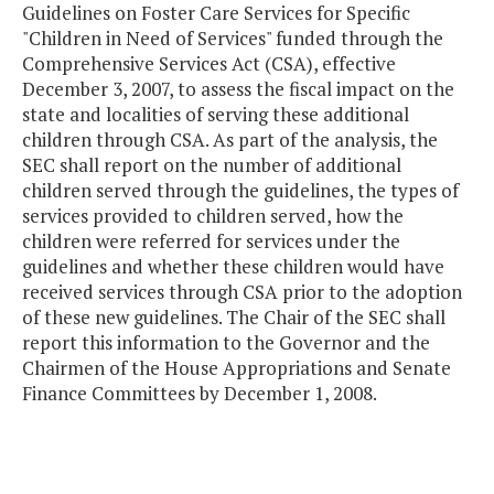
Guidelines on Foster Care Services for Specific
"Children in Need of Services" funded through the
Comprehensive Services Act (CSA), effective
December 3, 2007, to assess the fiscal impact on the
state and localities of serving these additional
children through CSA. As part of the analysis, the
SEC shall report on the number of additional
children served through the guidelines, the types of
services provided to children served, how the
children were referred for services under the
guidelines and whether these children would have
received services through CSA prior to the adoption
of these new guidelines. The Chair of the SEC shall
report this information to the Governor and the
Chairmen of the House Appropriations and Senate
Finance Committees by December 1, 2008.