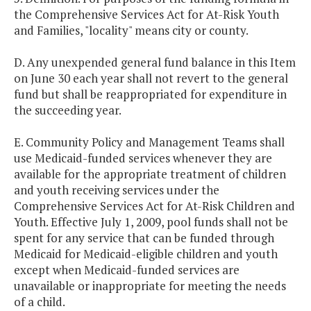
the Comprehensive Services Act for At-Risk Youth
and Families, "locality" means city or county.
D. Any unexpended general fund balance in this Item
on June 30 each year shall not revert to the general
fund but shall be reappropriated for expenditure in
the succeeding year.
E. Community Policy and Management Teams shall
use Medicaid-funded services whenever they are
available for the appropriate treatment of children
and youth receiving services under the
Comprehensive Services Act for At-Risk Children and
Youth. Effective July 1, 2009, pool funds shall not be
spent for any service that can be funded through
Medicaid for Medicaid-eligible children and youth
except when Medicaid-funded services are
unavailable or inappropriate for meeting the needs
of a child.