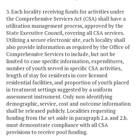
3. Each locality receiving funds for activities under
the Comprehensive Services Act (CSA) shall have a
utilization management process, approved by the
State Executive Council, covering all CSA services.
Utilizing a secure electronic site, each locality shall
also provide information as required by the Office of
Comprehensive Services to include, but not be
limited to case specific information, expenditures,
number of youth served in specific CSA activities,
length of stay for residents in core licensed
residential facilities, and proportion of youth placed
in treatment settings suggested by a uniform
assessment instrument. Only non-identifying
demographic, service, cost and outcome information
shall be released publicly. Localities requesting
funding from the set aside in paragraph 2.a. and 2.b.
must demonstrate compliance with all CSA
provisions to receive pool funding.