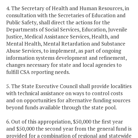
4. The Secretary of Health and Human Resources, in
consultation with the Secretaries of Education and
Public Safety, shall direct the actions for the
Departments of Social Services, Education, Juvenile
Justice, Medical Assistance Services, Health, and
Mental Health, Mental Retardation and Substance
Abuse Services, to implement, as part of ongoing
information systems development and refinement,
changes necessary for state and local agencies to
fulfill CSA reporting needs.
5. The State Executive Council shall provide localities
with technical assistance on ways to control costs
and on opportunities for alternative funding sources
beyond funds available through the state pool.
6. Out of this appropriation, $50,000 the first year
and $50,000 the second year from the general fund is
provided for a combination of regional and statewide