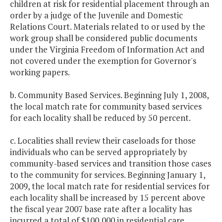
children at risk for residential placement through an
order by a judge of the Juvenile and Domestic
Relations Court. Materials related to or used by the
work group shall be considered public documents
under the Virginia Freedom of Information Act and
not covered under the exemption for Governor's
working papers.
b. Community Based Services. Beginning July 1, 2008,
the local match rate for community based services
for each locality shall be reduced by 50 percent.
c. Localities shall review their caseloads for those
individuals who can be served appropriately by
community-based services and transition those cases
to the community for services. Beginning January 1,
2009, the local match rate for residential services for
each locality shall be increased by 15 percent above
the fiscal year 2007 base rate after a locality has
incurred a total of $100,000 in residential care