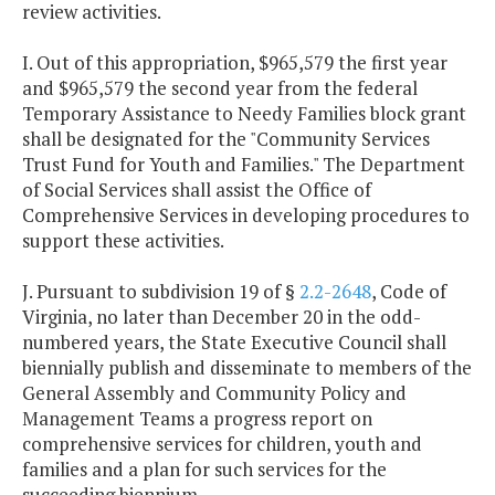
review activities.
I. Out of this appropriation, $965,579 the first year
and $965,579 the second year from the federal
Temporary Assistance to Needy Families block grant
shall be designated for the "Community Services
Trust Fund for Youth and Families." The Department
of Social Services shall assist the Office of
Comprehensive Services in developing procedures to
support these activities.
J. Pursuant to subdivision 19 of §
2.2-2648
, Code of
Virginia, no later than December 20 in the odd-
numbered years, the State Executive Council shall
biennially publish and disseminate to members of the
General Assembly and Community Policy and
Management Teams a progress report on
comprehensive services for children, youth and
families and a plan for such services for the
succeeding biennium.