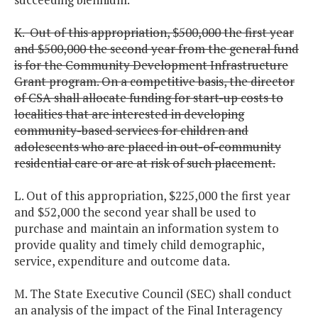
K. Out of this appropriation, $500,000 the first year
and $500,000 the second year from the general fund
is for the Community Development Infrastructure
Grant program. On a competitive basis, the director
of CSA shall allocate funding for start-up costs to
localities that are interested in developing
community-based services for children and
adolescents who are placed in out-of-community
residential care or are at risk of such placement.
L. Out of this appropriation, $225,000 the first year
and $52,000 the second year shall be used to
purchase and maintain an information system to
provide quality and timely child demographic,
service, expenditure and outcome data.
M. The State Executive Council (SEC) shall conduct
an analysis of the impact of the Final Interagency