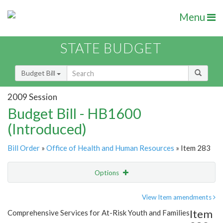
Menu
STATE BUDGET
Budget Bill
2009 Session
Budget Bill - HB1600
(Introduced)
Bill Order
»
Office of Health and Human Resources
» Item 283
Options
Item
Show Highlight
Email
View Item amendments
Item
Comprehensive Services for At-Risk Youth and Families
Item Lookup