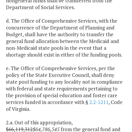
nongeneral funds shall be transferred from the
Department of Social Services.
d. The Office of Comprehensive Services, with the
concurrence of the Department of Planning and
Budget, shall have the authority to transfer the
general fund allocation between the Medicaid and
non-Medicaid state pools in the event that a
shortage should exist in either of the funding pools.
e. The Office of Comprehensive Services, per the
policy of the State Executive Council, shall deny
state pool funding to any locality not in compliance
with federal and state requirements pertaining to
the provision of special education and foster care
services funded in accordance with §
2.2-5211
, Code
of Virginia.
2.a. Out of this appropriation,
$66,119,312
$64,786,545
from the general fund and