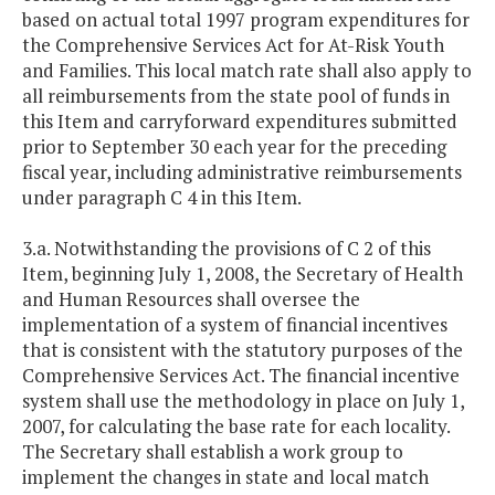
based on actual total 1997 program expenditures for
the Comprehensive Services Act for At-Risk Youth
and Families. This local match rate shall also apply to
all reimbursements from the state pool of funds in
this Item and carryforward expenditures submitted
prior to September 30 each year for the preceding
fiscal year, including administrative reimbursements
under paragraph C 4 in this Item.
3.a. Notwithstanding the provisions of C 2 of this
Item, beginning July 1, 2008, the Secretary of Health
and Human Resources shall oversee the
implementation of a system of financial incentives
that is consistent with the statutory purposes of the
Comprehensive Services Act. The financial incentive
system shall use the methodology in place on July 1,
2007, for calculating the base rate for each locality.
The Secretary shall establish a work group to
implement the changes in state and local match