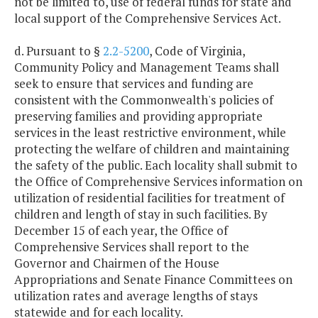
not be limited to, use of federal funds for state and
local support of the Comprehensive Services Act.
d. Pursuant to §
2.2-5200
, Code of Virginia,
Community Policy and Management Teams shall
seek to ensure that services and funding are
consistent with the Commonwealth's policies of
preserving families and providing appropriate
services in the least restrictive environment, while
protecting the welfare of children and maintaining
the safety of the public. Each locality shall submit to
the Office of Comprehensive Services information on
utilization of residential facilities for treatment of
children and length of stay in such facilities. By
December 15 of each year, the Office of
Comprehensive Services shall report to the
Governor and Chairmen of the House
Appropriations and Senate Finance Committees on
utilization rates and average lengths of stays
statewide and for each locality.