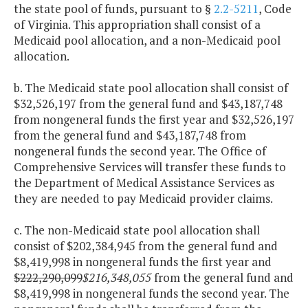
the state pool of funds, pursuant to §
2.2-5211
, Code
of Virginia. This appropriation shall consist of a
Medicaid pool allocation, and a non-Medicaid pool
allocation.
b. The Medicaid state pool allocation shall consist of
$32,526,197 from the general fund and $43,187,748
from nongeneral funds the first year and $32,526,197
from the general fund and $43,187,748 from
nongeneral funds the second year. The Office of
Comprehensive Services will transfer these funds to
the Department of Medical Assistance Services as
they are needed to pay Medicaid provider claims.
c. The non-Medicaid state pool allocation shall
consist of $202,384,945 from the general fund and
$8,419,998 in nongeneral funds the first year and
$222,290,099
$216,348,055
from the general fund and
$8,419,998 in nongeneral funds the second year. The