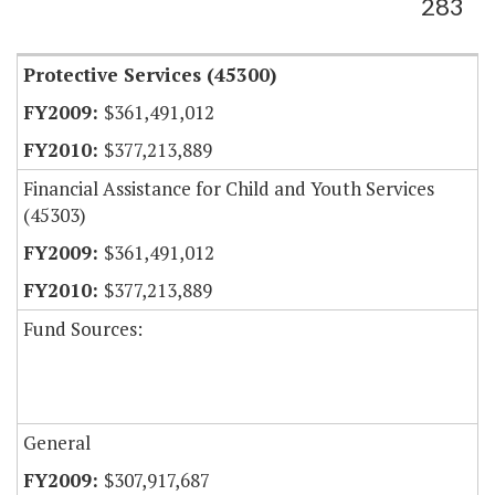
283
Protective Services (45300)
$361,491,012
$377,213,889
Financial Assistance for Child and Youth Services
(45303)
$361,491,012
$377,213,889
Fund Sources:
General
$307,917,687