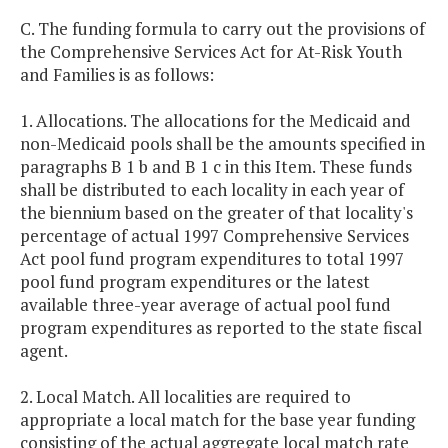
C. The funding formula to carry out the provisions of
the Comprehensive Services Act for At-Risk Youth
and Families is as follows:
1. Allocations. The allocations for the Medicaid and
non-Medicaid pools shall be the amounts specified in
paragraphs B 1 b and B 1 c in this Item. These funds
shall be distributed to each locality in each year of
the biennium based on the greater of that locality's
percentage of actual 1997 Comprehensive Services
Act pool fund program expenditures to total 1997
pool fund program expenditures or the latest
available three-year average of actual pool fund
program expenditures as reported to the state fiscal
agent.
2. Local Match. All localities are required to
appropriate a local match for the base year funding
consisting of the actual aggregate local match rate