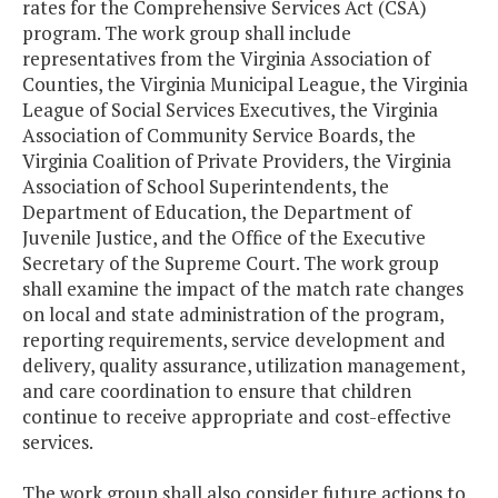
rates for the Comprehensive Services Act (CSA)
program. The work group shall include
representatives from the Virginia Association of
Counties, the Virginia Municipal League, the Virginia
League of Social Services Executives, the Virginia
Association of Community Service Boards, the
Virginia Coalition of Private Providers, the Virginia
Association of School Superintendents, the
Department of Education, the Department of
Juvenile Justice, and the Office of the Executive
Secretary of the Supreme Court. The work group
shall examine the impact of the match rate changes
on local and state administration of the program,
reporting requirements, service development and
delivery, quality assurance, utilization management,
and care coordination to ensure that children
continue to receive appropriate and cost-effective
services.
The work group shall also consider future actions to