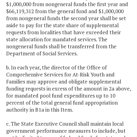
$1,000,000 from nongeneral funds the first year and
$66,119,312 from the general fund and $1,000,000
from nongeneral funds the second year shall be set
aside to pay for the state share of supplemental
requests from localities that have exceeded their
state allocation for mandated services. The
nongeneral funds shall be transferred from the
Department of Social Services.
b. In each year, the director of the Office of
Comprehensive Services for At-Risk Youth and
Families may approve and obligate supplemental
funding requests in excess of the amount in 2a above,
for mandated pool fund expenditures up to 10
percent of the total general fund appropriation
authority in B1a in this Item.
c. The State Executive Council shall maintain local
government performance measures to include, but