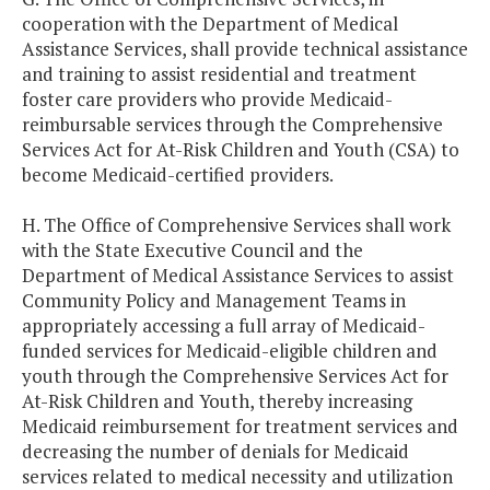
cooperation with the Department of Medical
Assistance Services, shall provide technical assistance
and training to assist residential and treatment
foster care providers who provide Medicaid-
reimbursable services through the Comprehensive
Services Act for At-Risk Children and Youth (CSA) to
become Medicaid-certified providers.
H. The Office of Comprehensive Services shall work
with the State Executive Council and the
Department of Medical Assistance Services to assist
Community Policy and Management Teams in
appropriately accessing a full array of Medicaid-
funded services for Medicaid-eligible children and
youth through the Comprehensive Services Act for
At-Risk Children and Youth, thereby increasing
Medicaid reimbursement for treatment services and
decreasing the number of denials for Medicaid
services related to medical necessity and utilization