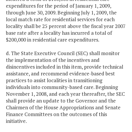
expenditures for the period of January 1, 2009,
through June 30, 2009. Beginning July 1, 2009, the
local match rate for residential services for each
locality shall be 25 percent above the fiscal year 2007
base rate after a locality has incurred a total of
$200,000 in residential care expenditures.
d. The State Executive Council (SEC) shall monitor
the implementation of the incentives and
disincentives included in this item, provide technical
assistance, and recommend evidence-based best
practices to assist localities in transitioning
individuals into community-based care. Beginning
November 1, 2008, and each year thereafter, the SEC
shall provide an update to the Governor and the
Chairmen of the House Appropriations and Senate
Finance Committees on the outcomes of this
initiative.