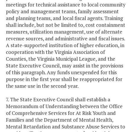
meetings for technical assistance to local community
policy and management teams, family assessment
and planning teams, and local fiscal agents. Training
shall include, but not be limited to, cost containment
measures, utilization management, use of alternate
revenue sources, and administrative and fiscal issues.
A state-supported institution of higher education, in
cooperation with the Virginia Association of
Counties, the Virginia Municipal League, and the
State Executive Council, may assist in the provisions
of this paragraph. Any funds unexpended for this
purpose in the first year shall be reappropriated for
the same use in the second year.
7. The State Executive Council shall establish a
Memorandum of Understanding between the Office
of Comprehensive Services for At Risk Youth and
Families and the Department of Mental Health,
Mental Retardation and Substance Abuse Services to