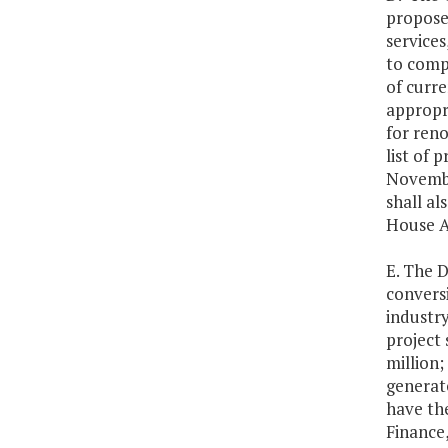
proposed
services
to compl
of curre
appropri
for reno
list of
Novembe
shall al
House A
E. The D
convers
industr
project 
million;
generat
have th
Finance