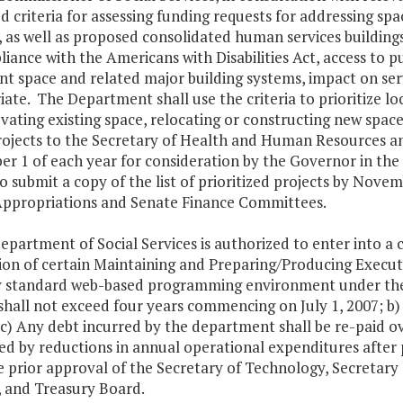
 criteria for assessing funding requests for addressing sp
, as well as proposed consolidated human services buildings.
iance with the Americans with Disabilities Act, access to pub
nt space and related major building systems, impact on ser
ate. The Department shall use the criteria to prioritize l
vating existing space, relocating or constructing new spac
 projects to the Secretary of Health and Human Resources 
r 1 of each year for consideration by the Governor in t
so submit a copy of the list of prioritized projects by Nove
ppropriations and Senate Finance Committees.
epartment of Social Services is authorized to enter into a
ion of certain Maintaining and Preparing/Producing Execu
y standard web-based programming environment under the 
shall not exceed four years commencing on July 1, 2007; b) 
 c) Any debt incurred by the department shall be re-paid ov
ed by reductions in annual operational expenditures after
e prior approval of the Secretary of Technology, Secretar
, and Treasury Board.