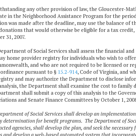
thstanding any other provision of law, the Gloucester-Mat
ate in the Neighborhood Assistance Program for the period 
ion was made after the deadline, may use the balance of thei
donations that would otherwise be eligible for a tax credit
r 31, 2007.
epartment of Social Services shall assess the financial an
ay home provider registry for individuals who wish to offer
monwealth, and who are not required to be licensed or reg
l ordinance pursuant to §
15.2-914
, Code of Virginia, and w
egistry and may authorize the Department to disclose inform
nalysis, the Department shall examine the cost to family d
artment shall submit a copy of this analysis to the Gover
iations and Senate Finance Committees by October 1, 2008
epartment of Social Services shall develop an implementation
ity determination for benefit programs. The Department of Soci
cted agencies, shall develop the plan, and seek the necessary 
s and develop a web-based automated system that incorporates 