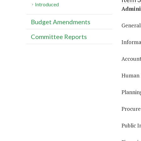
Introduced
Adminis
Budget Amendments
General
Committee Reports
Informa
Account
Human R
Plannin
Procure
Public I