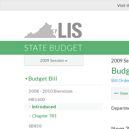
Visit 
LIS
STATE BUDGET
2009 Se
2009 Session
Budg
Budget Bill
Bill Orde
2008 - 2010 Biennium
Ite
HB1600
Introduced
Departmen
Chapter 781
SB850
Item 