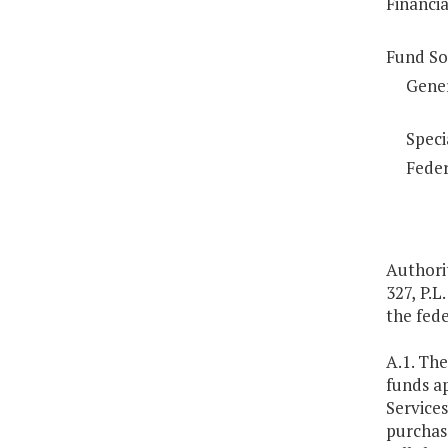
Financi
Fund So
Gene
Speci
Feder
Authorit
327, P.L
the fede
A.1. Th
funds a
Service
purchase