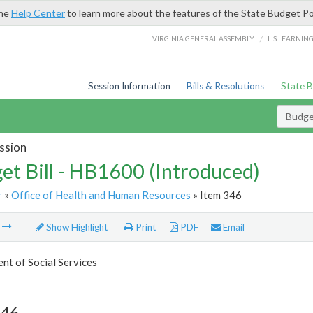
the
Help Center
to learn more about the features of the State Budget Po
/
VIRGINIA GENERAL ASSEMBLY
LIS LEARNIN
Session Information
Bills & Resolutions
State 
Budget
ssion
et Bill - HB1600 (Introduced)
r
»
Office of Health and Human Resources
» Item 346
m
Show Highlight
Print
PDF
Email
t of Social Services
346