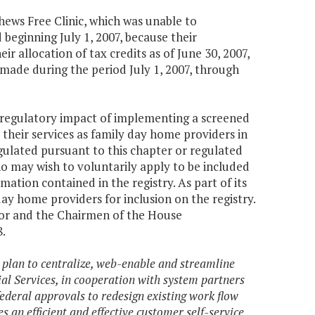
hews Free Clinic, which was unable to
beginning July 1, 2007, because their
r allocation of tax credits as of June 30, 2007,
, made during the period July 1, 2007, through
d regulatory impact of implementing a screened
 their services as family day home providers in
ulated pursuant to this chapter or regulated
ho may wish to voluntarily apply to be included
ation contained in the registry. As part of its
ay home providers for inclusion on the registry.
nor and the Chairmen of the House
.
 plan to centralize, web-enable and streamline
al Services, in cooperation with system partners
federal approvals to redesign existing work flow
an efficient and effective customer self-service