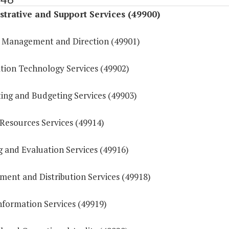
trative and Support Services (49900)
 Management and Direction (49901)
tion Technology Services (49902)
ing and Budgeting Services (49903)
esources Services (49914)
g and Evaluation Services (49916)
ment and Distribution Services (49918)
nformation Services (49919)