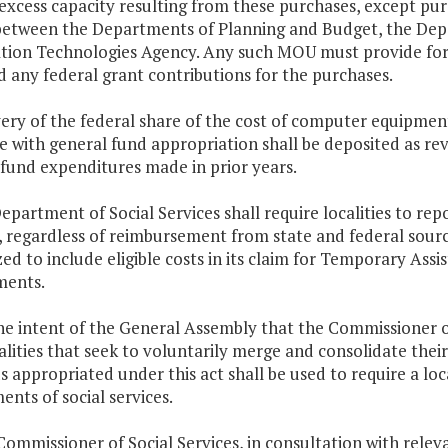
e excess capacity resulting from these purchases, except 
etween the Departments of Planning and Budget, the Depar
tion Technologies Agency. Any such MOU must provide for
 any federal grant contributions for the purchases.
ery of the federal share of the cost of computer equipment
e with general fund appropriation shall be deposited as re
fund expenditures made in prior years.
epartment of Social Services shall require localities to rep
, regardless of reimbursement from state and federal sourc
ed to include eligible costs in its claim for Temporary Ass
ments.
 the intent of the General Assembly that the Commissioner 
alities that seek to voluntarily merge and consolidate their
 appropriated under this act shall be used to require a loc
nts of social services.
ommissioner of Social Services, in consultation with releva