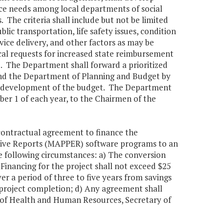
ace needs among local departments of social
 The criteria shall include but not be limited
lic transportation, life safety issues, condition
vice delivery, and other factors as may be
ocal requests for increased state reimbursement
e. The Department shall forward a prioritized
and the Department of Planning and Budget by
he development of the budget. The Department
mber 1 of each year, to the Chairmen of the
 contractual agreement to finance the
tive Reports (MAPPER) software programs to an
following circumstances: a) The conversion
Financing for the project shall not exceed $25
er a period of three to five years from savings
 project completion; d) Any agreement shall
y of Health and Human Resources, Secretary of