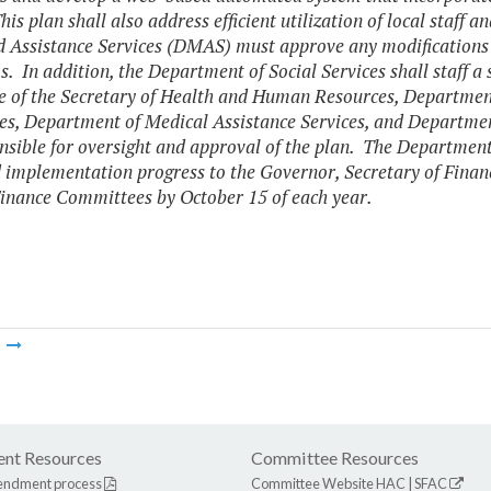
his plan shall also address efficient utilization of local staff 
 Assistance Services (DMAS) must approve any modifications
. In addition, the Department of Social Services shall staff a
ce of the Secretary of Health and Human Resources, Department 
es, Department of Medical Assistance Services, and Departme
nsible for oversight and approval of the plan. The Department 
 implementation progress to the Governor, Secretary of Fina
inance Committees by October 15 of each year.
m
nt Resources
Committee Resources
endment process
Committee Website
HAC
|
SFAC