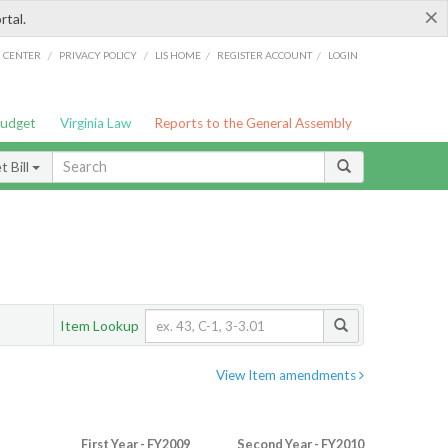
×
rtal.
/
/
/
/
G CENTER
PRIVACY POLICY
LIS HOME
REGISTER ACCOUNT
LOGIN
Budget
Virginia Law
Reports to the General Assembly
 Bill
Item Lookup
View Item amendments
First Year - FY2009
Second Year - FY2010