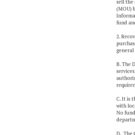
sell th
(MOU) b
Informa
fund and
2. Recov
purchas
general 
B. The D
services
authoriz
require
C. It is
with loc
No funds
departme
D. The C