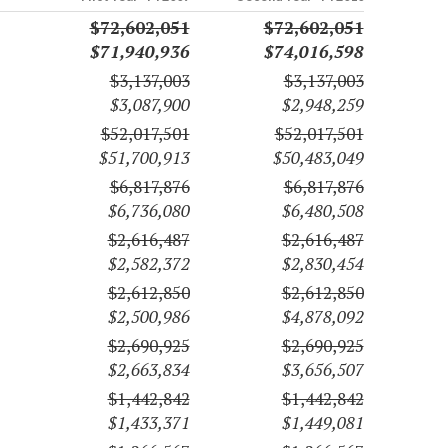
$72,602,051
$72,602,051
$71,940,936
$74,016,598
$3,137,003
$3,137,003
$3,087,900
$2,948,259
$52,017,501
$52,017,501
$51,700,913
$50,483,049
$6,817,876
$6,817,876
$6,736,080
$6,480,508
$2,616,487
$2,616,487
$2,582,372
$2,830,454
$2,612,850
$2,612,850
$2,500,986
$4,878,092
$2,690,925
$2,690,925
$2,663,834
$3,656,507
$1,442,842
$1,442,842
$1,433,371
$1,449,081