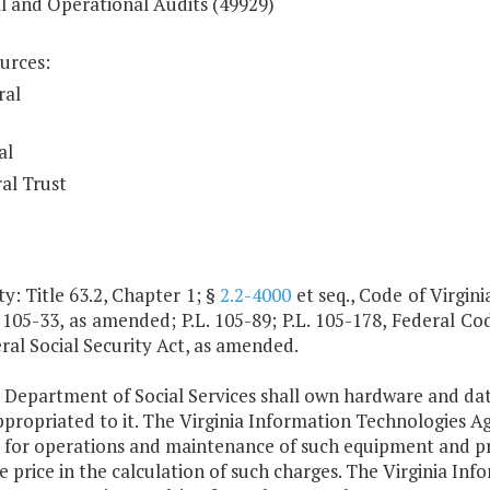
al and Operational Audits (49929)
urces:
ral
al
al Trust
y: Title 63.2, Chapter 1; §
2.2-4000
et seq., Code of Virginia
. 105-33, as amended; P.L. 105-89; P.L. 105-178, Federal Cod
ral Social Security Act, as amended.
e Department of Social Services shall own hardware and 
ppropriated to it. The Virginia Information Technologies 
s for operations and maintenance of such equipment and pr
 price in the calculation of such charges. The Virginia I