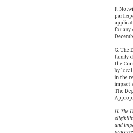
F. Notwi
particip
applicat
for any 
Decembe
G. The D
family d
the Com
by loca
in the r
impact a
The Dep
Appropr
H. The D
eligibil
and impa
processe