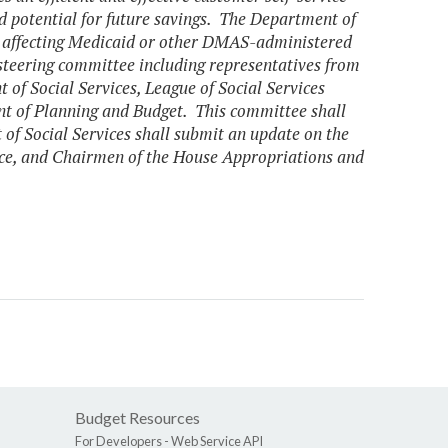
and potential for future savings. The Department of
 affecting Medicaid or other DMAS-administered
 steering committee including representatives from
of Social Services, League of Social Services
nt of Planning and Budget. This committee shall
of Social Services shall submit an update on the
nce, and Chairmen of the House Appropriations and
Budget Resources
For Developers -
Web Service API