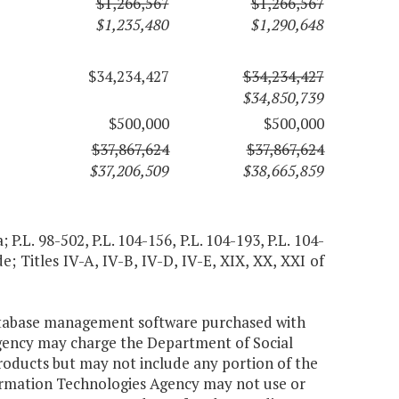
$1,266,567
$1,266,567
$1,235,480
$1,290,648
$34,234,427
$34,234,427
$34,850,739
$500,000
$500,000
$37,867,624
$37,867,624
$37,206,509
$38,665,859
; P.L. 98-502, P.L. 104-156, P.L. 104-193, P.L. 104-
e; Titles IV-A, IV-B, IV-D, IV-E, XIX, XX, XXI of
database management software purchased with
Agency may charge the Department of Social
oducts but may not include any portion of the
nformation Technologies Agency may not use or