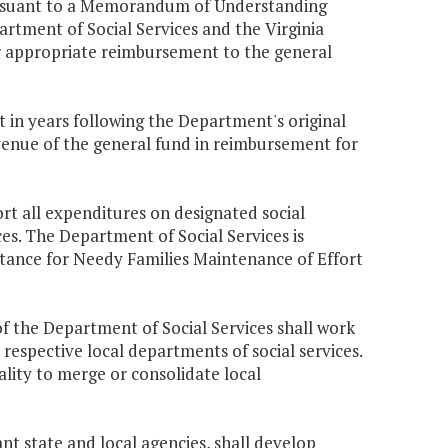
pursuant to a Memorandum of Understanding
tment of Social Services and the Virginia
 appropriate reimbursement to the general
 in years following the Department's original
venue of the general fund in reimbursement for
ort all expenditures on designated social
es. The Department of Social Services is
istance for Needy Families Maintenance of Effort
of the Department of Social Services shall work
 respective local departments of social services.
ality to merge or consolidate local
nt state and local agencies, shall develop