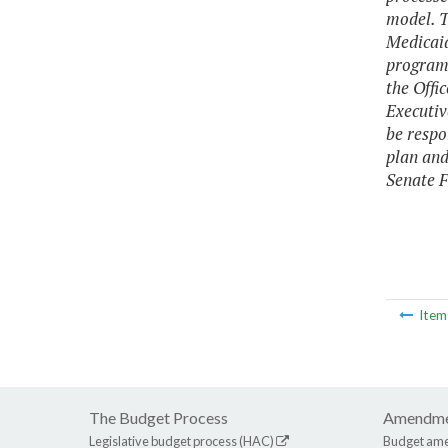
model. T
Medicaid
programs
the Offi
Executiv
be respo
plan and
Senate F
Ite
The Budget Process
Amendme
Legislative budget process (HAC)
Budget am