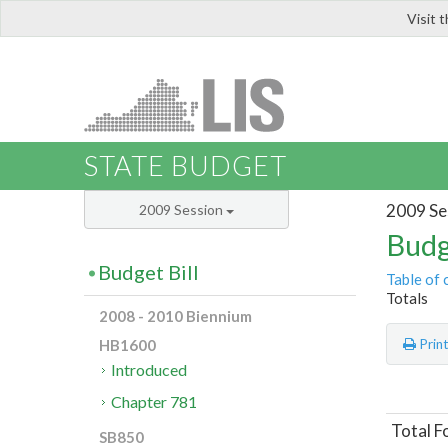
Visit 
LIS
STATE BUDGET
2009 Se
2009 Session
Budg
Budget Bill
Table of 
Totals
2008 - 2010 Biennium
HB1600
Prin
Introduced
Chapter 781
Total F
SB850