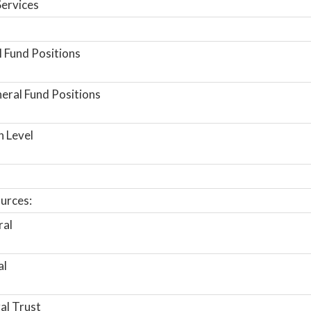
ervices
 Fund Positions
ral Fund Positions
n Level
urces:
ral
al
al Trust