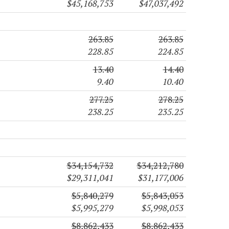
$45,168,753
$47,037,492
263.85
263.85
228.85
224.85
13.40
14.40
9.40
10.40
277.25
278.25
238.25
235.25
$34,154,732
$34,212,780
$29,311,041
$31,177,006
$5,840,279
$5,843,053
$5,995,279
$5,998,053
$8,862,433
$8,862,433