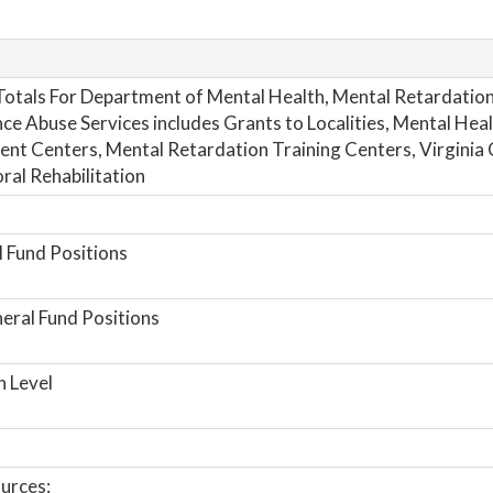
otals For Department of Mental Health, Mental Retardatio
ce Abuse Services includes Grants to Localities, Mental Hea
nt Centers, Mental Retardation Training Centers, Virginia 
ral Rehabilitation
 Fund Positions
ral Fund Positions
n Level
urces: