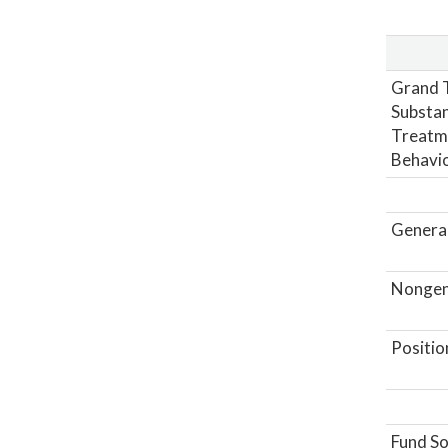
Grand T
Substan
Treatme
Behavio
General
Nongene
Positio
Fund So