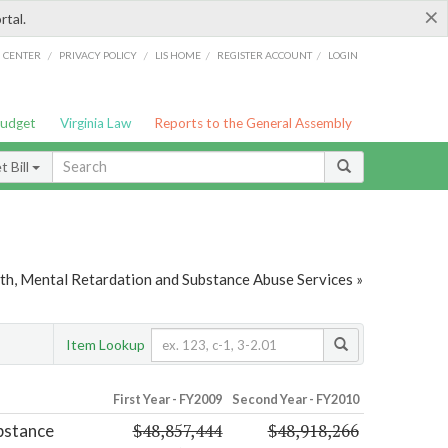
×
rtal.
/
/
/
/
G CENTER
PRIVACY POLICY
LIS HOME
REGISTER ACCOUNT
LOGIN
Budget
Virginia Law
Reports to the General Assembly
 Bill
th, Mental Retardation and Substance Abuse Services »
Item Lookup
First Year - FY2009
Second Year - FY2010
$48,857,444
$48,918,266
bstance