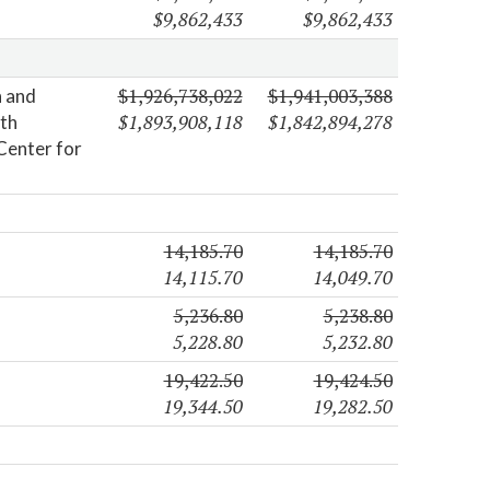
$9,862,433
$9,862,433
$1,926,738,022
$1,941,003,388
n and
$1,893,908,118
$1,842,894,278
lth
Center for
14,185.70
14,185.70
14,115.70
14,049.70
5,236.80
5,238.80
5,228.80
5,232.80
19,422.50
19,424.50
19,344.50
19,282.50