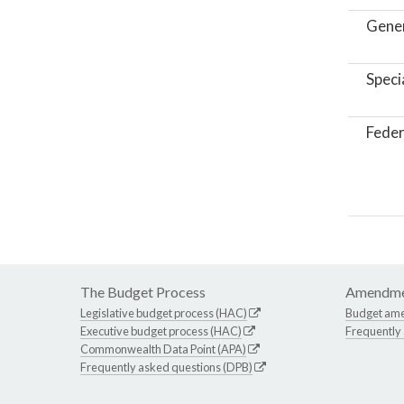
Gene
Speci
Feder
The Budget Process
Amendme
Legislative budget process (HAC)
Budget am
Executive budget process (HAC)
Frequently
Commonwealth Data Point (APA)
Frequently asked questions (DPB)