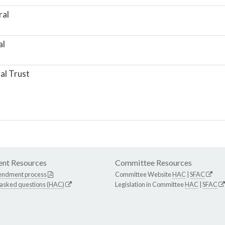
ral
al
al Trust
nt Resources
Committee Resources
endment process
Committee Website
HAC
|
SFAC
 asked questions (HAC)
Legislation in Committee
HAC
|
SFAC