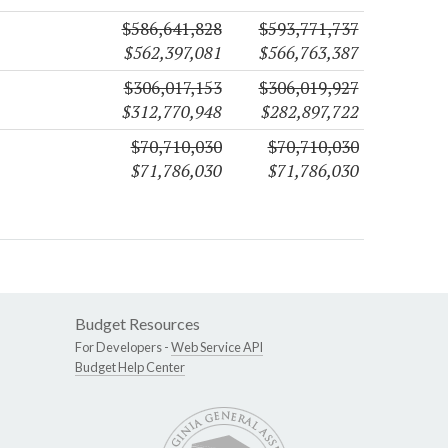
$586,641,828
$593,771,737
$562,397,081
$566,763,387
$306,017,153
$306,019,927
$312,770,948
$282,897,722
$70,710,030
$70,710,030
$71,786,030
$71,786,030
Budget Resources
For Developers -
Web Service API
Budget Help Center