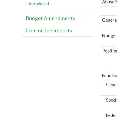
Abuse S
Introduced
Budget Amendments
General
Committee Reports
Nongene
Positio
Fund So
Gene
Speci
Feder