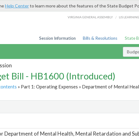
the
Help Center
to learn more about the features of the State Budget Po
/
VIRGINIA GENERAL ASSEMBLY
LIS LEARNIN
Session Information
Bills & Resolutions
State 
Budget
ssion
et Bill - HB1600 (Introduced)
contents
» Part 1: Operating Expenses » Department of Mental Heal
t
or Department of Mental Health, Mental Retardation and Su