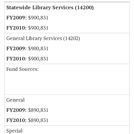
Statewide Library Services (14200)
$900,831
$900,831
General Library Services (14202)
$900,831
$900,831
Fund Sources:
General
$890,831
$890,831
Special