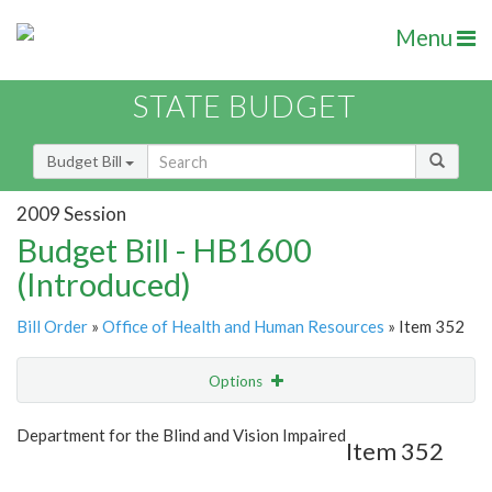
Menu
STATE BUDGET
Budget Bill
2009 Session
Budget Bill - HB1600
(Introduced)
Bill Order
»
Office of Health and Human Resources
» Item 352
Options
Item
Show Highlight
Email
Department for the Blind and Vision Impaired
Item 352
Item Lookup