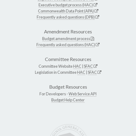
Executive budget process (HAC)
Commonwealth Data Point (APA)
Frequently asked questions (DPB)
Amendment Resources
Budget amendment process
Frequently asked questions (HAC)
Committee Resources
Committee Website
HAC
|
SFAC
Legislation in Committee
HAC
|
SFAC
Budget Resources
For Developers -
Web Service API
Budget Help Center