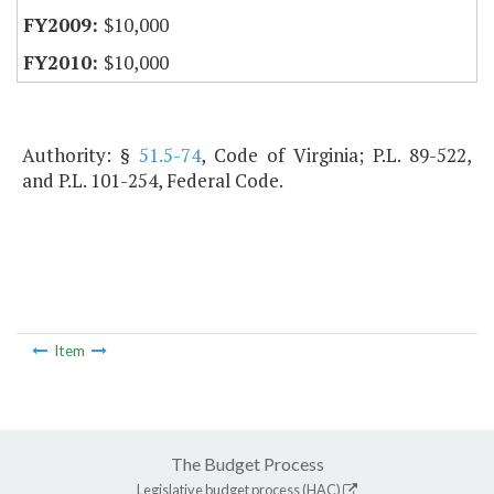
$10,000
$10,000
Authority: §
51.5-74
, Code of Virginia; P.L. 89-522,
and P.L. 101-254, Federal Code.
Item
The Budget Process
Legislative budget process (HAC)